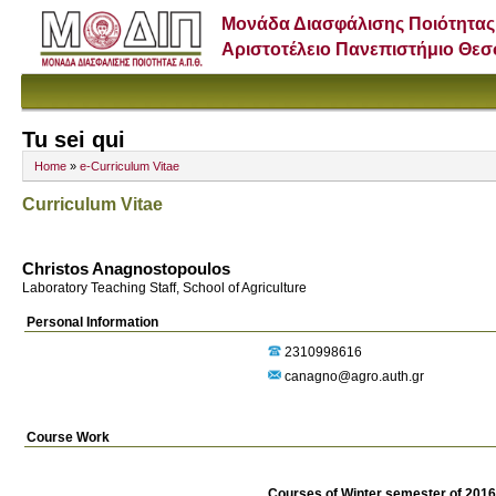
Μονάδα Διασφάλισης Ποιότητας
Αριστοτέλειο Πανεπιστήμιο Θε
Tu sei qui
Home
»
e-Curriculum Vitae
Curriculum Vitae
Christos Anagnostopoulos
Laboratory Teaching Staff, School of Agriculture
Personal Information
2310998616
canagno@agro.auth.gr
Course Work
Courses of Winter semester of 201