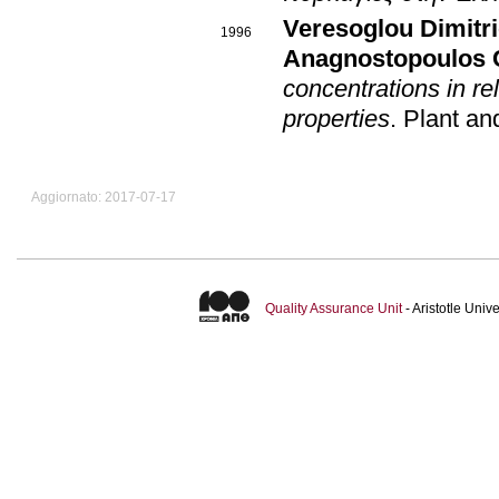
Veresoglou Dimitr
1996
Anagnostopoulos 
concentrations in re
properties
.
Plant an
Aggiornato: 2017-07-17
Quality Assurance Unit
- Aristotle Uni