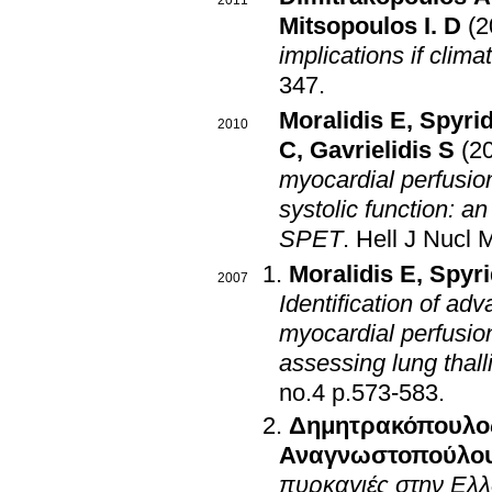
2011
Mitsopoulos I. D
(2
implications if clim
347
.
Moralidis E
,
Spyrid
2010
C
,
Gavrielidis S
(2
myocardial perfusion
systolic function: 
SPET
.
Hell J Nucl 
Moralidis E
,
Spyri
2007
Identification of ad
myocardial perfusion
assessing lung thal
no.4 p.573-583
.
Δημητρακόπουλο
Αναγνωστοπούλου
πυρκαγιές στην Ελ