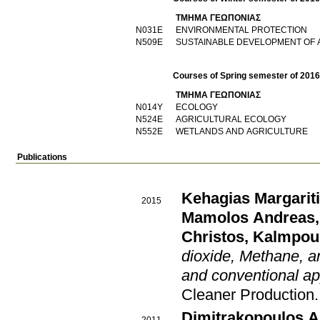
ΤΜΗΜΑ ΓΕΩΠΟΝΙΑΣ
Ν031Ε
ENVIRONMENTAL PROTECTION
Ν509Ε
SUSTAINABLE DEVELOPMENT OF
Courses of Spring semester of 201
ΤΜΗΜΑ ΓΕΩΠΟΝΙΑΣ
Ν014Υ
ECOLOGY
Ν524Ε
AGRICULTURAL ECOLOGY
Ν552Ε
WETLANDS AND AGRICULTURE
Publications
Kehagias Margarit
2015
Mamolos Andreas
Christos
,
Kalmpour
dioxide, Methane, an
and conventional ap
Cleaner Production
Dimitrakopoulos A