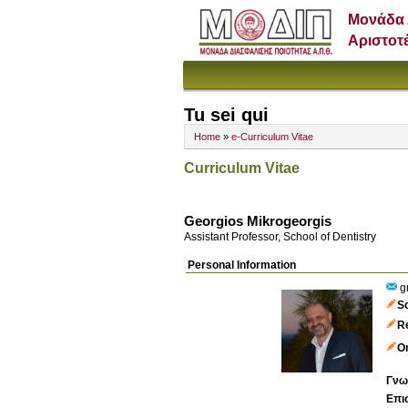
Μονάδα 
Αριστοτ
Tu sei qui
Home
»
e-Curriculum Vitae
Curriculum Vitae
Georgios Mikrogeorgis
Assistant Professor, School of Dentistry
Personal Information
g
S
R
Or
Γνω
Επι