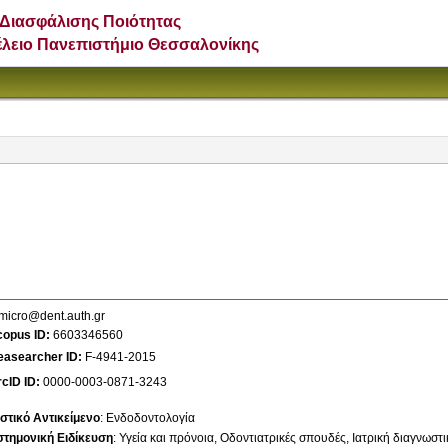
Διασφάλισης Ποιότητας
έλειο Πανεπιστήμιο Θεσσαλονίκης
micro@dent.auth.gr
copus ID
6603346560
easearcher ID
F-4941-2015
cID ID
0000-0003-0871-3243
στικό Αντικείμενο
:
Ενδοδοντολογία
στημονική Ειδίκευση
:
Υγεία και πρόνοια
Οδοντιατρικές σπουδές
Ιατρική διαγνωστι