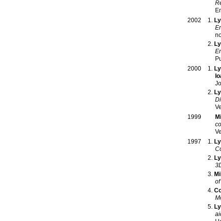
Re
E
Ly
2002
En
Ly
En
Pu
Ly
2000
Io
Jo
Ly
Di
Ve
M
1999
co
Ve
Ly
1997
Co
Ly
3D
Mi
of
Co
Mo
Ly
ai