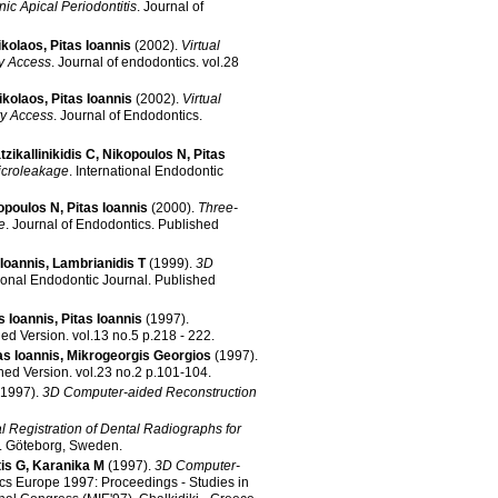
nic Apical Periodontitis
.
Journal of
ikolaos
,
Pitas Ioannis
(2002)
.
Virtual
y Access
.
Journal of endodontics
.
vol.28
ikolaos
,
Pitas Ioannis
(2002)
.
Virtual
ty Access
.
Journal of Endodontics
.
zikallinikidis C
,
Nikopoulos N
,
Pitas
microleakage
.
International Endodontic
opoulos N
,
Pitas Ioannis
(2000)
.
Three-
e
.
Journal of Endodontics
.
Published
Ioannis
,
Lambrianidis T
(1999)
.
3D
tional Endodontic Journal
.
Published
 Ioannis
,
Pitas Ioannis
(1997)
.
hed Version
.
vol.13 no.5 p.218 - 222
.
s Ioannis
,
Mikrogeorgis Georgios
(1997)
.
hed Version
.
vol.23 no.2 p.101-104
.
(1997)
.
3D Computer-aided Reconstruction
al Registration of Dental Radiographs for
.
Göteborg, Sweden
.
is G
,
Karanika M
(1997)
.
3D Computer-
ics Europe 1997: Proceedings - Studies in