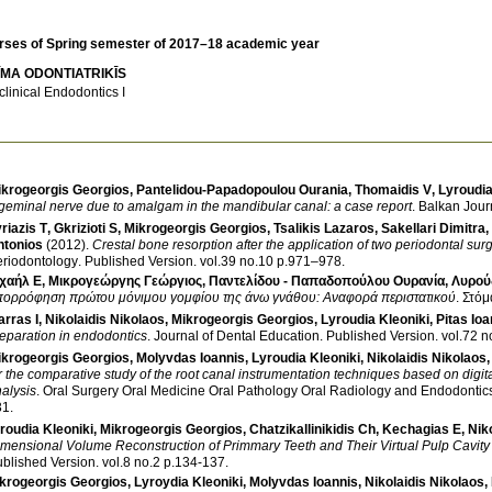
rses of Spring semester of 2017–18 academic year
ĪMA ODONTIATRIKĪS
clinical Endodontics I
ikrogeorgis Georgios
,
Pantelidou-Papadopoulou Ourania
,
Thomaidis V
,
Lyroudia
igeminal nerve due to amalgam in the mandibular canal: a case report
.
Balkan Jour
riazis T
,
Gkrizioti S
,
Mikrogeorgis Georgios
,
Tsalikis Lazaros
,
Sakellari Dimitra
,
ntonios
(2012)
.
Crestal bone resorption after the application of two periodontal sur
riodontology
.
Published Version
.
vol.39 no.10 p.971–978
.
χαήλ Ε
,
Μικρογεώργης Γεώργιος
,
Παντελίδου - Παπαδοπούλου Ουρανία
,
Λυρού
πορρόφηση πρώτου μόνιμου γομφίου της άνω γνάθου: Αναφορά περιστατικού
.
Στόμ
rras I
,
Nikolaidis Nikolaos
,
Mikrogeorgis Georgios
,
Lyroudia Kleoniki
,
Pitas Ioa
eparation in endodontics
.
Journal of Dental Education
.
Published Version
.
ikrogeorgis Georgios
,
Molyvdas Ioannis
,
Lyroudia Kleoniki
,
Nikolaidis Nikolaos
r the comparative study of the root canal instrumentation techniques based on digi
alysis
.
Oral Surgery Oral Medicine Oral Pathology Oral Radiology and Endodontic
31
.
roudia Kleoniki
,
Mikrogeorgis Georgios
,
Chatzikallinikidis Ch
,
Kechagias E
,
Nik
mensional Volume Reconstruction of Primmary Teeth and Their Virtual Pulp Cavit
blished Version
.
vol.8 no.2 p.134-137
.
krogeorgis Georgios
,
Lyroydia Kleoniki
,
Molyvdas Ioannis
,
Nikolaidis Nikolaos
,