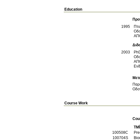
Education
Προ
1995
Πτυ
Οδο
ΑΠ
Διδ
2003
Ph
Οδο
ΑΠ
Ενδ
Μετ
Παρ
Οδον
Course Work
Cou
TM
100508C
Pre
100704S
Bio