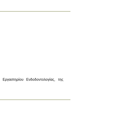
Εργαστηρίου Ενδοδοντολογίας, της 