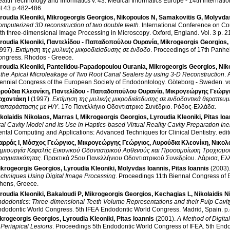
alth Technology and Informatics v. 43
.
Medical Informatics Europe - 14th Internati
vol.43 p.482-486
.
roudia Kleoniki
,
Mikrogeorgis Georgios
,
Nikopoulos N
,
Samakovitis G
,
Molyvdas
mputerized 3D reconstruction of two double teeth
.
International Conference on Co
th three-dimensional Image Processing in Microscopy
.
Oxford, England
.
Vol. 3
roudia Kleoniki
,
Παντελίδου - Παπαδοπούλου Ουρανία
,
Mikrogeorgis Georgios
,
997)
.
Εκτίμηση της μυλικής μικροδιείσδυσης σε ένδοδο
.
Proceedings of 17th Panhe
ongress
.
Rhodos - Greece
.
roudia Kleoniki
,
Pantelidou-Papadopoulou Ourania
,
Mikrogeorgis Georgios
,
Nik
 the Apical Microleakage of Two Root Canal Sealers by using 3-D Reconstruction
.
ennial Congress of the European Society of Endodontology
.
Göteborg - Sweden
.
ρούδια Κλεονίκη
,
Παντελίδου - Παπαδοπούλου Ουρανία
,
Μικρογεώργης Γεώργ
ρχοντάκη Ι
(1997)
.
Εκτίμηση της μυλικής μικροδιείσδυσης σε ενδοδοντικά θεραπευμέ
ναπαράστασης με Η/Υ
.
17ο Πανελλήνιο Οδοντιατρικό Συνέδριο
.
Ρόδος-Ελλάδα
.
kolaidis Nikolaos
,
Marras I
,
Mikrogeorgis Georgios
,
Lyroudia Kleoniki
,
Pitas Ioa
al Cavity Model and its Use in Haptics-based Virtual Reality Cavity Preparation In
ntal Computing and Applications: Advanced Techniques for Clinical Dentistry
.
edit
αρράς Ι
,
Μόσχος Γεώργιος
,
Μικρογεώργης Γεώργιος
,
Λυρούδια Κλεονίκη
,
Νικολ
μιουργία Κεφαλής Εικονικού Οδοντιατρικού Ασθενούς και Προσομοίωση Τροχισμού 
ραγματικότητας
.
Πρακτικά 25ου Πανελλήνιου Οδοντιατρικού Συνεδρίου
.
Λάρισα, Ελ
ikrogeorgis Georgios
,
Lyroudia Kleoniki
,
Molyvdas Ioannis
,
Pitas Ioannis
(2003)
chniques Using Digital Image Processing
.
Proceedings 11th Biennal Congress of
hens, Greece
.
roudia Kleoniki
,
Bakaloudi P
,
Mikrogeorgis Georgios
,
Kechagias L
,
Nikolaidis N
dodontics: Three-dimensional Teeth Volume Representations and their Pulp Cavit
ndodontic World Congress
.
5th IFEA Endodontic World Congress
.
Madrid, Spain
.
p
krogeorgis Georgios
,
Lyroudia Kleoniki
,
Pitas Ioannis
(2001)
.
A Method of Digita
 Periapical Lesions
.
Proceedings 5th Endodontic World Congress of IFEA
.
5th Endo