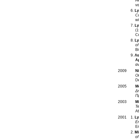
He
Ly
Co
wi
Ly
(1
C
Ly
of
Bi
Λυ
Α
α
Ni
2009
Or
De
Μ
2005
Δη
Π
M
2003
Te
At
Ly
2001
En
E
Mi
of