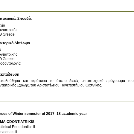
πτυχιακές Σπουδές
χίο
ντιατρικής
Θ
Greece
ακτορικό Δίπλωμα
D
ντιατρικής
Θ
Greece
οδοντολογία
εκπαίδευση
ακολούθησα και περάτωσα το άτυπο διετές μεταπτυχιακό πρόγραμμα του 
τιατρικής Σχολής, του Αριστοτέλειου Πανεπιστήμιου Θεσ/νίκης.
rses of Winter semester of 2017–18 academic year
ĪMA ODONTIATRIKĪS
clinical Endodontics II
materials II