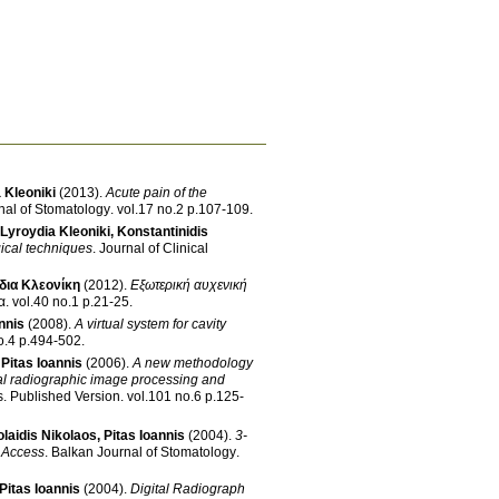
 Kleoniki
(2013)
.
Acute pain of the
nal of Stomatology
.
vol.17 no.2 p.107-109
.
Lyroydia Kleoniki
,
Konstantinidis
gical techniques
.
Journal of Clinical
δια Κλεονίκη
(2012)
.
Εξωτερική αυχενική
α
.
vol.40 no.1 p.21-25
.
nnis
(2008)
.
A virtual system for cavity
vol.72 no.4 p.494-502
.
,
Pitas Ioannis
(2006)
.
A new methodology
tal radiographic image processing and
s
.
Published Version
.
vol.101 no.6 p.125-
olaidis Nikolaos
,
Pitas Ioannis
(2004)
.
3-
y Access
.
Balkan Journal of Stomatology
.
Pitas Ioannis
(2004)
.
Digital Radiograph