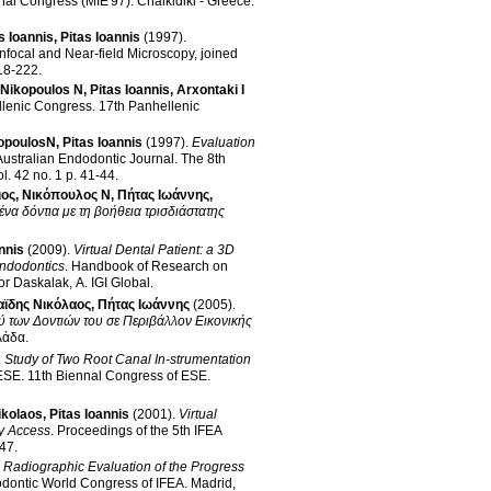
onal Congress (MIE'97)
.
Chalkidiki - Greece
.
 Ioannis
,
Pitas Ioannis
(1997)
.
nfocal and Near-field Microscopy, joined
 p. 218-222
.
Nikopoulos N
,
Pitas Ioannis
,
Arxontaki I
llenic Congress
.
17th Panhellenic
opoulosN
,
Pitas Ioannis
(1997)
.
Evaluation
Australian Endodontic Journal
.
The 8th
vol. 42 no. 1 p. 41-44
.
ιος
,
Νικόπουλος Ν
,
Πήτας Ιωάννης
,
να δόντια με τη βοήθεια τρισδιάστατης
nnis
(2009)
.
Virtual Dental Patient: a 3D
endodontics
.
Handbook of Research on
or Daskalak, A
.
IGI Global
.
αϊδης Νικόλαος
,
Πήτας Ιωάννης
(2005)
.
των Δοντιών του σε Περιβάλλον Εικονικής
λάδα
.
.
Study of Two Root Canal In-strumentation
 ESE
.
11th Biennal Congress of ESE
.
ikolaos
,
Pitas Ioannis
(2001)
.
Virtual
y Access
.
Proceedings of the 5th IFEA
.47
.
l Radiographic Evaluation of the Progress
dontic World Congress of IFEA
.
Madrid,