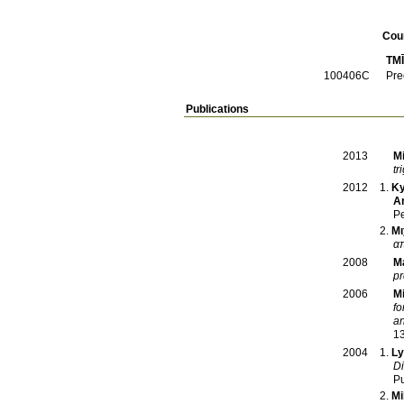
Cou
TM
100406C
Pre
Publications
M
2013
tr
Ky
2012
A
Pe
Μι
α
Ma
2008
pr
M
2006
fo
an
1
Ly
2004
Di
Pu
Mi