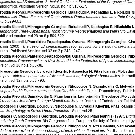
gistration and Subtraction: A Useful Tool for the Evaluation of the Progress of Chro
ndodontics
.
Published Version
.
vol.30 no.7 p.513-517
.
roudia Kleoniki
,
Mikrogeorgis Georgios
,
Bakaloudi P
,
Kechagias L
,
Nikolaidis N
dodontics: Three-dimensional Teeth Volume Representations and their Pulp Cavit
no.8 p.599-602
.
roudia Kleoniki
,
Mikrogeorgis Georgios
,
Bakaloudi P
,
Kechagias E
,
Nikolaidis N
dodontics: Three-Dimensional Tooth Volume Representations and their Pulp Cavi
blished Version
.
vol.28 no.8 p.599-602
.
roudia Kleoniki
,
Pantelidou-Papadopoulou Ourania
,
Mikrogeorgis Georgios
,
Chat
annis
(2000)
.
The use of 3D computerized reconstruction for the study of coronal 
urnal
.
Published Version
.
vol.33 no.3 p.243 - 247
.
roudia Kleoniki
,
Pantelidou-Papadopoylou Ourania
,
Mikrogeorgis Georgios
,
Nik
mensional Reconstruction: A New Method for the Evaluation of Apical Microleakag
rsion
.
vol.26 no.1 p.36-38
.
ikrogeorgis Georgios
,
Lyroydia Kleoniki
,
Nikopoulos N
,
Pitas Ioannis
,
Molyvdas 
mputer-aided reconstruction of six teeth with morphological abnormalities
.
Interna
rsion
.
vol.32 no.2 p.88 - 93
.
roudia Kleoniki
,
Mikrogeorgis Georgios
,
Nikopoulos N
,
Samakovitis G
,
Molyvdas
mputerized 3-D reconstruction of two "double teeth"
.
Dental Traumatology
.
Publis
roudia Kleoniki
,
Samakovitis G
,
Pitas Ioannis
,
Lamprianidis Theodoros
,
Molyvda
 reconstruction of two C-shape Mandibular Molars
.
Journal of Endodontics
.
Publis
krogeorgis Georgios
,
Dourou V
,
Nikopoulos N
,
Lyroudia Kleoniki
,
Pitas Ioannis
 the Morphology of Seven Upper Premolars
.
Stom
.
vol.25
.
tsaces C
,
Mikrogeorgis Georgios
,
Lyroudia Kleoniki
,
Pitas Ioannis
(1997)
.
Digit
nitoring Teeth Treatment
.
8th Congress of the European Society of Endodontology
roudia Kleoniki
,
Mikrogeorgis Georgios
,
Nikopoulos N
,
Pitas Ioannis
,
Samakovit
ded reconstruction of the morphology of teeth with malformations
.
Medical Informat