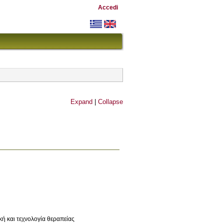
Accedi
Expand
|
Collapse
κή και τεχνολογία θεραπείας