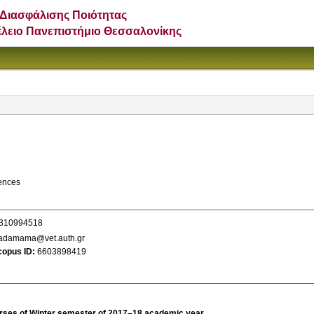
Διασφάλισης Ποιότητας
έλειο Πανεπιστήμιο Θεσσαλονίκης
iences
310994518
adamama@vet.auth.gr
copus ID
6603898419
rses of Winter semester of 2017–18 academic year