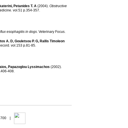
aterini
,
Petanides T. A
(2004)
.
Obstructive
Medicine
.
vol.51 p.354-357
.
lux esophagitis in dogs
.
Veterinary Focus
.
tos A. D
,
Gouletsou P. G
,
Rallis Timoleon
Record
.
vol.153 p.81-85
.
aios
,
Papazoglou Lyssimachos
(2002)
.
l.80 p.406-408
.
94700 |