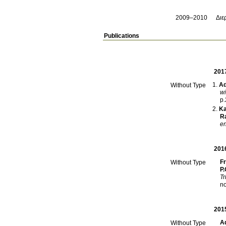
2009–2010
Διε
Publications
201
Ad
Without Type
wi
p
Kal
Ra
en
201
F
Without Type
P.
Tr
201
A
Without Type