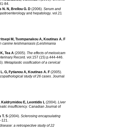
53 p.81-84
.
s N. N
,
Brellou G. D
(2006)
.
Serum and
 gastroenterology and hepatology
.
vol.21
ritsepi M
,
Tsompanakou A
,
Koutinas A. F
 in canine leishmaniasis (Leishmania
 K
,
Tea A
(2005)
.
The effects of meloxicam
eterinary Record
.
vol.157 (15) p.444-446
.
5)
.
Metaplastic ossification of a cervical
L. G
,
Fytianou A
,
Koutinas A. F
(2005)
.
icopathological study of 26 cases
.
Journal
,
Kaldrymidou E
,
Leontidis L
(2004)
.
Liver
atic insufficiency
.
Canadian Journal of
s T. S
(2004)
.
Sclerosing encapsulating
.117-121
.
disease: a retrospective study of 22