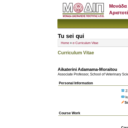
Μονάδα 
Αριστοτ
Tu sei qui
Home
»
e-Curriculum Vitae
Curriculum Vitae
Aikaterini Adamama-Moraitou
Associate Professor, School of Veterinary Sc
Personal Information
2
k
S
Course Work
Cou