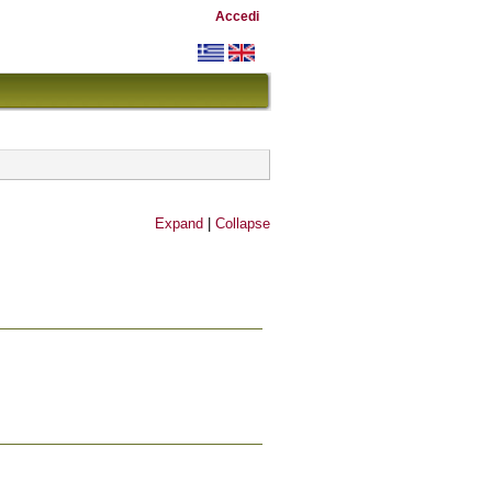
Accedi
Expand
|
Collapse