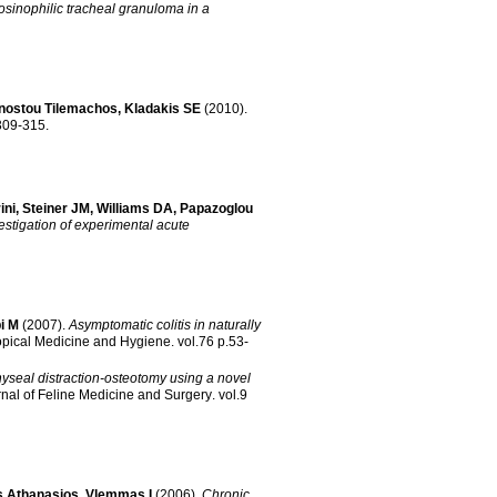
osinophilic tracheal granuloma in a
nostou Tilemachos
,
Kladakis SE
(2010)
.
8 no.3 p.309-315
.
ini
,
Steiner JM
,
Williams DA
,
Papazoglou
vestigation of experimental acute
i M
(2007)
.
Asymptomatic colitis in naturally
opical Medicine and Hygiene
.
vol.76 p.53-
seal distraction-osteotomy using a novel
nal of Feline Medicine and Surgery
.
vol.9
s Athanasios
,
Vlemmas I
(2006)
.
Chronic