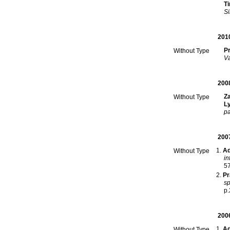
T
Si
201
Pr
Without Type
Va
200
Z
Without Type
L
pa
200
Ad
Without Type
in
5
Pr
sp
p.
200
Ad
Without Type