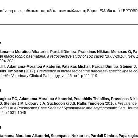
ρεύνηση της οροθετικότητας αδέσποτων σκύλων στη Βόρειο Ελλάδα από LEPTOS
7
amama-Moraitou Aikaterini
,
Pardali Dimitra
,
Prassinos Nikitas
,
Menexes G
,
Pa
th macroscopic haematuria: a retrospective study of 162 cases (2003-2010)
.
New Z
.204-208
.
li I
,
Adamama-Moraitou Aikaterini
,
Patsikas Michail
,
Pardali Dimitra
,
Steiner J
,
llis Timoleon
(2017)
.
Prevalence of increased canine pancreas- specific lipase co
teritis
.
Veterinary Clinical Pathology
.
vol.46 no.1 p.111-119
.
6
ragkou F.C
,
Adamama-Moraitou Aikaterini
,
Poutahidis Theofilos
,
Prassinos Niki
G
,
Steiner J.M
,
Lidbury J.A
,
Suchodolski J.S
,
Rallis Timoleon
(2016)
.
Prevalence 
iaditis in a Prospective Case Series of Symptomatic and Asymptomatic Cats
.
Journa
no.4 p.1031-1045
.
5
damama-Moraitou Aikaterini
,
Soumpasis Nektarios
,
Pardali Dimitra
,
Papazoglo