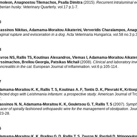
imoleon
,
Anagnostou Tilemachos
,
Psalla Dimitra
(2015)
.
Recurrent intraluminal e
berian husky
.
Veterinary Quarterly
.
vol.17 p.1-7
.
0
assinos Nikitas
,
Adamama-Moraitou Aikaterini
,
Ververidis Charalampos
,
Anag
ginal rupture and evisceration in a dog
.
Acta Veterinaria Hungarica
.
vol.5
8
avros NS
,
Rallis TS
,
Koutinas Alexandros
,
Vlemas I
,
Adamama-Moraitou Aikater
yssimachos
,
Brellou Georgia
,
Patsikas Michail
(2008)
.
Clinical and laboratory in
ncreatitis in the cat
.
European Journal of inflammation
.
vol.6 p.105-114
.
7
amama-Moraitou K. K
,
Rallis T. S
,
Koutinas A. F
,
Tontis D. K
,
Plevraki K
,
Kritsep
fected dogs with Leishmania infantum: a prospective study
.
American Journal of Tr
7
.
assinos N. N
,
Adamama-Moraitou K. K
,
Gouletsou G. T
,
Rallis T. S
(2007)
.
Symphy
acer of spirally fashioned orthopaedic wire for the management of obstipation
.
Jour
23-28
.
6
amama-Moraitou K. K
,
Brellou G. D
,
Rallis T. S
,
Zavros N
,
Pardali D
,
Ntinopoulo