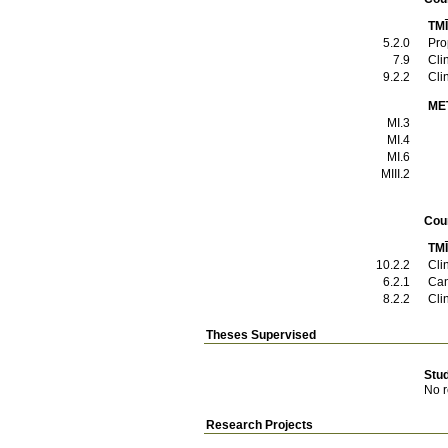
TMĪ
5.2.0
Pro
7.9
Cli
9.2.2
Cli
ME
MI.3
MI.4
MI.6
ΜΙΙΙ.2
Cou
TMĪ
10.2.2
Cli
6.2.1
Can
8.2.2
Cli
Theses Supervised
Stu
No r
Research Projects