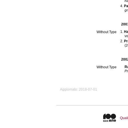
na
Pa
gr
200
Ha
Without Type
Pr
(2
200
Ra
Without Type
Pr
Aggiornato: 2018-07-01
Quali