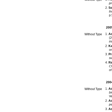
pr
So
li
p
200
Ad
Without Type
(2
in
Ka
on
Pr
si
Ra
Ch
of
200
Ad
Without Type
bi
Ve
Ad
pe
Ad