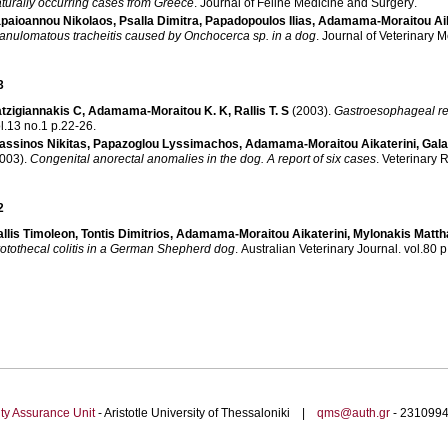
turally occurring cases from Greece
.
Journal of Feline Medicine and Surgery
.
paioannou Nikolaos
,
Psalla Dimitra
,
Papadopoulos Ilias
,
Adamama-Moraitou Aik
anulomatous tracheitis caused by Onchocerca sp. in a dog
.
Journal of Veterinary 
3
tzigiannakis C
,
Adamama-Moraitou K. K
,
Rallis T. S
(2003)
.
Gastroesophageal ref
vol.13 no.1 p.22-26
.
assinos Nikitas
,
Papazoglou Lyssimachos
,
Adamama-Moraitou Aikaterini
,
Gala
003)
.
Congenital anorectal anomalies in the dog. A report of six cases
.
Veterinary 
2
llis Timoleon
,
Tontis Dimitrios
,
Adamama-Moraitou Aikaterini
,
Mylonakis Matth
otothecal colitis in a German Shepherd dog
.
Australian Veterinary Journal
.
vo
ty Assurance Unit
- Aristotle University of Thessaloniki |
qms@auth.gr
- 23109