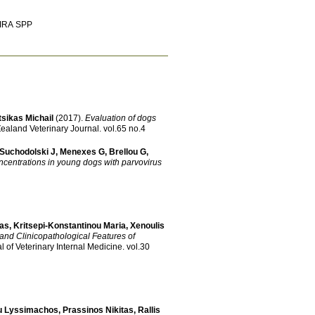
PIRA SPP
tsikas Michail
(2017)
.
Evaluation of dogs
ealand Veterinary Journal
.
vol.65 no.4
Suchodolski J
,
Menexes G
,
Brellou G
,
ncentrations in young dogs with parvovirus
tas
,
Kritsepi-Konstantinou Maria
,
Xenoulis
and Clinicopathological Features of
l of Veterinary Internal Medicine
.
vol.30
u Lyssimachos
,
Prassinos Nikitas
,
Rallis