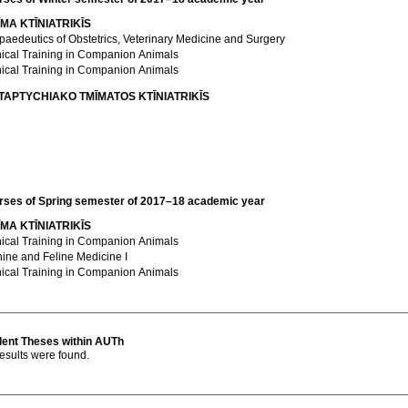
MA KTĪNIATRIKĪS
paedeutics of Obstetrics, Veterinary Medicine and Surgery
nical Training in Companion Animals
nical Training in Companion Animals
TAPTYCΗIAKO TMĪMATOS KTĪNIATRIKĪS
rses of Spring semester of 2017–18 academic year
MA KTĪNIATRIKĪS
nical Training in Companion Animals
ine and Feline Medicine I
nical Training in Companion Animals
dent Theses within AUTh
esults were found.