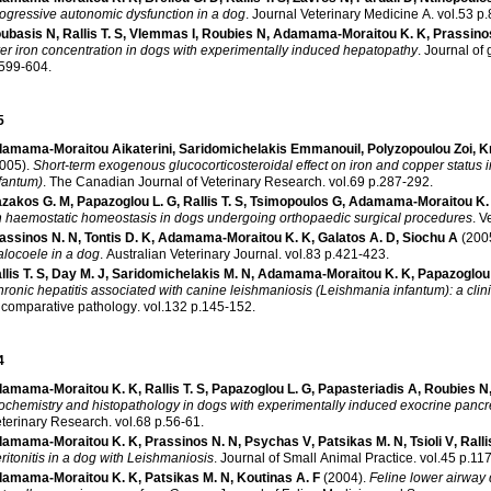
ogressive autonomic dysfunction in a dog
.
Journal Veterinary Medicine A
.
vol.
ubasis N
,
Rallis T. S
,
Vlemmas I
,
Roubies N
,
Adamama-Moraitou K. K
,
Prassino
ver iron concentration in dogs with experimentally induced hepatopathy
.
Journal of
.599-604
.
5
amama-Moraitou Aikaterini
,
Saridomichelakis Emmanouil
,
Polyzopoulou Zoi
,
K
005)
.
Short-term exogenous glucocorticosteroidal effect on iron and copper status
fantum)
.
The Canadian Journal of Veterinary Research
.
vol.69 p.287-292
.
zakos G. M
,
Papazoglou L. G
,
Rallis T. S
,
Tsimopoulos G
,
Adamama-Moraitou K.
 haemostatic homeostasis in dogs undergoing orthopaedic surgical procedures
.
V
assinos N. N
,
Tontis D. K
,
Adamama-Moraitou K. K
,
Galatos A. D
,
Siochu A
(200
alocoele in a dog
.
Australian Veterinary Journal
.
vol.83 p.421-423
.
llis T. S
,
Day M. J
,
Saridomichelakis M. N
,
Adamama-Moraitou K. K
,
Papazoglou 
ronic hepatitis associated with canine leishmaniosis (Leishmania infantum): a clin
 comparative pathology
.
vol.132 p.145-152
.
4
amama-Moraitou K. K
,
Rallis T. S
,
Papazoglou L. G
,
Papasteriadis Α
,
Roubies N
ochemistry and histopathology in dogs with experimentally induced exocrine pancre
terinary Research
.
vol.68 p.56-61
.
amama-Moraitou K. K
,
Prassinos N. N
,
Psychas V
,
Patsikas M. N
,
Tsioli V
,
Ralli
ritonitis in a dog with Leishmaniosis
.
Journal of Small Animal Practice
.
vol.45 p
amama-Moraitou K. K
,
Patsikas M. N
,
Koutinas A. F
(2004)
.
Feline lower airway 