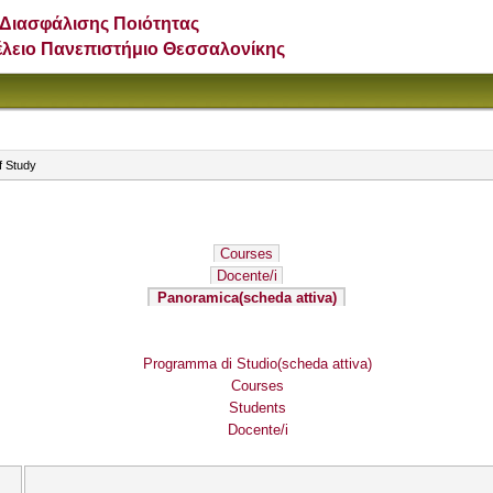
Διασφάλισης Ποιότητας
έλειο Πανεπιστήμιο Θεσσαλονίκης
f Study
Courses
Docente/i
Panoramica
(scheda attiva)
Programma di Studio
(scheda attiva)
Courses
Students
Docente/i