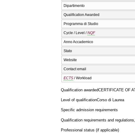
Dipartimento
Qualification Awarded
Programma di Studio
Cycle / Level /
NQF
Anno Accademico
Stato
Website
Contact email
ECTS
/ Workload
Qualification awarded
CERTIFICATE OF 
Level of qualification
Corso di Laurea
Specific admission requirements
Qualification requirements and regulations
Professional status (if applicable)