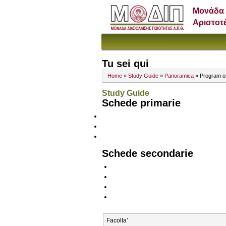
Μονάδα 
Αριστοτ
Tu sei qui
Home
»
Study Guide
»
Panoramica
» Program o
Study Guide
Schede primarie
Schede secondarie
Facolta’