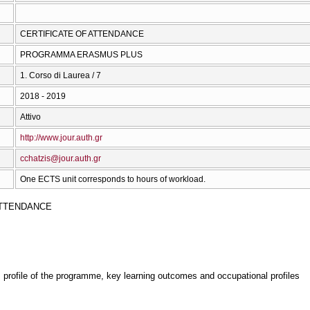
CERTIFICATE OF ATTENDANCE
PROGRAMMA ERASMUS PLUS
1. Corso di Laurea / 7
2018 - 2019
Attivo
http://www.jour.auth.gr
cchatzis@jour.auth.gr
One ECTS unit corresponds to hours of workload.
ATTENDANCE
, profile of the programme, key learning outcomes and occupational profiles