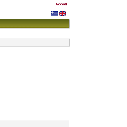
Accedi