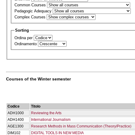
Common Courses
Pedagogic Adequacy
Complex Courses
Sorting
Ordina per
Ordinamento
Courses of the Winter semester
Codice
Titolo
ADH1000
Reviewing the Arts
ADH1400
International Journalism
AGE1300
Research Methods in Mass Communication (Theory/Practice)
DIM102
DIGITAL TOOLS IN NEW MEDIA