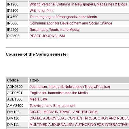
IP1900
Writing Personal Columns in Newspapers, Magazines & Blogs
IP2100
Writing for Print
IP4500
The Language of Propaganda in the Media
IP5000
Communication for Development and Social Change
IP5200
Sustainable Tourism and Media
RIC302
PEACE JOURNALISM
Courses of the Spring semester
Codice
Titolo
ADH0300
Journalism, Internet & Networking (Theory/Practice)
AGE0601
English for Journalism and the Media
AGE1500
Media Law
AMM2400
Television and Entertainment
DIM109
DIGITAL MEDIA IN TRAVEL AND TOURISM
DIM110
DIGITAL AUDIOVISUAL CONTENT PRODUCTION AND PUBLI
DIM111
MULTIMEDIA JOURNALISM: AUTHORING FOR INTERACTIVE