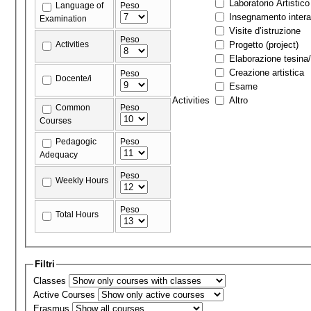
Laboratorio Artistico
Language of
Peso
Insegnamento interat
Examination
Visite d’istruzione
Peso
Activities
Progetto (project)
Elaborazione tesina/
Creazione artistica
Peso
Docente/i
Esame
Activities
Altro
Common
Peso
Courses
Pedagogic
Peso
Adequacy
Peso
Weekly Hours
Peso
Total Hours
Filtri
Classes
Active Courses
Erasmus