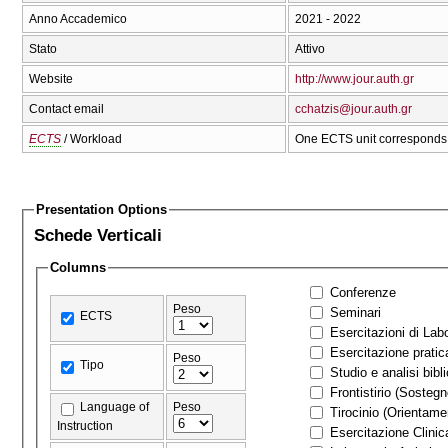
Anno Accademico
2021 - 2022
Stato
Attivo
Website
http://www.jour.auth.gr
Contact email
cchatzis@jour.auth.gr
ECTS
/ Workload
One ECTS unit corresponds 
Presentation Options
Schede Verticali
Columns
Conferenze
Peso
Seminari
ECTS
Esercitazioni di Labo
Esercitazione pratic
Peso
Tipo
Studio e analisi bibl
Frontistirio (Sostegn
Language of
Peso
Tirocinio (Orienta
Instruction
Esercitazione Clinic