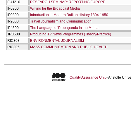
EUJ210
RESEARCH SEMINAR: REPORTING EUROPE
IP0300
Writing for the Broadcast Media
IP0800
Introduction to Modern Balkan History 1804-1950
IP2000
Travel Journalism and Communication
IP4500
The Language of Propaganda in the Media
JR0600
Producing TV News Programmes (Theory/Practice)
RIC303
ENVIRONMENTAL JOURNALISM
RIC305
MASS COMMUNICATION AND PUBLIC HEALTH
Quality Assurance Unit
- Aristotle Uni