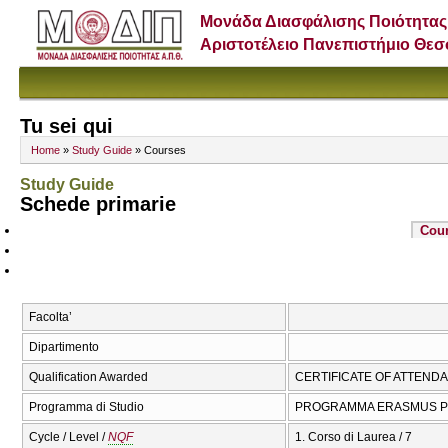
Μονάδα Διασφάλισης Ποιότητας
Αριστοτέλειο Πανεπιστήμιο Θε
Tu sei qui
Home
»
Study Guide
» Courses
Study Guide
Schede primarie
Cou
Facolta’
Dipartimento
Qualification Awarded
CERTIFICATE OF ATTEND
Programma di Studio
PROGRAMMA ERASMUS P
Cycle / Level /
NQF
1. Corso di Laurea / 7