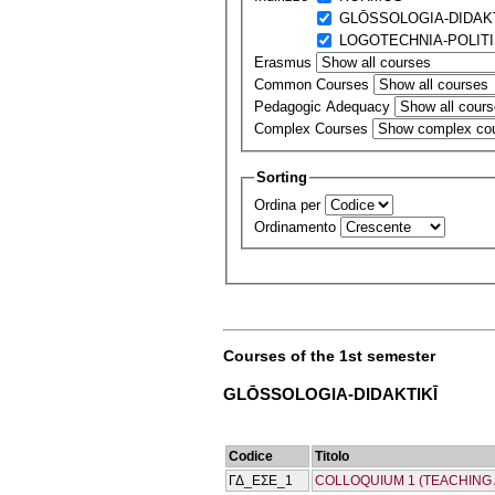
GLŌSSOLOGIA-DIDAKT
LOGOTECΗNIA-POLIT
Erasmus
Common Courses
Pedagogic Adequacy
Complex Courses
Sorting
Ordina per
Ordinamento
Courses of the 1st semester
GLŌSSOLOGIA-DIDAKTIKĪ
Codice
Titolo
ΓΔ_ΕΣΕ_1
COLLOQUIUM 1 (TEACHING 