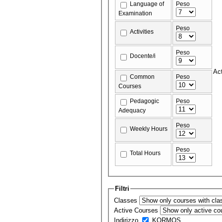
Language of
Peso
Examination
Peso
Activities
Peso
Docente/i
Act
Common
Peso
Courses
Pedagogic
Peso
Adequacy
Peso
Weekly Hours
Peso
Total Hours
Filtri
Classes
Active Courses
Indirizzo
KORMOS