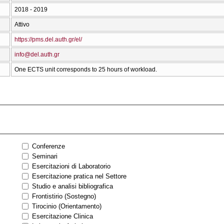
2018 - 2019
Attivo
https://pms.del.auth.gr/el/
info@del.auth.gr
One ECTS unit corresponds to 25 hours of workload.
Conferenze
Seminari
Esercitazioni di Laboratorio
Esercitazione pratica nel Settore
Studio e analisi bibliografica
Frontistirio (Sostegno)
Tirocinio (Orientamento)
Esercitazione Clinica