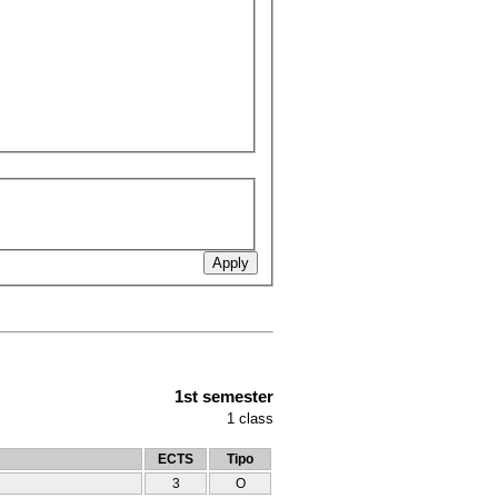
1st semester
1
class
ECTS
Tipo
3
O