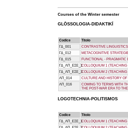
Courses of the Winter semester
GLŌSSOLOGIA-DIDAKTIKĪ
Codice
Titolo
ΓΔ_001
CONTRASTIVE LINGUISTICS
ΓΔ_012
METACOGNITIVE STRATEGI
ΓΔ_015
FUNCTIONAL - PRAGMATIC
ΓΔ_ΛΠ_ΕΣΕ_1
COLLOQUIUM 1 (TEACHING
ΓΔ_ΛΠ_ΕΣΕ_3
COLLOQUIUM 2 (TEACHING
ΛΠ_014
CULTURE AND HISTORY OF 
ΛΠ_016
COMING TO TERMS WITH T
THE POST-WAR ERA TO TH
LOGOTECΗNIA-POLITISMOS
Codice
Titolo
ΓΔ_ΛΠ_ΕΣΕ_1
COLLOQUIUM 1 (TEACHING
ΓΔ_ΛΠ_ΕΣΕ_3
COLLOQUIUM 2 (TEACHING