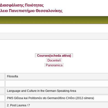
Διασφάλισης Ποιότητας
έλειο Πανεπιστήμιο Θεσσαλονίκης
Courses
(scheda attiva)
Docente/i
Panoramica
Filosofia
Language and Culture in the German-Speaking Area
PMS Glṓssa kai Politismós sto Germanófōno CΗṓro (2012-sīmera)
2. Post Laurea / 7