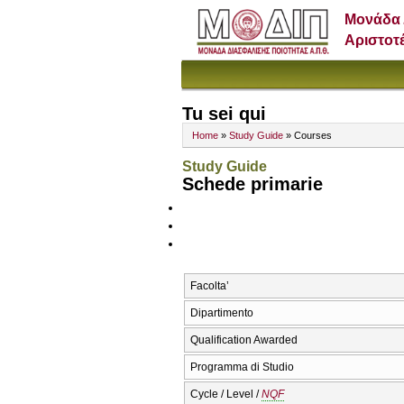
Μονάδα 
Αριστοτ
Tu sei qui
Home
»
Study Guide
» Courses
Study Guide
Schede primarie
Facolta’
Dipartimento
Qualification Awarded
Programma di Studio
Cycle / Level /
NQF