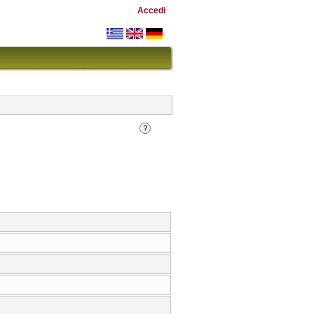
Accedi