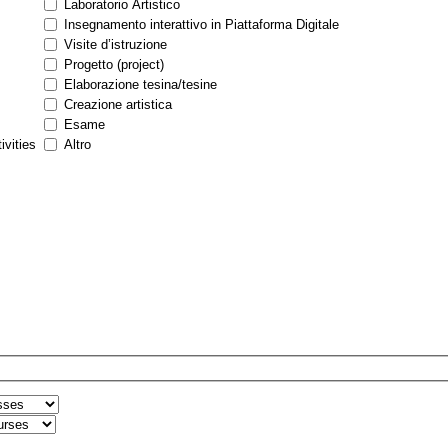
Laboratorio Artistico
Insegnamento interattivo in Piattaforma Digitale
Visite d’istruzione
Progetto (project)
Elaborazione tesina/tesine
Creazione artistica
Esame
ivities
Altro