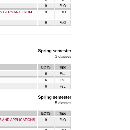
9
FsO
 IN GERMANY FROM
9
FsO
9
FsO
Spring semester
3
classes
ECTS
Tipo
6
FsL
6
FsL
6
FsL
Spring semester
5
classes
ECTS
Tipo
 AND APPLICATIONS
9
FsO