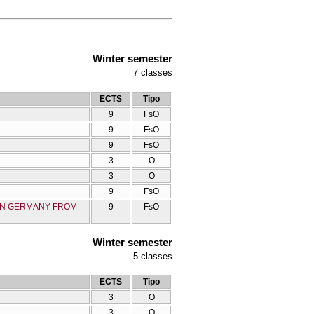
Winter semester
7
classes
ECTS
Tipo
9
FsO
9
FsO
9
FsO
3
O
3
O
9
FsO
 IN GERMANY FROM
9
FsO
Winter semester
5
classes
ECTS
Tipo
3
O
3
O