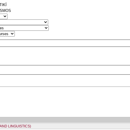
IKĪ
ISMOS
AND LINGUISTICS)