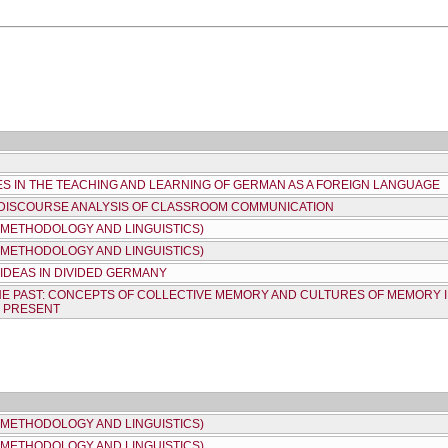
ES IN THE TEACHING AND LEARNING OF GERMAN AS A FOREIGN LANGUAGE
 DISCOURSE ANALYSIS OF CLASSROOM COMMUNICATION
 METHODOLOGY AND LINGUISTICS)
 METHODOLOGY AND LINGUISTICS)
IDEAS IN DIVIDED GERMANY
HE PAST: CONCEPTS OF COLLECTIVE MEMORY AND CULTURES OF MEMORY
E PRESENT
 METHODOLOGY AND LINGUISTICS)
 METHODOLOGY AND LINGUISTICS)