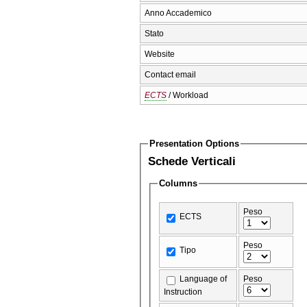
Anno Accademico
Stato
Website
Contact email
ECTS
/ Workload
Presentation Options
Schede Verticali
Columns
Peso
ECTS
Peso
Tipo
Language of
Peso
Instruction