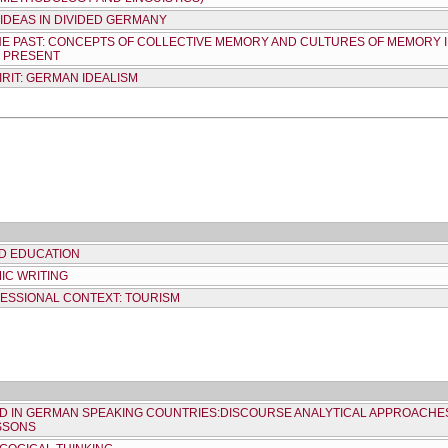
IDEAS IN DIVIDED GERMANY
HE PAST: CONCEPTS OF COLLECTIVE MEMORY AND CULTURES OF MEMORY
E PRESENT
RIT: GERMAN IDEALISM
ND EDUCATION
IC WRITING
FESSIONAL CONTEXT: TOURISM
ND IN GERMAN SPEAKING COUNTRIES:DISCOURSE ANALYTICAL APPROACHES
SSONS