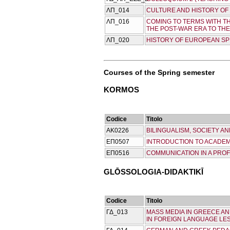
ΛΠ_014
CULTURE AND HISTORY OF 
ΛΠ_016
COMING TO TERMS WITH T
THE POST-WAR ERA TO TH
ΛΠ_020
HISTORY OF EUROPEAN SPI
Courses of the Spring semester
KORMOS
Codice
Titolo
ΑΚ0226
BILINGUALISM, SOCIETY A
ΕΠ0507
INTRODUCTION TO ACADEM
ΕΠ0516
COMMUNICATION IN A PRO
GLŌSSOLOGIA-DIDAKTIKĪ
Codice
Titolo
ΓΔ_013
MASS MEDIA IN GREECE A
IN FOREIGN LANGUAGE LE