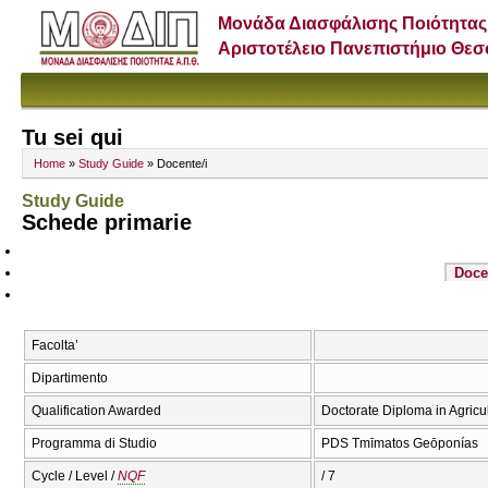
Μονάδα Διασφάλισης Ποιότητας
Αριστοτέλειο Πανεπιστήμιο Θε
Tu sei qui
Home
»
Study Guide
» Docente/i
Study Guide
Schede primarie
Doce
Facolta’
Dipartimento
Qualification Awarded
Doctorate Diploma in Agricu
Programma di Studio
PDS Tmīmatos Geōponías
Cycle / Level /
NQF
/ 7