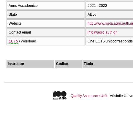
Anno Accademico
2021 - 2022
Stato
Attivo
Website
http://www.meta.agro.auth.g
Contact email
info@agro.auth.gr
ECTS
/ Workload
One ECTS unit corresponds 
Instructor
Codice
Titolo
Quality Assurance Unit
- Aristotle Uni