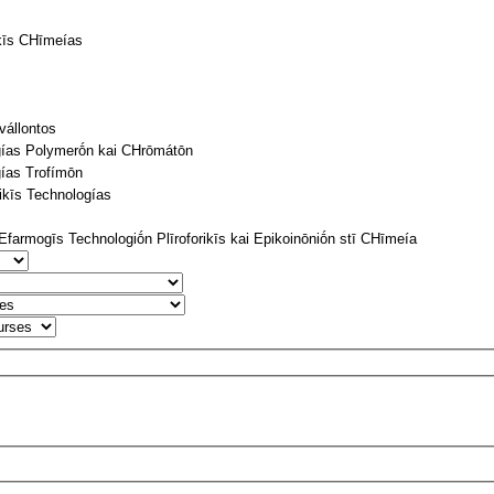
ikīs CΗīmeías
vállontos
gías Polymerṓn kai CΗrōmátōn
ías Trofímōn
tikīs Technologías
farmogīs Technologiṓn Plīroforikīs kai Epikoinōniṓn stī CΗīmeía