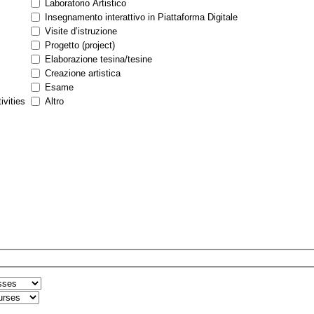
Laboratorio Artistico
Insegnamento interattivo in Piattaforma Digitale
Visite d’istruzione
Progetto (project)
Elaborazione tesina/tesine
Creazione artistica
Esame
ivities
Altro