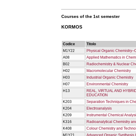
Courses of the 1st semester
KORMOS
Codice
Titolo
M1Y22
Physical Organic Chemistry–
Α08
Applied Mathematics in Chemis
Β02
Radiochemistry & Nuclear Ch
Η02
Macromolecular Chemistry
Η03
Industrial Organic Chemistry
Η07
Environmental Chemistry
Η13
REAL, VIRTUAL AND HYBRI
EDUCATION
Κ203
Separation Techniques in Che
Κ204
Electroanalysis
Κ209
Instrumental Chemical Analysis
Κ316
Radioanalytical Chemistry an
Κ408
Colour Chemistry and Techno
Μ1Υ21
Advanced Organic Synthesis Ι