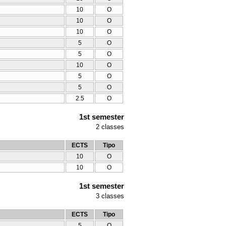
10
O
10
O
10
O
5
O
5
O
10
O
5
O
5
O
2.5
O
1st semester
2
classes
ECTS
Tipo
10
O
10
O
1st semester
3
classes
ECTS
Tipo
5
O