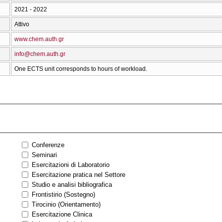
2021 - 2022
Attivo
www.chem.auth.gr
info@chem.auth.gr
One ECTS unit corresponds to hours of workload.
Conferenze
Seminari
Esercitazioni di Laboratorio
Esercitazione pratica nel Settore
Studio e analisi bibliografica
Frontistirio (Sostegno)
Tirocinio (Orientamento)
Esercitazione Clinica