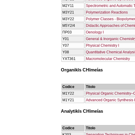
Μ2Υ11
Spectrometric and Automatic 
Μ3Υ21
Polymerization Reactions
Μ3Υ22
Polymer Classes - Biopolyme
Μ5Υ2/4
Didactic Approaches of Chemi
ΠΡ03
Oenology Ι
Υ01
General & Inorganic Chemistry
Υ07
Physical Chemistry I
Υ08
Quantitative Chemical Analysi
ΥΧΤ361
Macromolecular Chemistry
Organikīs CΗīmeías
Codice
Titolo
M1Y22
Physical Organic Chemistry–
Μ1Υ21
Advanced Organic Synthesis Ι
Analytikīs CΗīmeías
Codice
Titolo
Κ203
Separation Techniques in Che