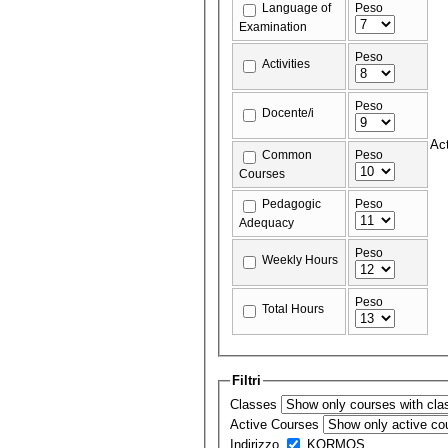
Language of
Peso
Examination
Peso
Activities
Peso
Docente/i
Act
Common
Peso
Courses
Pedagogic
Peso
Adequacy
Peso
Weekly Hours
Peso
Total Hours
Filtri
Classes
Active Courses
Indirizzo
KORMOS