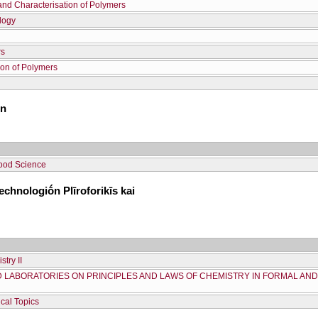
and Characterisation of Polymers
logy
rs
ion of Polymers
ōn
ood Science
chnologiṓn Plīroforikīs kai
try II
D LABORATORIES ON PRINCIPLES AND LAWS OF CHEMISTRY IN FORMAL AN
cal Topics