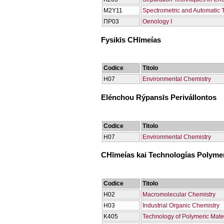
Μ2Υ11
Spectrometric and Automatic 
ΠΡ03
Oenology Ι
Fysikīs CΗīmeías
Codice
Titolo
Η07
Environmental Chemistry
Elénchou Rýpansīs Perivállontos
Codice
Titolo
Η07
Environmental Chemistry
CΗīmeías kai Technologías Polym
Codice
Titolo
Η02
Macromolecular Chemistry
Η03
Industrial Organic Chemistry
Κ405
Technology of Polymeric Mate