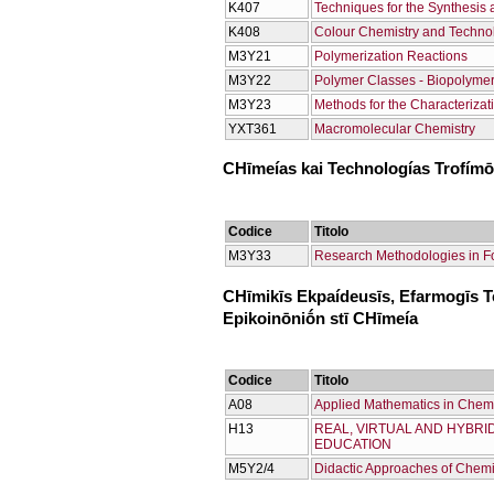
Κ407
Techniques for the Synthesis 
Κ408
Colour Chemistry and Techno
Μ3Υ21
Polymerization Reactions
Μ3Υ22
Polymer Classes - Biopolyme
Μ3Υ23
Methods for the Characterizat
ΥΧΤ361
Macromolecular Chemistry
CΗīmeías kai Technologías Trofím
Codice
Titolo
Μ3Υ33
Research Methodologies in F
CΗīmikīs Ekpaídeusīs, Efarmogīs Te
Epikoinōniṓn stī CΗīmeía
Codice
Titolo
Α08
Applied Mathematics in Chemis
Η13
REAL, VIRTUAL AND HYBRI
EDUCATION
Μ5Υ2/4
Didactic Approaches of Chemi