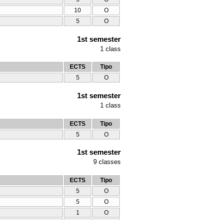
10
O
5
O
1st semester
1
class
ECTS
Tipo
5
O
1st semester
1
class
ECTS
Tipo
5
O
1st semester
9
classes
ECTS
Tipo
5
O
5
O
1
O