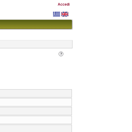
Accedi