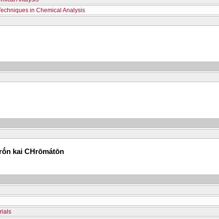
Techniques in Chemical Analysis
erṓn kai CΗrōmátōn
rials