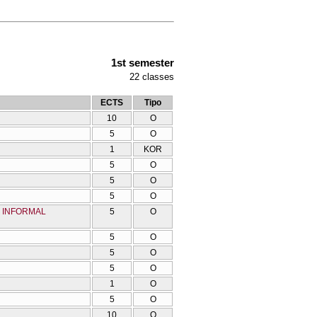
1st semester
22
classes
ECTS
Tipo
10
O
5
O
1
KOR
5
O
5
O
5
O
D INFORMAL
5
O
5
O
5
O
5
O
1
O
5
O
10
O