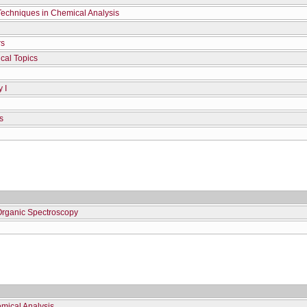
Techniques in Chemical Analysis
rs
cal Topics
 I
s
Organic Spectroscopy
mical Analysis