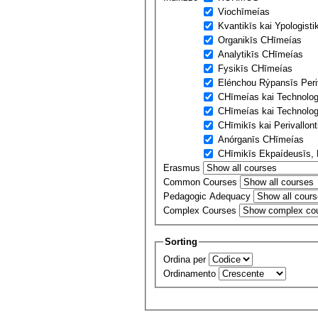
Viochīmeías
Kvantikīs kai Ypologist
Organikīs CΗīmeías
Analytikīs CΗīmeías
Fysikīs CΗīmeías
Elénchou Rýpansīs Peri
CΗīmeías kai Technolo
CΗīmeías kai Technolog
CΗīmikīs kai Perivallon
Anórganīs CΗīmeías
CΗīmikīs Ekpaídeusīs, E
Erasmus
Common Courses
Pedagogic Adequacy
Complex Courses
Sorting
Ordina per
Ordinamento