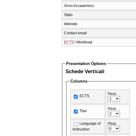
Anno Accademico
Stato
Website
Contact email
ECTS
/ Workload
Presentation Options
Schede Verticali
Columns
Peso
ECTS
Peso
Tipo
Language of
Peso
Instruction