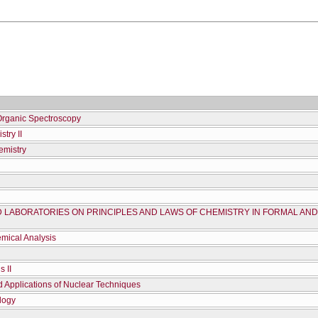
Organic Spectroscopy
try II
emistry
D LABORATORIES ON PRINCIPLES AND LAWS OF CHEMISTRY IN FORMAL AN
mical Analysis
 ΙΙ
d Applications of Nuclear Techniques
logy