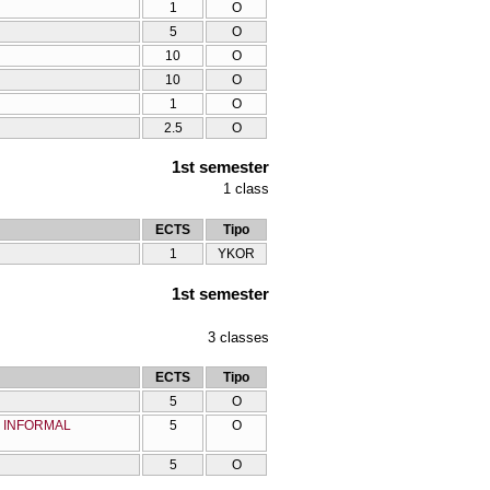
1
O
5
O
10
O
10
O
1
O
2.5
O
1st semester
1
class
ECTS
Tipo
1
YKOR
1st semester
3
classes
ECTS
Tipo
5
O
D INFORMAL
5
O
5
O