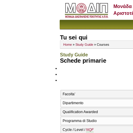
Μονάδα 
Αριστοτ
Tu sei qui
Home
»
Study Guide
» Courses
Study Guide
Schede primarie
Facolta’
Dipartimento
Qualification Awarded
Programma di Studio
Cycle / Level /
NQF