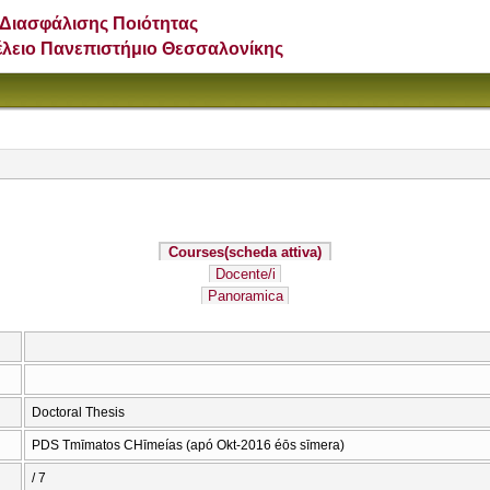
Διασφάλισης Ποιότητας
έλειο Πανεπιστήμιο Θεσσαλονίκης
Courses
(scheda attiva)
Docente/i
Panoramica
Doctoral Thesis
PDS Tmīmatos CΗīmeías (apó Okt-2016 éōs sīmera)
/ 7