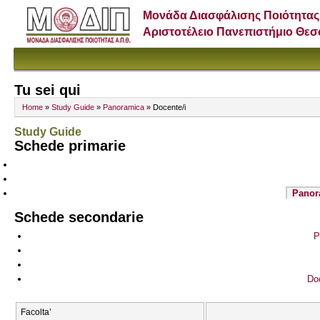
Μονάδα Διασφάλισης Ποιότητας
Αριστοτέλειο Πανεπιστήμιο Θε
Tu sei qui
Home
»
Study Guide
»
Panoramica
» Docente/i
Study Guide
Schede primarie
Panor
Schede secondarie
P
Doc
Facolta’