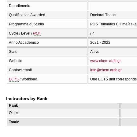
Dipartimento
Qualification Awarded
Doctoral Thesis
Programma di Studio
PDS Tmīmatos CΗīmeías (ap
Cycle / Level /
NQF
/ 7
Anno Accademico
2021 - 2022
Stato
Attivo
Website
www.chem.auth.gr
Contact email
info@chem.auth.gr
ECTS
/ Workload
One ECTS unit corresponds 
Instructors by Rank
Rank
Other
Totale