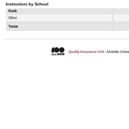
Instructors by School
Rank
Other
Totale
Quality Assurance Unit
- Aristotle Uni