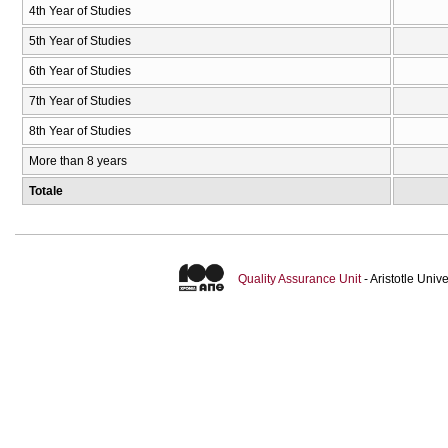
4th Year of Studies
5th Year of Studies
6th Year of Studies
7th Year of Studies
8th Year of Studies
More than 8 years
Totale
Quality Assurance Unit
- Aristotle Uni