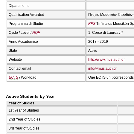
Dipartimento
Qualification Awarded
Πτυχίο Μουσικών Σπουδών (
Programma di Studio
PPS
Tmīmatos Mousikṓn Sp
Cycle / Level /
NQF
1. Corso di Laurea / 7
Anno Accademico
2018 - 2019
Stato
Attivo
Website
http://www.mus.auth.gr
Contact email
info@mus.auth.gr
ECTS
/ Workload
One ECTS unit corresponds 
Active Students by Year
Year of Studies
1st Year of Studies
2nd Year of Studies
3rd Year of Studies