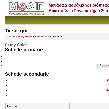
Μονάδα Διασφάλισης Ποιότητας
Αριστοτέλειο Πανεπιστήμιο Θε
Tu sei qui
Home
»
Study Guide
»
Panoramica
» Students
Study Guide
Schede primarie
Panor
Schede secondarie
P
St
Facolta’