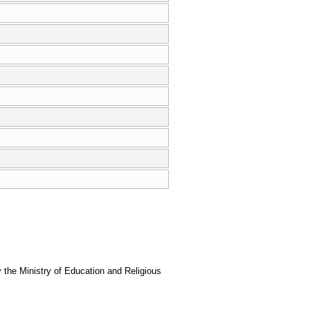
the Ministry of Education and Religious