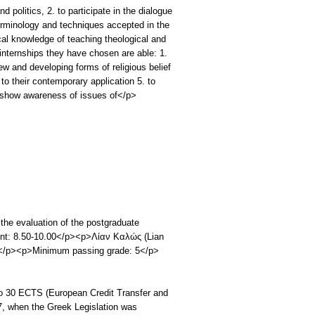
d politics, 2. to participate in the dialogue
terminology and techniques accepted in the
ical knowledge of teaching theological and
nternships they have chosen are able: 1.
ew and developing forms of religious belief
w to their contemporary application 5. to
o show awareness of issues of</p>
the evaluation of the postgraduate
llent: 8.50-10.00</p><p>Λίαν Καλώς (Lian
9</p><p>Minimum passing grade: 5</p>
o 30 ECTS (European Credit Transfer and
, when the Greek Legislation was