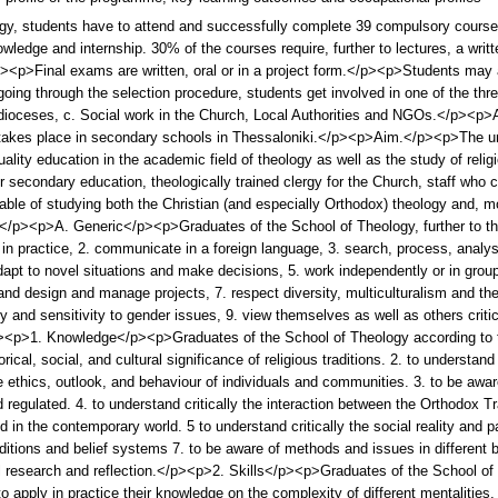
gy, students have to attend and successfully complete 39 compulsory course
wledge and internship. 30% of the courses require, further to lectures, a wri
p>Final exams are written, oral or in a project form.</p><p>Students may app
going through the selection procedure, students get involved in one of the thr
dioceses, c. Social work in the Church, Local Authorities and NGOs.</p><p>All
t takes place in secondary schools in Thessaloniki.</p><p>Aim.</p><p>The u
lity education in the academic field of theology as well as the study of relig
or secondary education, theologically trained clergy for the Church, staff who c
able of studying both the Christian (and especially Orthodox) theology and, mor
<p>A. Generic</p><p>Graduates of the School of Theology, further to the 
 in practice, 2. communicate in a foreign language, 3. search, process, analy
pt to novel situations and make decisions, 5. work independently or in groups 
and design and manage projects, 7. respect diversity, multiculturalism and th
ty and sensitivity to gender issues, 9. view themselves as well as others critic
><p>1. Knowledge</p><p>Graduates of the School of Theology according to t
rical, social, and cultural significance of religious traditions. 2. to understa
e ethics, outlook, and behaviour of individuals and communities. 3. to be awar
nd regulated. 4. to understand critically the interaction between the Orthodox T
nd in the contemporary world. 5 to understand critically the social reality and p
raditions and belief systems 7. to be aware of methods and issues in different 
cal research and reflection.</p><p>2. Skills</p><p>Graduates of the School o
o apply in practice their knowledge on the complexity of different mentalities