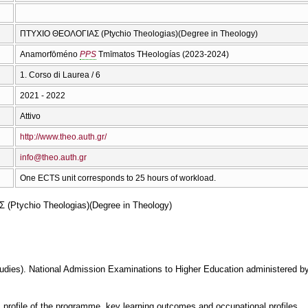
ΠΤΥΧΙΟ ΘΕΟΛΟΓΙΑΣ (Ptychio Theologias)(Degree in Theology)
Anamorfōméno
PPS
Tmīmatos THeologías (2023-2024)
1. Corso di Laurea / 6
2021 - 2022
Attivo
http://www.theo.auth.gr/
info@theo.auth.gr
One ECTS unit corresponds to 25 hours of workload.
Ptychio Theologias)(Degree in Theology)
dies). National Admission Examinations to Higher Education administered by 
, profile of the programme, key learning outcomes and occupational profiles