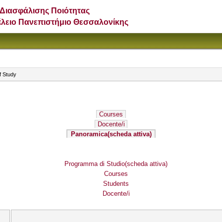
Διασφάλισης Ποιότητας
έλειο Πανεπιστήμιο Θεσσαλονίκης
f Study
Courses
Docente/i
Panoramica
(scheda attiva)
Programma di Studio
(scheda attiva)
Courses
Students
Docente/i