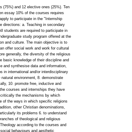
s (75%) and 12 elective ones (25%). Ten
tten essay 10% of the courses requires
ly to participate in the "Internship
ee directions: a. Teaching in secondary
 students are required to participate in
ndergraduate study program offered at the
ion and culture. The main objective is to
an offer social work and work for cultural
e generally, the diversity of the religious
basic knowledge of their discipline and
se and synthesise data and information,
in international and/or interdisciplinary
e natural environment, 8. demonstrate
ally, 10. promote free, inductive and
he courses and internships they have
nd critically the mechanisms by which
e of the ways in which specific religions
radition, other Christian denominations,
articularly its problems 6. to understand
branches of theological and religious
f Theology according to the courses and
, social behaviours and aesthetic