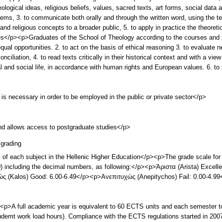
ological ideas, religious beliefs, values, sacred texts, art forms, social data an
stems, 3. to communicate both orally and through the written word, using the 
nd religious concepts to a broader public, 5. to apply in practice the theoret
</p><p>Graduates of the School of Theology according to the courses and i
al opportunities. 2. to act on the basis of ethical reasoning 3. to evaluate n
nciliation, 4. to read texts critically in their historical context and with a vie
al and social life, in accordance with human rights and European values. 6. t
 is necessary in order to be employed in the public or private sector</p>
and allows access to postgraduate studies</p>
grading
s of each subject in the Hellenic Higher Education</p><p>The grade scale for 
(10) including the decimal numbers, as following:</p><p>Άριστα (Arista) Exce
ς (Kalos) Good: 6.00-6.49</p><p>Ανεπιτυχώς (Anepitychos) Fail: 0.00-4.9
A full academic year is equivalent to 60 ECTS units and each semester t
mt work load hours). Compliance with the ECTS regulations started in 2007