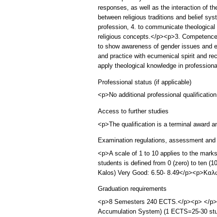
responses, as well as the interaction of the
between religious traditions and belief sy
profession, 4. to communicate theological a
religious concepts.</p><p>3. Competences
to show awareness of gender issues and equ
and practice with ecumenical spirit and reco
apply theological knowledge in profession
Professional status (if applicable)
<p>No additional professional qualification
Access to further studies
<p>The qualification is a terminal award 
Examination regulations, assessment and 
<p>A scale of 1 to 10 applies to the mark
students is defined from 0 (zero) to ten 
Kalos) Very Good: 6.50- 8.49</p><p>Καλώ
Graduation requirements
<p>8 Semesters 240 ECTS.</p><p> </p><p>
Accumulation System) (1 ECTS=25-30 stude