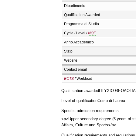
Dipartimento
Qualification Awarded
Programma di Studio
Cycle / Level /
NQF
Anno Accademico
Stato
Website
Contact email
ECTS
/ Workload
Qualification awarded
ΠΤΥΧΙΟ ΘΕΟΛΟΓΙΑΣ (
Level of qualification
Corso di Laurea
Specific admission requirements
<p>Upper secondary degree (6 years of stu
Affairs, Culture and Sports</p>
Qualification requirements and regulations