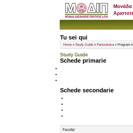
Μονάδα 
Αριστοτ
Tu sei qui
Home
»
Study Guide
»
Panoramica
» Program o
Study Guide
Schede primarie
Schede secondarie
Facolta’