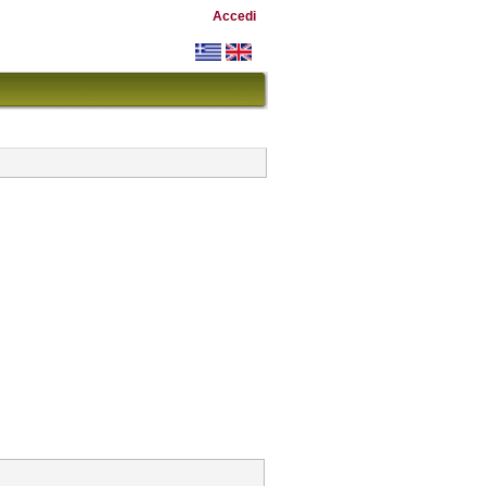
Accedi