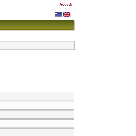
Accedi