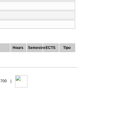
Hours
Semestre
ECTS
Tipo
94700 |