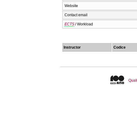
Website
Contact email
ECTS
/ Workload
Instructor
Codice
Quali