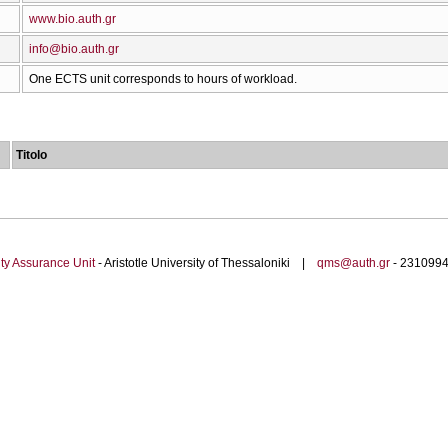
www.bio.auth.gr
info@bio.auth.gr
One ECTS unit corresponds to hours of workload.
Titolo
ty Assurance Unit
- Aristotle University of Thessaloniki |
qms@auth.gr
- 23109