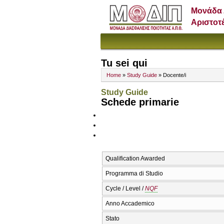
Μονάδα 
Αριστοτ
Tu sei qui
Home
»
Study Guide
» Docente/i
Study Guide
Schede primarie
Qualification Awarded
Programma di Studio
Cycle / Level /
NQF
Anno Accademico
Stato