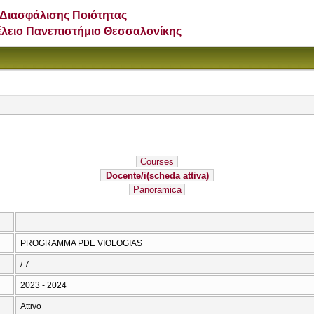
Διασφάλισης Ποιότητας
έλειο Πανεπιστήμιο Θεσσαλονίκης
Courses
Docente/i
(scheda attiva)
Panoramica
PROGRAMMA PDE VIOLOGIAS
/ 7
2023 - 2024
Attivo