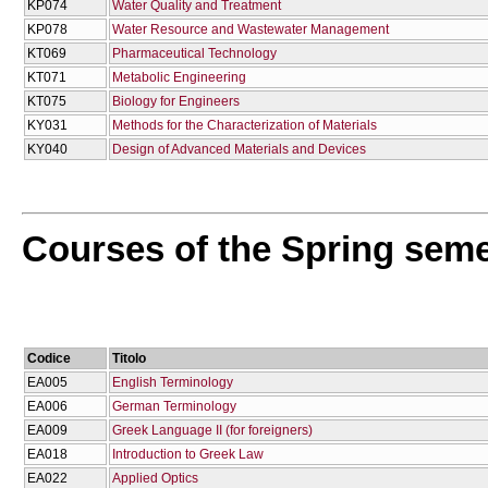
KP074
Water Quality and Treatment
KP078
Water Resource and Wastewater Management
KT069
Pharmaceutical Technology
KT071
Metabolic Engineering
KT075
Biology for Engineers
KY031
Methods for the Characterization of Materials
KY040
Design of Advanced Materials and Devices
Courses of the Spring sem
Codice
Titolo
EA005
English Terminology
EA006
German Terminology
EA009
Greek Language II (for foreigners)
EA018
Introduction to Greek Law
EA022
Applied Optics