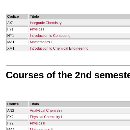
Codice
Titolo
AX1
Inorganic Chemistry
FY1
Physics I
HY1
Introduction to Computing
MA1
Mathematics I
XM1
Introduction to Chemical Engineering
Courses of the 2nd semest
Codice
Titolo
AN2
Analytical Chemistry
FX2
Physical Chemistry I
FY2
Physics II
MA2
Mathematics II