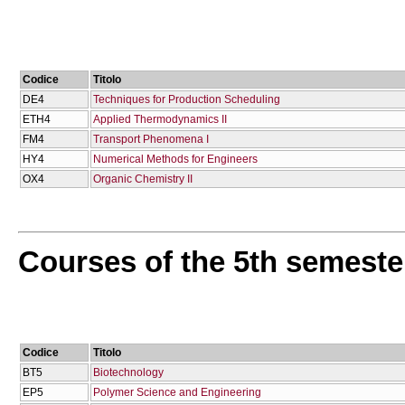
Codice
Titolo
DE4
Techniques for Production Scheduling
ETH4
Applied Thermodynamics II
FM4
Transport Phenomena I
HY4
Numerical Methods for Engineers
OX4
Organic Chemistry II
Courses of the 5th semeste
Codice
Titolo
BT5
Biotechnology
EP5
Polymer Science and Engineering