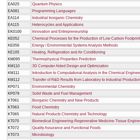
EA025
Quantum Physics
EA081
Programming Languages
EA114
Industrial Inorganic Chemistry
EA115
Heterocycles and Applications
EK0100
Innovation and Entrepreneurship
KE052
Chemical Processes for the Production of Low Carbon Footprint
KE056
Energy / Environmental Systems Analysis Methods
KE105
Heating, Refrigeration and Air Conditioning
KM095
Thermophysical Properties Prediction
KM110
3D Computer Aided Design and Optimization
KM111
Introduction to Computational Analysis in the Chemical Enginee
KM112
Transfer of R&D Results from Laboratory to Industrial Productio
KP071
Environmental Chemistry
KP079
Solid Waste and Fuel Management
KT061
Biorganic Chemistry and New Products
KT063
Food Chemistry
KT065
Natural Products Chemistry and Technology
KT070
Biomedical Engineering-Regenerative Medicine-Tissue Engine
KT072
Quality Assurance and Functional Foods
KT073
Microbiology