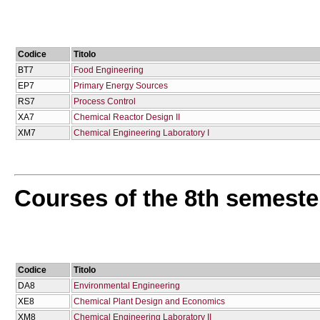
Codice
Titolo
BT7
Food Engineering
EP7
Primary Energy Sources
RS7
Process Control
XA7
Chemical Reactor Design IΙ
XM7
Chemical Engineering Laboratory I
Courses of the 8th semeste
Codice
Titolo
DA8
Environmental Engineering
XE8
Chemical Plant Design and Economics
XM8
Chemical Engineering Laboratory II