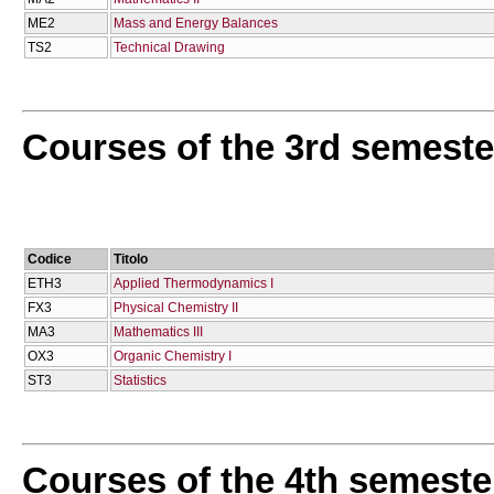
ME2
Mass and Energy Balances
TS2
Technical Drawing
Courses of the 3rd semeste
Codice
Titolo
ETH3
Applied Thermodynamics I
FX3
Physical Chemistry II
MA3
Mathematics IΙΙ
OX3
Organic Chemistry I
ST3
Statistics
Courses of the 4th semeste