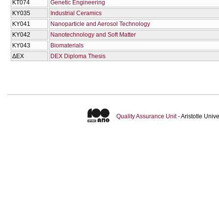
KT074
Genetic Engineering
KY035
Industrial Ceramics
KY041
Nanoparticle and Aerosol Technology
KY042
Nanotechnology and Soft Matter
KY043
Biomaterials
ΔΕΧ
DEX Diploma Thesis
Quality Assurance Unit
- Aristotle Uni