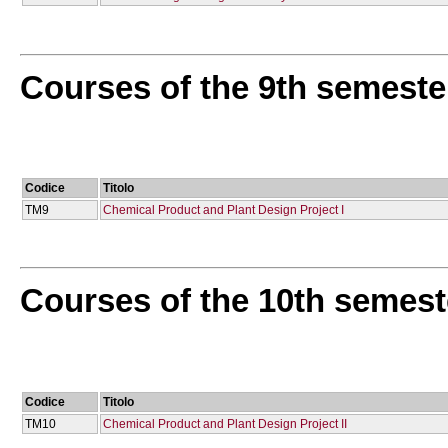
Courses of the 9th semeste
Codice
Titolo
TM9
Chemical Product and Plant Design Project I
Courses of the 10th semest
Codice
Titolo
TM10
Chemical Product and Plant Design Project IΙ