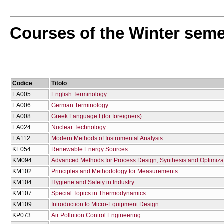
Courses of the Winter seme
Codice
Titolo
EA005
English Terminology
EA006
German Terminology
EA008
Greek Language I (for foreigners)
EA024
Nuclear Technology
EA112
Modern Methods of Instrumental Analysis
KE054
Renewable Energy Sources
KM094
Advanced Methods for Process Design, Synthesis and Optimiza
KM102
Principles and Methodology for Measurements
KM104
Hygiene and Safety in Industry
KM107
Special Topics in Thermodynamics
KM109
Introduction to Micro-Equipment Design
KP073
Air Pollution Control Engineering