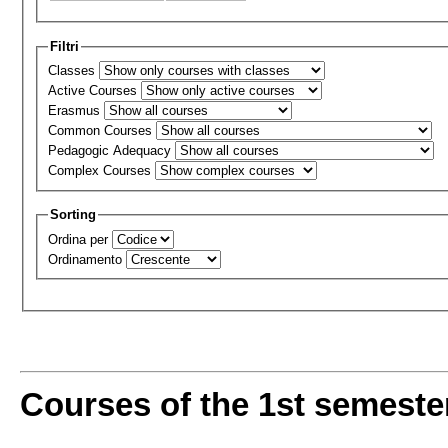
Filtri
Classes
Active Courses
Erasmus
Common Courses
Pedagogic Adequacy
Complex Courses
Sorting
Ordina per
Ordinamento
Courses of the 1st semeste