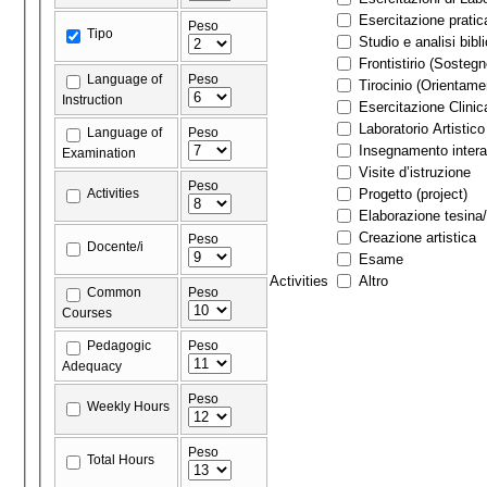
Esercitazione pratic
Peso
Tipo
Studio e analisi bibl
Frontistirio (Sostegn
Language of
Peso
Tirocinio (Orienta
Instruction
Esercitazione Clinic
Laboratorio Artistico
Language of
Peso
Insegnamento interat
Examination
Visite d’istruzione
Peso
Activities
Progetto (project)
Elaborazione tesina/
Creazione artistica
Peso
Docente/i
Esame
Activities
Altro
Common
Peso
Courses
Pedagogic
Peso
Adequacy
Peso
Weekly Hours
Peso
Total Hours