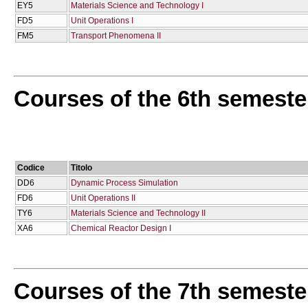
EY5
Materials Science and Technology I
FD5
Unit Operations I
FM5
Transport Phenomena II
Courses of the 6th semeste
Codice
Titolo
DD6
Dynamic Process Simulation
FD6
Unit Operations II
TY6
Materials Science and Technology II
XA6
Chemical Reactor Design I
Courses of the 7th semeste