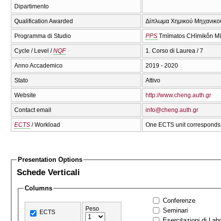
Dipartimento
Qualification Awarded
Δίπλωμα Χημικού Μηχανικού
Programma di Studio
PPS
Tmīmatos CΗīmikṓn Mī
Cycle / Level /
NQF
1. Corso di Laurea / 7
Anno Accademico
2019 - 2020
Stato
Attivo
Website
http://www.cheng.auth.gr
Contact email
info@cheng.auth.gr
ECTS
/ Workload
One ECTS unit corresponds 
Presentation Options
Schede Verticali
Columns
Conferenze
Peso
Seminari
ECTS
Esercitazioni di Labo