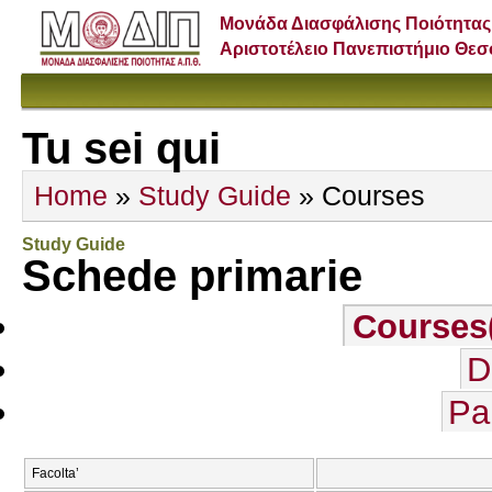
Μονάδα Διασφάλισης Ποιότητας
Αριστοτέλειο Πανεπιστήμιο Θε
Tu sei qui
Home
»
Study Guide
» Courses
Study Guide
Schede primarie
Courses
D
Pa
Facolta’