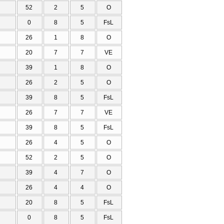
52
2
5
O
0
8
5
FsL
26
1
8
O
20
7
7
VE
39
1
8
O
26
2
5
O
39
8
5
FsL
26
7
7
VE
39
8
5
FsL
26
4
5
O
52
2
5
O
39
4
7
O
26
4
4
O
20
8
5
FsL
0
8
5
FsL