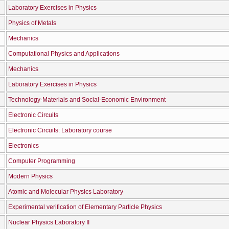
Laboratory Exercises in Physics
Physics of Metals
Mechanics
Computational Physics and Applications
Mechanics
Laboratory Exercises in Physics
Technology-Materials and Social-Economic Environment
Electronic Circuits
Electronic Circuits: Laboratory course
Electronics
Computer Programming
Modern Physics
Atomic and Molecular Physics Laboratory
Experimental verification of Elementary Particle Physics
Nuclear Physics Laboratory II