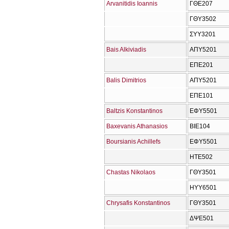
Arvanitidis Ioannis
ΓΘΕ207
ΓΘΥ3502
ΣΥΥ3201
Bais Alkiviadis
ΑΠΥ5201
ΕΠΕ201
Balis Dimitrios
ΑΠΥ5201
ΕΠΕ101
Baltzis Konstantinos
ΕΦΥ5501
Baxevanis Athanasios
ΒΙΕ104
Boursianis Achillefs
ΕΦΥ5501
ΗΤΕ502
Chastas Nikolaos
ΓΘΥ3501
ΗΥΥ6501
Chrysafis Konstantinos
ΓΘΥ3501
ΔΨΕ501