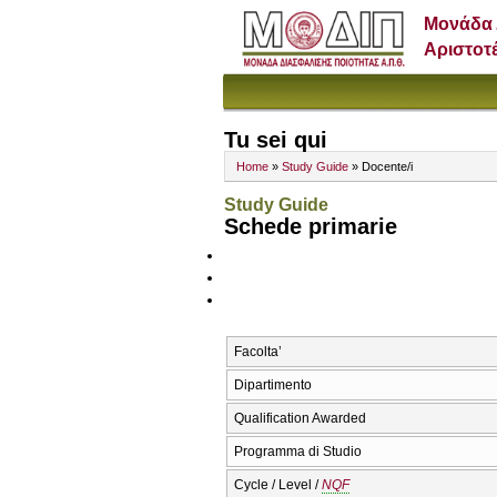
Μονάδα 
Αριστοτ
Tu sei qui
Home
»
Study Guide
» Docente/i
Study Guide
Schede primarie
Facolta’
Dipartimento
Qualification Awarded
Programma di Studio
Cycle / Level /
NQF