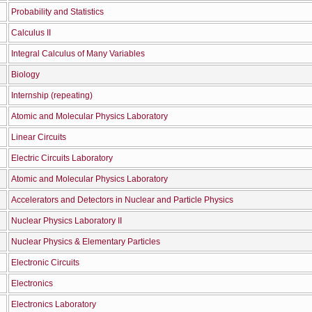
Probability and Statistics
Calculus IΙ
Integral Calculus of Many Variables
Biology
Internship (repeating)
Atomic and Molecular Physics Laboratory
Linear Circuits
Electric Circuits Laboratory
Atomic and Molecular Physics Laboratory
Accelerators and Detectors in Nuclear and Particle Physics
Nuclear Physics Laboratory II
Nuclear Physics & Elementary Particles
Electronic Circuits
Electronics
Electronics Laboratory