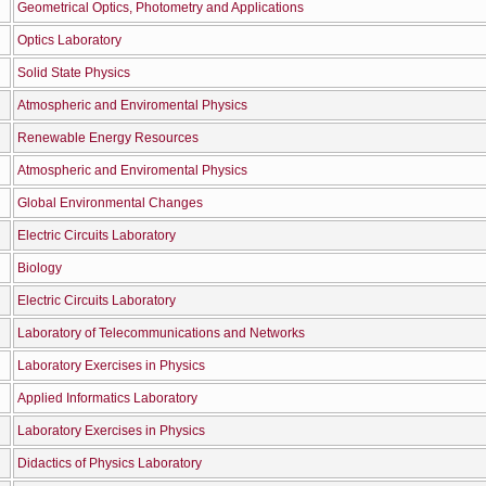
Geometrical Optics, Photometry and Applications
Optics Laboratory
Solid State Physics
Atmospheric and Enviromental Physics
Renewable Energy Resources
Atmospheric and Enviromental Physics
Global Environmental Changes
Electric Circuits Laboratory
Biology
Electric Circuits Laboratory
Laboratory of Telecommunications and Networks
Laboratory Exercises in Physics
Applied Informatics Laboratory
Laboratory Exercises in Physics
Didactics of Physics Laboratory