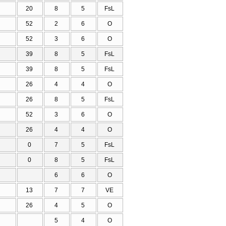
20
8
5
FsL
52
2
6
O
52
3
6
O
39
8
5
FsL
39
8
5
FsL
26
4
4
O
26
8
5
FsL
52
3
6
O
26
4
4
O
0
7
5
FsL
0
8
5
FsL
6
6
O
13
7
7
VE
26
4
5
O
5
4
O