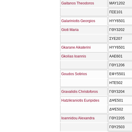
Gaitanos Theodoros
ΜΑΥ1202
ΠΣΕ101
Galariniotis Georgios
ΗΥΥ6501
Gioti Maria
ΓΘΥ3202
ΣΥΕ207
Gkarane Aikaterini
ΗΥΥ6501
Gkolias Ioannis
ΑΑΕ601
ΓΘΥ1206
Goudos Sotirios
ΕΦΥ5501
ΗΤΕ502
Gravalidis Christoforos
ΓΘΥ3204
Hatzikraniotis Euripides
ΔΨΕ501
ΔΨΕ502
Ioannidou Alexandra
ΓΘΥ2205
ΓΘΥ2503