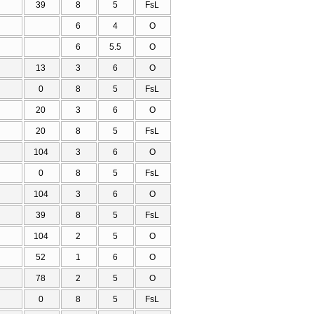
39
8
5
FsL
6
4
O
6
5.5
O
13
3
6
O
0
8
5
FsL
20
3
6
O
20
8
5
FsL
104
3
6
O
0
8
5
FsL
104
3
6
O
39
8
5
FsL
104
2
5
O
52
1
6
O
78
2
5
O
0
8
5
FsL