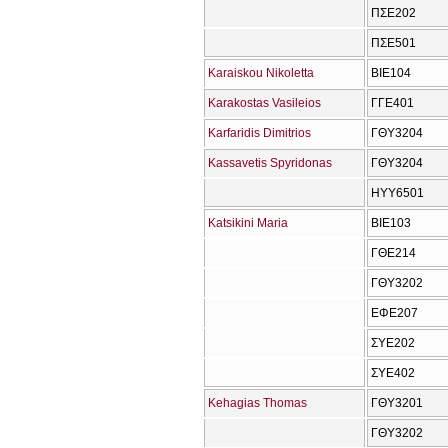
ΠΣΕ202
ΠΣΕ501
Karaiskou Nikoletta
ΒΙΕ104
Karakostas Vasileios
ΓΓΕ401
Karfaridis Dimitrios
ΓΘΥ3204
Kassavetis Spyridonas
ΓΘΥ3204
ΗΥΥ6501
Katsikini Maria
ΒΙΕ103
ΓΘΕ214
ΓΘΥ3202
ΕΦΕ207
ΣΥΕ202
ΣΥΕ402
Kehagias Thomas
ΓΘΥ3201
ΓΘΥ3202