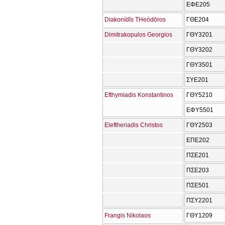
ΕΦΕ205
Diakonídīs THeódōros
ΓΘΕ204
Dimitrakopulos Georgios
ΓΘΥ3201
ΓΘΥ3202
ΓΘΥ3501
ΣΥΕ201
Efthymiadis Konstantinos
ΓΘΥ5210
ΕΦΥ5501
Eleftheriadis Christos
ΓΘΥ2503
ΕΠΕ202
ΠΣΕ201
ΠΣΕ203
ΠΣΕ501
ΠΣΥ2201
Frangis Nikolaos
ΓΘΥ1209