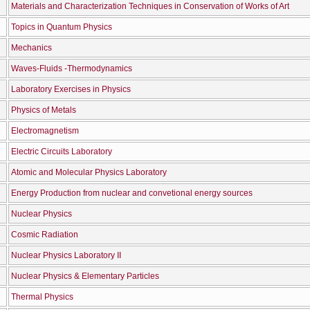
Materials and Characterization Techniques in Conservation of Works of Art
Topics in Quantum Physics
Mechanics
Waves-Fluids -Thermodynamics
Laboratory Exercises in Physics
Physics of Metals
Electromagnetism
Electric Circuits Laboratory
Atomic and Molecular Physics Laboratory
Energy Production from nuclear and convetional energy sources
Nuclear Physics
Cosmic Radiation
Nuclear Physics Laboratory II
Nuclear Physics & Elementary Particles
Thermal Physics