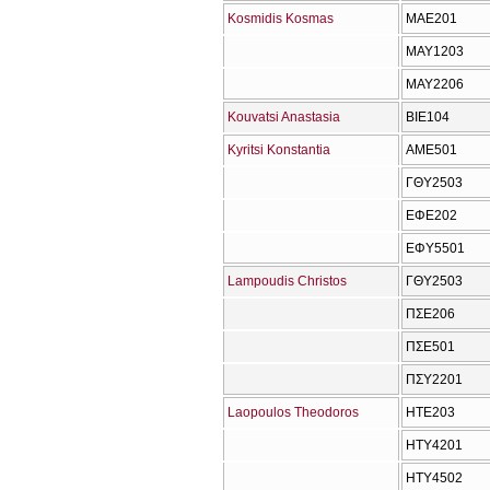
Kosmidis Kosmas
ΜΑΕ201
ΜΑΥ1203
ΜΑΥ2206
Kouvatsi Anastasia
ΒΙΕ104
Kyritsi Konstantia
ΑΜΕ501
ΓΘΥ2503
ΕΦΕ202
ΕΦΥ5501
Lampoudis Christos
ΓΘΥ2503
ΠΣΕ206
ΠΣΕ501
ΠΣΥ2201
Laopoulos Theodoros
ΗΤΕ203
ΗΤΥ4201
ΗΤΥ4502