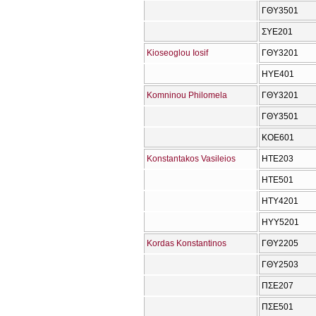
ΓΘΥ3501
ΣΥΕ201
Kioseoglou Iosif
ΓΘΥ3201
ΗΥΕ401
Komninou Philomela
ΓΘΥ3201
ΓΘΥ3501
ΚΟΕ601
Konstantakos Vasileios
ΗΤΕ203
ΗΤΕ501
ΗΤΥ4201
ΗΥΥ5201
Kordas Konstantinos
ΓΘΥ2205
ΓΘΥ2503
ΠΣΕ207
ΠΣΕ501