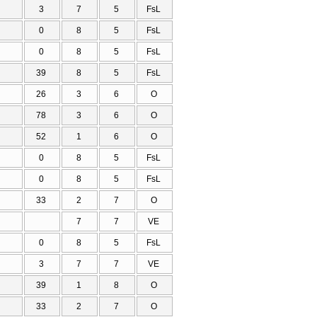
3
7
5
FsL
0
8
5
FsL
0
8
5
FsL
39
8
5
FsL
26
3
6
O
78
3
6
O
52
1
6
O
0
8
5
FsL
0
8
5
FsL
33
2
7
O
7
7
VE
0
8
5
FsL
3
7
7
VE
39
1
8
O
33
2
7
O