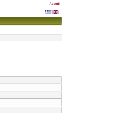
Accedi