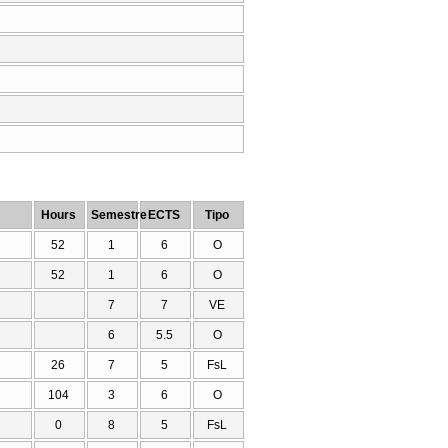
Hours
Semestre
ECTS
Tipo
52
1
6
O
52
1
6
O
7
7
VE
6
5.5
O
26
7
5
FsL
104
3
6
O
0
8
5
FsL