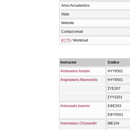
Anno Accademico
Stato
Website
Contact email
ECTS
/ Workload
Instructor
Codice
Andreadou Ariadni
ΗΥΥ6501
Angelakeris Mavroeidis
ΗΥΥ6501
ΣΥΕ207
ΣΥΥ3201
Antoniadis Ioannis
ΕΦΕ203
ΕΦΥ5501
Antoniadou Chrysanthi
ΒΙΕ104