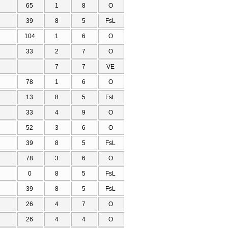
65
1
8
O
39
8
5
FsL
104
1
6
O
33
2
7
O
7
7
VE
78
1
6
O
13
8
5
FsL
33
4
9
O
52
3
6
O
39
8
5
FsL
78
3
6
O
0
8
5
FsL
39
8
5
FsL
26
4
7
O
26
4
4
O