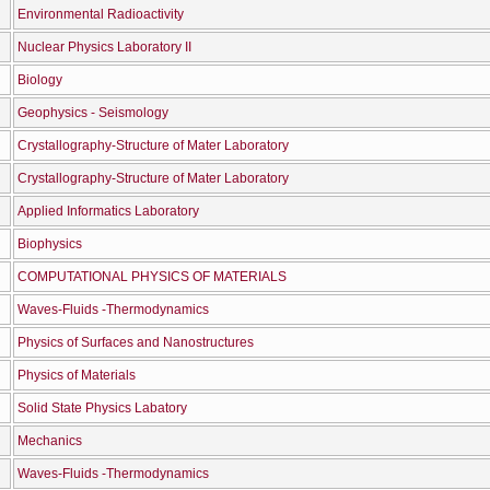
Environmental Radioactivity
Nuclear Physics Laboratory II
Biology
Geophysics - Seismology
Crystallography-Structure of Mater Laboratory
Crystallography-Structure of Mater Laboratory
Applied Informatics Laboratory
Biophysics
COMPUTATIONAL PHYSICS OF MATERIALS
Waves-Fluids -Thermodynamics
Physics of Surfaces and Nanostructures
Physics of Materials
Solid State Physics Labatory
Mechanics
Waves-Fluids -Thermodynamics