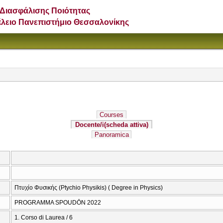
Διασφάλισης Ποιότητας
έλειο Πανεπιστήμιο Θεσσαλονίκης
Courses
Docente/i
(scheda attiva)
Panoramica
Πτυχίο Φυσικής (Ptychio Physikis) ( Degree in Physics)
PROGRAMMA SPOUDŌN 2022
1. Corso di Laurea / 6