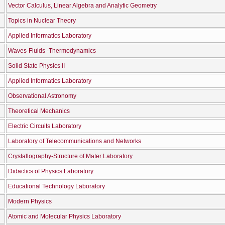
Vector Calculus, Linear Algebra and Analytic Geometry
Topics in Nuclear Theory
Applied Informatics Laboratory
Waves-Fluids -Thermodynamics
Solid State Physics II
Applied Informatics Laboratory
Observational Astronomy
Theoretical Mechanics
Electric Circuits Laboratory
Laboratory of Telecommunications and Networks
Crystallography-Structure of Mater Laboratory
Didactics of Physics Laboratory
Educational Technology Laboratory
Modern Physics
Atomic and Molecular Physics Laboratory