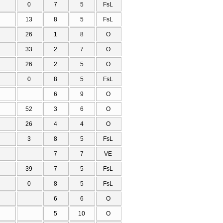
0
7
5
FsL
13
8
5
FsL
26
1
8
O
33
2
7
O
26
2
5
O
0
8
5
FsL
6
9
O
52
3
6
O
26
4
4
O
3
8
5
FsL
7
7
VE
39
7
5
FsL
0
8
5
FsL
6
6
O
5
10
O