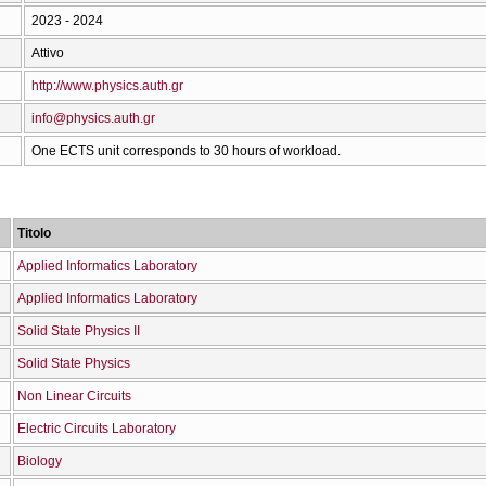
2023 - 2024
Attivo
http://www.physics.auth.gr
info@physics.auth.gr
One ECTS unit corresponds to 30 hours of workload.
Titolo
Applied Informatics Laboratory
Applied Informatics Laboratory
Solid State Physics II
Solid State Physics
Non Linear Circuits
Electric Circuits Laboratory
Biology