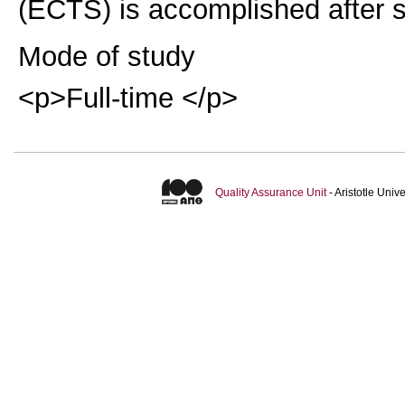
(ECTS) is accomplished after s
Mode of study
<p>Full-time </p>
Quality Assurance Unit
- Aristotle Uni