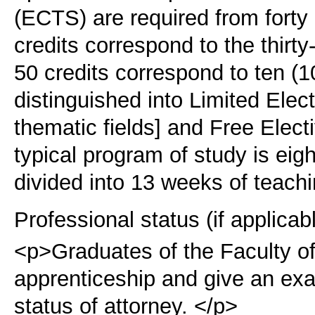
(ECTS) are required from forty
credits correspond to the thir
50 credits correspond to ten (1
distinguished into Limited Elect
thematic fields] and Free Elect
typical program of study is eig
divided into 13 weeks of teach
Professional status (if applicab
<p>Graduates of the Faculty o
apprenticeship and give an exam
status of attorney. </p>