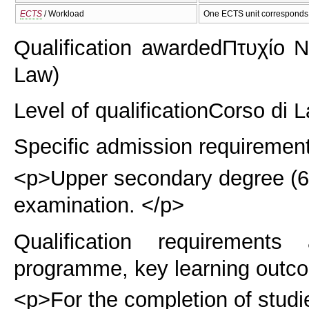
ECTS
/ Workload
One ECTS unit corresponds 
Qualification awarded
Πτυχίο Ν
Law)
Level of qualification
Corso di L
Specific admission requiremen
<p>Upper secondary degree (6 y
examination. </p>
Qualification requirements
programme, key learning outco
<p>For the completion of studie