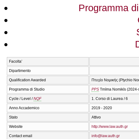
Programma di
Facolta’
Dipartimento
Qualification Awarded
Πτυχίο Νομικής (Ptychio No
Programma di Studio
PPS
Tmīma Nomikīs (2024-
Cycle / Level /
NQF
1. Corso di Laurea / 6
Anno Accademico
2019 - 2020
Stato
Attivo
Website
http://www.law.auth.gr
Contact email
info@law.auth.gr