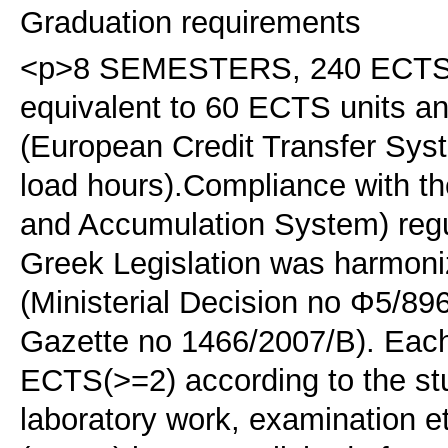
Graduation requirements
<p>8 SEMESTERS, 240 ECTS. <
equivalent to 60 ECTS units 
(European Credit Transfer Sys
load hours).Compliance with t
and Accumulation System) regu
Greek Legislation was harmoni
(Ministerial Decision no Φ5/89
Gazette no 1466/2007/B). Each 
ECTS(>=2) according to the stu
laboratory work, examination e