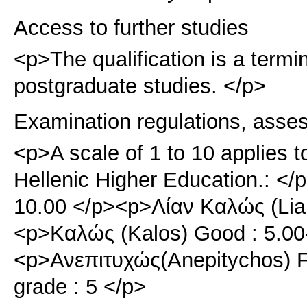
Access to further studies
<p>Τhe qualification is a term
postgraduate studies. </p>
Examination regulations, asse
<p>A scale of 1 to 10 applies t
Hellenic Higher Education.: </
10.00 </p><p>Λίαν Καλώς (Lian
<p>Καλώς (Kalos) Good : 5.00
<p>Ανεπιτυχώς(Anepitychos) F
grade : 5 </p>