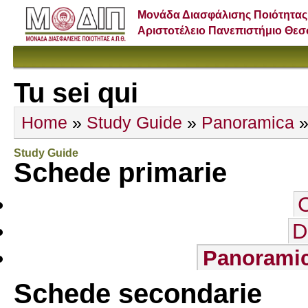
Μονάδα Διασφάλισης Ποιότητας
Αριστοτέλειο Πανεπιστήμιο Θε
Tu sei qui
Home
»
Study Guide
»
Panoramica
»
Study Guide
Schede primarie
D
Panorami
Schede secondarie