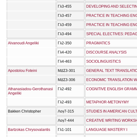
Γλ3-455
Γλ3-457
PRACTICE IN TEACHING ENG
Γλ3-459
PRACTICE IN TEACHING ENG
Γλ3-494
Alvanoudi Angeliki
Γλ2-350
PRAGMATICS
Γλ4-420
DISCOURSE ANALYSIS
Γλ4-463
SOCIOLINGUISTICS
Apostolou Foteini
ΜΔΣ3-301
GENERAL TEXT TRANSLAT
ΜΔΣ3-306
ECONOMIC TRANSLATION 
Athanasiadou-Gerothanasi
Γλ2-492
COGNITIVE ENGLISH GRAM
Angeliki
Γλ2-493
METAPHOR-METONYMY
Bakken Christopher
Λογ7-315
STUDIES IN AMERICAN CUL
Λογ7-444
CREATIVE WRITING WORKS
Bartzokas Chrysovalantis
Γλ1-101
LANGUAGE MASTERY I