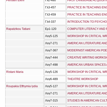
Peristeri Eleni
Γλ2-480
FIRST LANGUAGE ACQUISIT
Γλ3-457
PRACTICE IN TEACHING ENG
Γλ3-459
PRACTICE IN TEACHING ENG
Γλ4-337
INTRODUCTION TO PSYCHO
Rapatzikou Tatiani
Ερ1-120
COMPUTER LITERACY AND 
Λογ5-125
WORKSHOP IN CRITICAL WR
Λογ7-271
Λογ7-367
MODERNIST AMERICAN POET
Λογ7-444
CREATIVE WRITING WORKS
Λογ7-498
AMERICAN URBAN SPACES A
Ristani Maria
Λογ5-126
WORKSHOP IN CRITICAL WR
Λογ6-489
THEATRE WORKSHOP
Roupakia Efthymia lydia
Λογ5-127
WORKSHOP IN CRITICAL WRI
Λογ7-271
Λογ7-315
STUDIES IN AMERICAN CUL