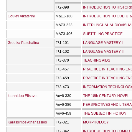
Γλ2-398
INTRODUCTION TO HISTORI
Gouleti Aikaterini
ΜΔΣ1-180
INTRODUCTION TO CULTUR
ΜΔΣ3-323
INTERLINGUAL AUDIOVISUA
ΜΔΣ3-406
SUBTITLING PRACTICE
Groutka Paschalina
Γλ1-101
LANGUAGE MASTERY I
Γλ1-102
LANGUAGE MASTERY IΙ
Γλ3-370
TEACHING AIDS
Γλ3-457
PRACTICE IN TEACHING ENG
Γλ3-459
PRACTICE IN TEACHING ENG
Γλ3-473
INFORMATION TECHNOLOGY 
Ioannidou Elisavet
Λογ6-330
THE 18th CENTURY NOVEL
Λογ6-386
PERSPECTIVES AND LITERA
Λογ6-459
THE SUBJECT IN FICTION
Karassimos Athanassios
Γλ2-321
MORPHOLOGY
Γλ2-342
INTRODUCTION TO COMPUTA