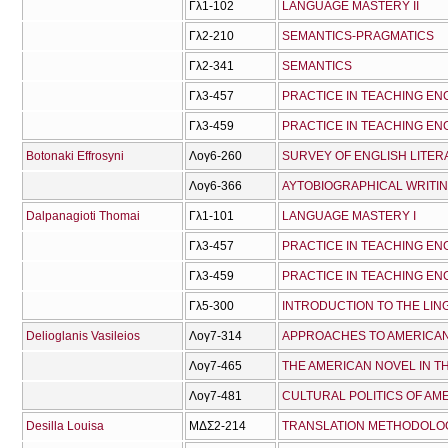
Γλ1-102
LANGUAGE MASTERY IΙ
Γλ2-210
SEMANTICS-PRAGMATICS
Γλ2-341
SEMANTICS
Γλ3-457
PRACTICE IN TEACHING ENG
Γλ3-459
PRACTICE IN TEACHING ENG
Botonaki Effrosyni
Λογ6-260
SURVEY OF ENGLISH LITER
Λογ6-366
AYTOBIOGRAPHICAL WRITI
Dalpanagioti Thomai
Γλ1-101
LANGUAGE MASTERY I
Γλ3-457
PRACTICE IN TEACHING ENG
Γλ3-459
PRACTICE IN TEACHING ENG
Γλ5-300
INTRODUCTION TO THE LIN
Delioglanis Vasileios
Λογ7-314
APPROACHES TO AMERICAN
Λογ7-465
THE AMERICAN NOVEL IN T
Λογ7-481
CULTURAL POLITICS OF AM
Desilla Louisa
ΜΔΣ2-214
TRANSLATION METHODOLO