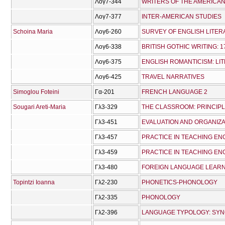
Λογ7-344
WRITERS OF THE AMERICAN
Λογ7-377
INTER-AMERICAN STUDIES
Schoina Maria
Λογ6-260
SURVEY OF ENGLISH LITER
Λογ6-338
BRITISH GOTHIC WRITING: 1
Λογ6-375
ENGLISH ROMANTICISM: LIT
Λογ6-425
TRAVEL NARRATIVES
Simoglou Foteini
Γα-201
FRENCH LANGUAGE 2
Sougari Areti-Maria
Γλ3-329
THE CLASSROOM: PRINCIPL
Γλ3-451
EVALUATION AND ORGANIZA
Γλ3-457
PRACTICE IN TEACHING ENG
Γλ3-459
PRACTICE IN TEACHING ENG
Γλ3-480
FOREIGN LANGUAGE LEARN
Topintzi Ioanna
Γλ2-230
PHONETICS-PHONOLOGY
Γλ2-335
PHONOLOGY
Γλ2-396
LANGUAGE TYPOLOGY: SYN