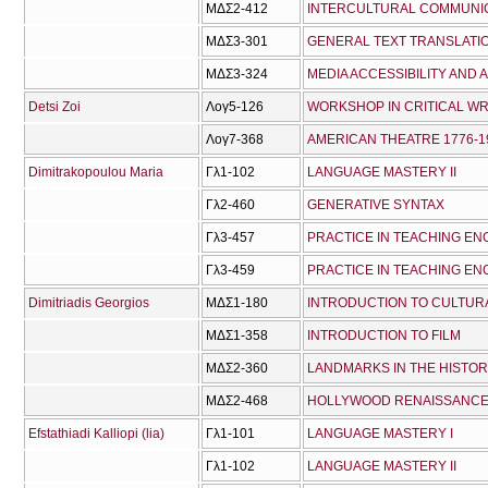
ΜΔΣ2-412
INTERCULTURAL COMMUNI
ΜΔΣ3-301
GENERAL TEXT TRANSLAT
ΜΔΣ3-324
MEDIA ACCESSIBILITY AND 
Detsi Zoi
Λογ5-126
WORKSHOP IN CRITICAL WR
Λογ7-368
AMERICAN THEATRE 1776-1
Dimitrakopoulou Maria
Γλ1-102
LANGUAGE MASTERY IΙ
Γλ2-460
GENERATIVE SYNTAX
Γλ3-457
PRACTICE IN TEACHING ENG
Γλ3-459
PRACTICE IN TEACHING ENG
Dimitriadis Georgios
ΜΔΣ1-180
INTRODUCTION TO CULTUR
ΜΔΣ1-358
INTRODUCTION TO FILM
ΜΔΣ2-360
LANDMARKS IN THE HISTOR
ΜΔΣ2-468
HOLLYWOOD RENAISSANC
Efstathiadi Kalliopi (lia)
Γλ1-101
LANGUAGE MASTERY I
Γλ1-102
LANGUAGE MASTERY IΙ