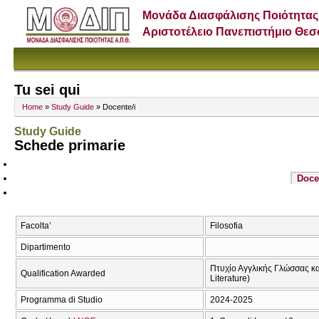
Μονάδα Διασφάλισης Ποιότητας
Αριστοτέλειο Πανεπιστήμιο Θε
Tu sei qui
Home
»
Study Guide
» Docente/i
Study Guide
Schede primarie
Doce
Facolta’
Filosofia
Dipartimento
Πτυχίο Αγγλικής Γλώσσας και
Qualification Awarded
Literature)
Programma di Studio
2024-2025