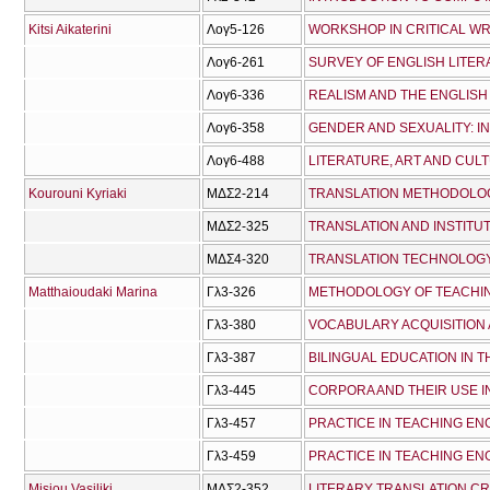
Kitsi Aikaterini
Λογ5-126
WORKSHOP IN CRITICAL WR
Λογ6-261
SURVEY OF ENGLISH LITERA
Λογ6-336
REALISM AND ΤHE ENGLISH
Λογ6-358
Λογ6-488
LITERATURE, ART AND CUL
Kourouni Kyriaki
ΜΔΣ2-214
TRANSLATION METHODOLO
ΜΔΣ2-325
TRANSLATION AND INSTITUT
ΜΔΣ4-320
TRANSLATION TECHNOLOG
Matthaioudaki Marina
Γλ3-326
METHODOLOGY OF TEACHI
Γλ3-380
VOCABULARY ACQUISITION
Γλ3-387
BILINGUAL EDUCATION IN 
Γλ3-445
CORPORA AND THEIR USE 
Γλ3-457
PRACTICE IN TEACHING ENG
Γλ3-459
PRACTICE IN TEACHING ENG
Misiou Vasiliki
ΜΔΣ2-352
LITERARY TRANSLATION CR