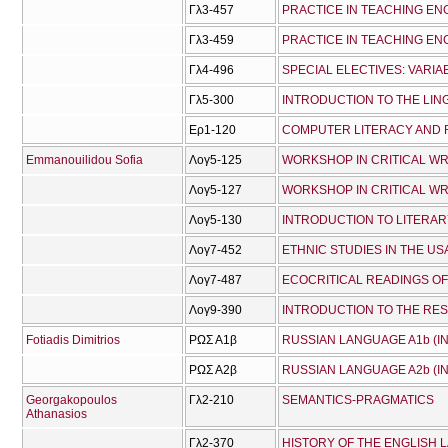
Γλ3-457
PRACTICE IN TEACHING ENG
Γλ3-459
PRACTICE IN TEACHING ENG
Γλ4-496
SPECIAL ELECTIVES: VARI
Γλ5-300
INTRODUCTION TO THE LIN
Ερ1-120
COMPUTER LITERACY AND 
Emmanouilidou Sofia
Λογ5-125
WORKSHOP IN CRITICAL WR
Λογ5-127
WORKSHOP IN CRITICAL WRI
Λογ5-130
INTRODUCTION TO LITERAR
Λογ7-452
ETHNIC STUDIES IN THE US
Λογ7-487
ECOCRITICAL READINGS O
Λογ9-390
INTRODUCTION TO THE RE
Fotiadis Dimitrios
ΡΩΣ Α1β
RUSSIAN LANGUAGE A1b (I
ΡΩΣ Α2β
RUSSIAN LANGUAGE A2b (I
Georgakopoulos
Γλ2-210
SEMANTICS-PRAGMATICS
Athanasios
Γλ2-370
HISTORY OF THE ENGLISH