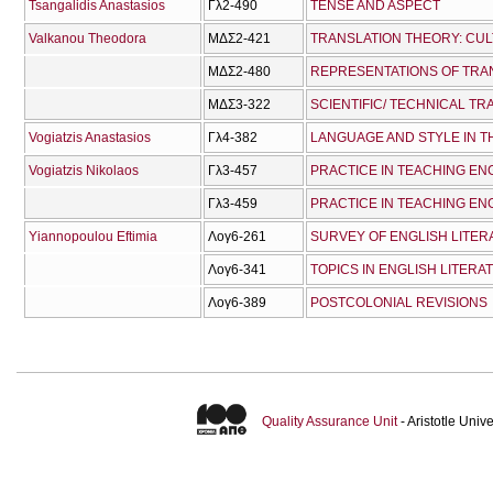
Tsangalidis Anastasios
Γλ2-490
TENSE AND ASPECT
Valkanou Theodora
ΜΔΣ2-421
TRANSLATION THEORY: CU
ΜΔΣ2-480
ΜΔΣ3-322
SCIENTIFIC/ TECHNICAL T
Vogiatzis Anastasios
Γλ4-382
LANGUAGE AND STYLE IN T
Vogiatzis Nikolaos
Γλ3-457
PRACTICE IN TEACHING ENG
Γλ3-459
PRACTICE IN TEACHING ENG
Yiannopoulou Eftimia
Λογ6-261
SURVEY OF ENGLISH LITERA
Λογ6-341
TOPICS IN ENGLISH LITERAT
Λογ6-389
POSTCOLONIAL REVISIONS
Quality Assurance Unit
- Aristotle Uni