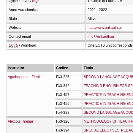
Cycle / Level /
NQF
1. Corso di Laurea / 6
Anno Accademico
2021 - 2022
Stato
Attivo
Website
http://www.enl.auth.gr
Contact email
info@enl.auth.gr
ECTS
/ Workload
One ECTS unit corresponds 
Instructor
Codice
Titolo
Agathopoulou Eleni
Γλ3-225
SECOND LANGUAGE ACQUIS
Γλ3-342
TEACHING ENGLISH FOR SP
Γλ3-457
PRACTICE IN TEACHING ENG
Γλ3-459
PRACTICE IN TEACHING ENG
Γλ4-388
Alexiou Thomai
Γλ3-326
METHODOLOGY OF TEACHI
Γλ3-394