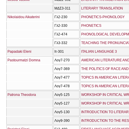
ΜΔΣ3-311
LITERARY TRANSLATION
Nikolaidou Aikaterini
Γλ2-230
PHONETICS-PHONOLOGY
Γλ2-330
PHONETICS
Γλ2-474
PHONOLOGICAL DEVELOP
Γλ3-332
TEACHING THE PRONUNCIAT
Papadaki Eleni
Ιτ-301
ITALIAN LANGUAGE 3
Pastourmatzi Domna
Λογ7-270
Λογ7-369
Λογ7-477
TOPICS IN AMERICAN LITERA
Λογ7-478
TOPICS IN AMERICAN LITERA
Patrona Theodora
Λογ5-125
WORKSHOP IN CRITICAL WR
Λογ5-127
WORKSHOP IN CRITICAL WRI
Λογ5-130
INTRODUCTION TO LITERAR
Λογ9-390
INTRODUCTION TO THE RE