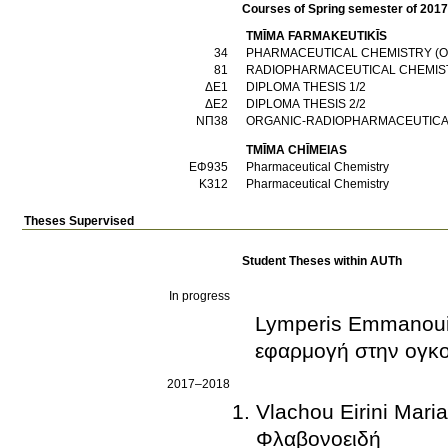
Courses of Spring semester of 201
TMĪMA FARMAKEUTIKĪS
34
PHARMACEUTICAL CHEMISTRY (
81
RADIOPHARMACEUTICAL CHEMIS
ΔΕ1
DIPLOMA THESIS 1/2
ΔΕ2
DIPLOMA THESIS 2/2
ΝΠ38
ORGANIC-RADIOPHARMACEUTICA
TMĪMA CΗĪMEIAS
ΕΦ935
Pharmaceutical Chemistry
Κ312
Pharmaceutical Chemistry
Theses Supervised
Student Theses within AUTh
In progress
Lymperis Emmanouil
εφαρμογή στην ογκο
2017–2018
Vlachou Eirini Mari
Φλαβονοειδή