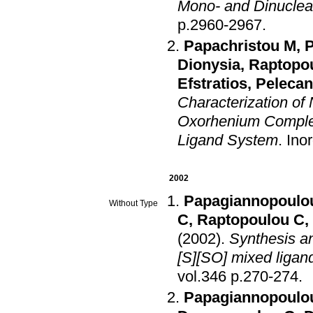
Mono- and Dinucle
p.2960-2967
.
Papachristou M
,
P
Dionysia
,
Raptopo
Efstratios
,
Peleca
Characterization o
Oxorhenium Complexe
Ligand System
.
Ino
2002
Papagiannopoulou
Without Type
C
,
Raptopoulou C
,
(2002)
.
Synthesis an
[S][SO] mixed ligan
vol.346 p.270-274
.
Papagiannopoulou