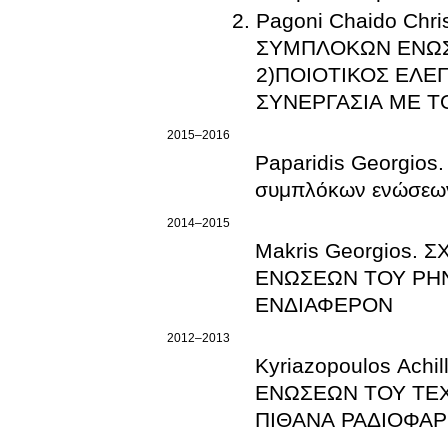
Pagoni Chaido Chr
ΣΥΜΠΛΟΚΩΝ ΕΝΩΣ
2)ΠΟΙΟΤΙΚΟΣ ΕΛΕ
ΣΥΝΕΡΓΑΣΙΑ ΜΕ 
2015–2016
Paparidis Georgios.
συμπλόκων ενώσεων 
2014–2015
Makris Georgios
ΕΝΩΣΕΩΝ ΤΟΥ ΡΗΝΙ
ΕΝΔΙΑΦΕΡΟΝ
2012–2013
Kyriazopoulos Ach
ΕΝΩΣΕΩΝ ΤΟΥ ΤΕΧΝ
ΠΙΘΑΝΑ ΡΑΔΙΟΦΑΡ