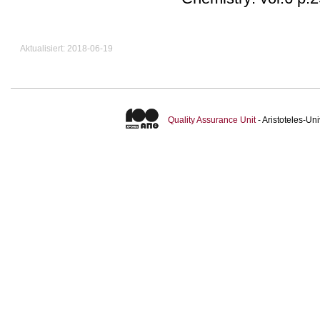
Aktualisiert: 2018-06-19
Quality Assurance Unit
- Aristoteles-U