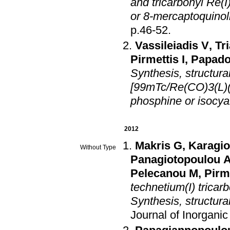
and tricarbonyl Re(
or 8-mercaptoquinol
p.46-52
.
Vassileiadis V
,
Tr
Pirmettis I
,
Papado
Synthesis, structural
[99mTc/Re(CO)3(L)(
phosphine or isocya
2012
Makris G
,
Karagi
Without Type
Panagiotopoulou 
Pelecanou M
,
Pirme
technetium(I) tricar
Synthesis, structura
Journal of Inorgani