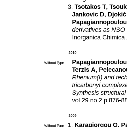
Tsotakos T
,
Tsouk
Jankovic D
,
Djokić
Papagiannopoulou
derivatives as NSO 
Inorganica Chimica
2010
Papagiannopoulou
Without Type
Terzis A
,
Pelecano
Rhenium(I) and tec
tricarbonyl complexe
Synthesis structural
vol.29 no.2 p.876
2009
Karagiorgou O
,
P
Without Type