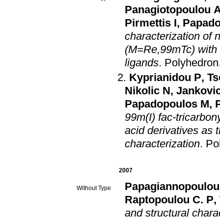
Panagiotopoulou 
Pirmettis I
,
Papado
characterization of
(M=Re,99mTc) with N
ligands
.
Polyhedron
Kyprianidou P
,
Ts
Nikolic N
,
Jankovi
Papadopoulos M
,
P
99m(I) fac-tricarbon
acid derivatives as 
characterization
.
Po
2007
Papagiannopoulou
Without Type
Raptopoulou C. P
,
and structural chara