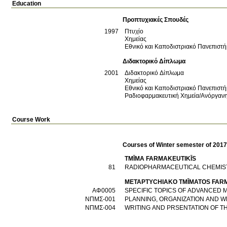
Education
Προπτυχιακές Σπουδές
1997
Πτυχίο
Χημείας
Εθνικό και Καποδιστριακό Πανεπιστ
Διδακτορικό Δίπλωμα
2001
Διδακτορικό Δίπλωμα
Χημείας
Εθνικό και Καποδιστριακό Πανεπιστ
Ραδιοφαρμακευτική Χημεία/Ανόργανη
Course Work
Courses of Winter semester of 201
TMĪMA FARMAKEUTIKĪS
81
RADIOPHARMACEUTICAL CHEMIS
METAPTYCΗIAKO TMĪMATOS FAR
ΑΦ0005
SPECIFIC TOPICS OF ADVANCED 
ΝΠΜΣ-001
PLANNING, ORGANIZATION AND W
ΝΠΜΣ-004
WRITING AND PRSENTATION OF T