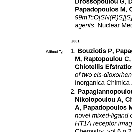
Drossopoulou G
,
D
Papadopoulos M
,
C
99mTcO[SN(R)S][S] 
agents
.
Nuclear Med
2001
Bouziotis P
,
Papa
Without Type
M
,
Raptopoulou C
Chiotellis Efstratio
of two cis-dioxorh
Inorganica Chimica
Papagiannopoulou
Nikolopoulou A
,
Ch
A
,
Papadopoulos 
novel mixed-ligand 
HT1A receptor imag
Chemistry
.
vol.