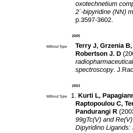
οxotechnetium compl
2΄-bipyridine (NN) 
p.3597-3602
.
2005
Terry J
,
Grzenia B
Without Type
Robertson J. D
(20
radiopharmaceutica
spectroscopy
.
J.Ra
2003
Kurti L
,
Papagian
Without Type
Raptopoulou C
,
Te
Pandurangi R
(200
99gTc(V) and Re(V)
Dipyridino Ligands: 