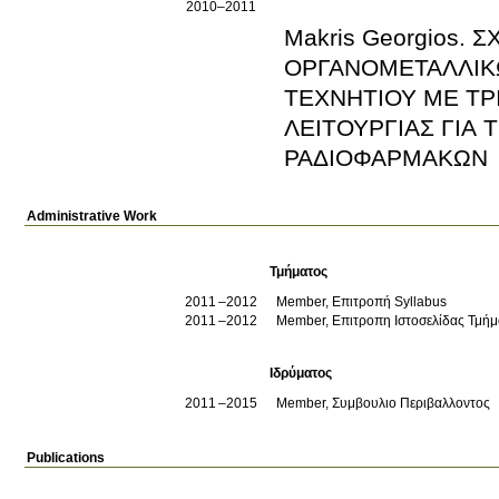
2010–2011
Makris Georgios.
ΟΡΓΑΝΟΜΕΤΑΛΛΙΚ
ΤΕΧΝΗΤΙΟΥ ΜΕ ΤΡ
ΛΕΙΤΟΥΡΓΙΑΣ ΓΙΑ
ΡΑΔΙΟΦΑΡΜΑΚΩΝ
Administrative Work
Τμήματος
2011
2012
Member, Επιτροπή Syllabus
2011
2012
Member, Επιτροπη Ιστοσελίδας Τμήμ
Ιδρύματος
2011
2015
Member, Συμβουλιο Περιβαλλοντος
Publications