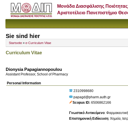
Μονάδα Διασφάλισης Ποιότητας
Αριστοτέλειο Πανεπιστήμιο Θε
Sie sind hier
Startseite
»
e-Curriculum Vitae
Curriculum Vitae
Dionysia Papagiannopoulou
Assistant Professor, School of Pharmacy
Personal Information
2310998680
papagd@pharm.auth.gr
Scopus ID
6506862166
Γνωστικό Αντικείμενο
:
Φαρμακευτική
Επιστημονική Ειδίκευση
:
Χημεία
Ιατ