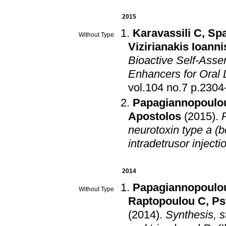
2015
Karavassili C
,
Spa
Without Type
Vizirianakis Ioanni
Bioactive Self-Asse
Enhancers for Oral 
vol.104 no.7 
Papagiannopoulou
Apostolos
(2015)
.
neurotoxin type a (b
intradetrusor injectio
2014
Papagiannopoulou
Without Type
Raptopoulou C
,
Ps
(2014)
.
Synthesis, s