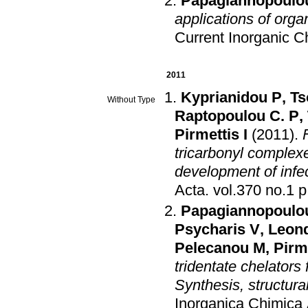
Papagiannopoulou
applications of org
Current Inorganic C
2011
Kyprianidou P
,
Ts
Without Type
Raptopoulou C. P
,
Pirmettis I
(2011)
.
tricarbonyl complexe
development of infe
Acta
.
vol
Papagiannopoulo
Psycharis V
,
Leond
Pelecanou M
,
Pirme
tridentate chelators
Synthesis, structura
Inorganica Chimica