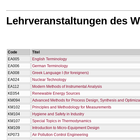
Lehrveranstaltungen des W
Code
Titel
EA005
English Terminology
EA006
German Terminology
EA008
Greek Language I (for foreigners)
EA024
Nuclear Technology
EA112
Modern Methods of Instrumental Analysis
KE054
Renewable Energy Sources
KM094
Advanced Methods for Process Design, Synthesis and Optimiza
KM102
Principles and Methodology for Measurements
KM104
Hygiene and Safety in Industry
KM107
Special Topics in Thermodynamics
KM109
Introduction to Micro-Equipment Design
KP073
Air Pollution Control Engineering