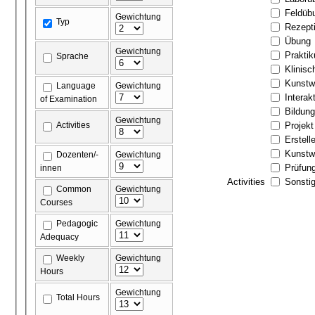
Feldüb
Gewichtung
Typ
Rezept
Übung
Gewichtung
Prakti
Sprache
Klinis
Kunstw
Language
Gewichtung
Interak
of Examination
Bildun
Gewichtung
Activities
Projekt
Erstell
Kunstw
Dozenten/-
Gewichtung
Prüfun
innen
Activities
Sonstig
Common
Gewichtung
Courses
Pedagogic
Gewichtung
Adequacy
Weekly
Gewichtung
Hours
Gewichtung
Total Hours