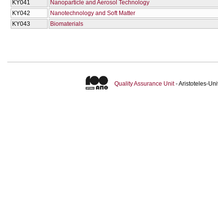
KY041
Nanoparticle and Aerosol Technology
KY042
Nanotechnology and Soft Matter
KY043
Biomaterials
Quality Assurance Unit
- Aristoteles-U