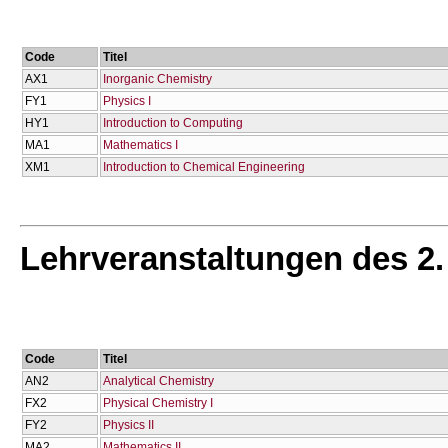
Code
Titel
AX1
Inorganic Chemistry
FY1
Physics I
HY1
Introduction to Computing
MA1
Mathematics I
XM1
Introduction to Chemical Engineering
Lehrveranstaltungen des 2
Code
Titel
AN2
Analytical Chemistry
FX2
Physical Chemistry I
FY2
Physics II
MA2
Mathematics II