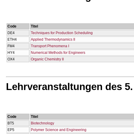
Code
Titel
DE4
Techniques for Production Scheduling
ETH4
Applied Thermodynamics II
FM4
Transport Phenomena I
HY4
Numerical Methods for Engineers
OX4
Organic Chemistry II
Lehrveranstaltungen des 5
Code
Titel
BT5
Biotechnology
EP5
Polymer Science and Engineering