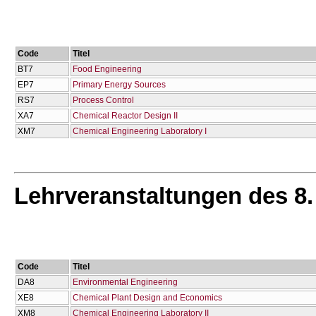
Code
Titel
BT7
Food Engineering
EP7
Primary Energy Sources
RS7
Process Control
XA7
Chemical Reactor Design IΙ
XM7
Chemical Engineering Laboratory I
Lehrveranstaltungen des 8
Code
Titel
DA8
Environmental Engineering
XE8
Chemical Plant Design and Economics
XM8
Chemical Engineering Laboratory II