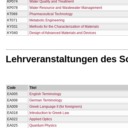
KP074
Water Quality and Treatment
KP078
Water Resource and Wastewater Management
KT069
Pharmaceutical Technology
KT071
Metabolic Engineering
KY031
Methods for the Characterization of Materials
KY040
Design of Advanced Materials and Devices
Lehrveranstaltungen des 
Code
Titel
EA005
English Terminology
EA006
German Terminology
EA009
Greek Language II (for foreigners)
EA018
Introduction to Greek Law
EA022
Applied Optics
EA025
Quantum Physics