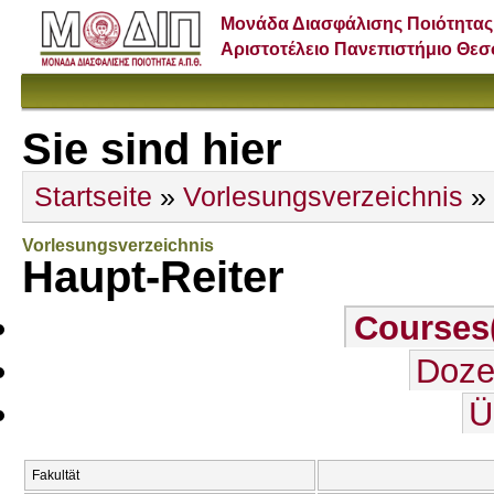
Μονάδα Διασφάλισης Ποιότητας
Αριστοτέλειο Πανεπιστήμιο Θε
Sie sind hier
Startseite
»
Vorlesungsverzeichnis
» 
Vorlesungsverzeichnis
Haupt-Reiter
Courses
Doze
Ü
Fakultät