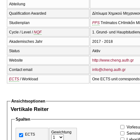
Abteilung
Qualification Awarded
Δίπλωμα Χημικού Μηχανικού
Studienplan
PPS
Tmīmatos CΗīmikṓn Mī
Cycle / Level /
NQF
1. Grund- und Hauptstudien
Akademisches Jahr
2017 - 2018
Status
Aktiv
Website
http://www.cheng.auth.gr
Contact email
info@cheng.auth.gr
ECTS
/ Workload
One ECTS unit corresponds 
Ansichtsoptionen
Vertikale Reiter
Spalten
Vorles
Gewichtung
Semina
ECTS
Laborü