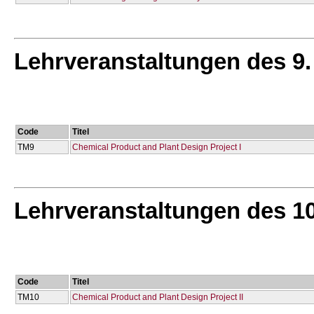
Lehrveranstaltungen des 9
Code
Titel
TM9
Chemical Product and Plant Design Project I
Lehrveranstaltungen des 1
Code
Titel
TM10
Chemical Product and Plant Design Project IΙ