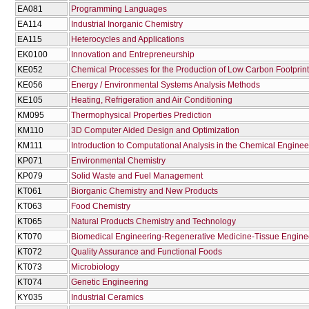
EA081
Programming Languages
EA114
Industrial Inorganic Chemistry
EA115
Heterocycles and Applications
EK0100
Innovation and Entrepreneurship
KE052
Chemical Processes for the Production of Low Carbon Footprint
KE056
Energy / Environmental Systems Analysis Methods
KE105
Heating, Refrigeration and Air Conditioning
KM095
Thermophysical Properties Prediction
KM110
3D Computer Aided Design and Optimization
KM111
Introduction to Computational Analysis in the Chemical Enginee
KP071
Environmental Chemistry
KP079
Solid Waste and Fuel Management
KT061
Biorganic Chemistry and New Products
KT063
Food Chemistry
KT065
Natural Products Chemistry and Technology
KT070
Biomedical Engineering-Regenerative Medicine-Tissue Engine
KT072
Quality Assurance and Functional Foods
KT073
Microbiology
KT074
Genetic Engineering
KY035
Industrial Ceramics