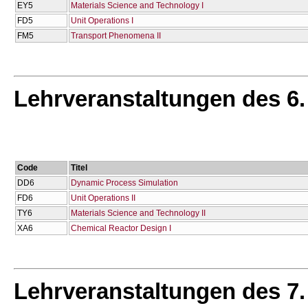
EY5
Materials Science and Technology I
FD5
Unit Operations I
FM5
Transport Phenomena II
Lehrveranstaltungen des 6
Code
Titel
DD6
Dynamic Process Simulation
FD6
Unit Operations II
TY6
Materials Science and Technology II
XA6
Chemical Reactor Design I
Lehrveranstaltungen des 7