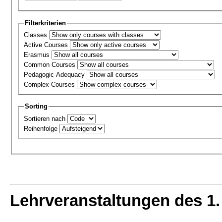
Filterkriterien
Classes
Active Courses
Erasmus
Common Courses
Pedagogic Adequacy
Complex Courses
Sorting
Sortieren nach
Reihenfolge
Lehrveranstaltungen des 1