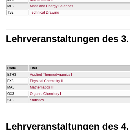
ME2
Mass and Energy Balances
TS2
Technical Drawing
Lehrveranstaltungen des 3
Code
Titel
ETH3
Applied Thermodynamics I
FX3
Physical Chemistry II
MA3
Mathematics IΙΙ
OX3
Organic Chemistry I
ST3
Statistics
Lehrveranstaltungen des 4