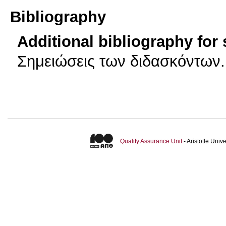
Bibliography
Additional bibliography for
Σημειώσεις των διδασκόντων.
Quality Assurance Unit
- Aristotle Uni