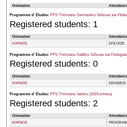
Orientation
Attendanc
Programme d' Études:
PPS Tmīmatos Germanikīs Glṓssas kai Filolog
Registered students: 1
Orientation
Attendanc
KORMOS
EPILOGĪS
Programme d' Études:
PPS Tmīmatos Gallikīs Glṓssas kai Filologías
Registered students: 0
Orientation
Attendanc
KORMOS
ERASMUS
Programme d' Études:
PPS Tmīmatos Iatrikīs (2019-sīmera)
Registered students: 2
Orientation
Attendanc
KORMOS
PROGRAMM