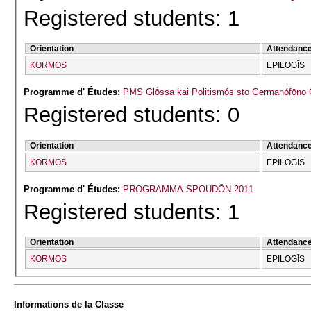
Registered students: 1
Orientation
Attendanc
KORMOS
EPILOGĪS
Programme d' Études:
PMS Glṓssa kai Politismós sto Germanófōno 
Registered students: 0
Orientation
Attendanc
KORMOS
EPILOGĪS
Programme d' Études:
PROGRAMMA SPOUDŌN 2011
Registered students: 1
Orientation
Attendanc
KORMOS
EPILOGĪS
Informations de la Classe