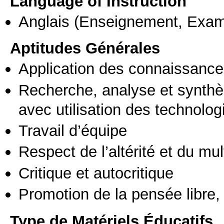
Language of Instruction
Anglais
(Enseignement, Exa
Aptitudes Générales
Application des connaissances
Recherche, analyse et synthè
avec utilisation des technolo
Travail d’équipe
Respect de l’altérité et du mul
Critique et autocritique
Promotion de la pensée libre, 
Type de Matériels Éducatifs