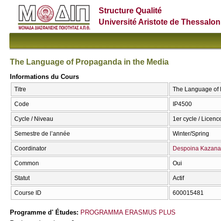
Structure Qualité
Université Aristote de Thessalon
The Language of Propaganda in the Media
Informations du Cours
Titre
The Language of 
Code
IP4500
Cycle / Niveau
1er cycle / Licence
Semestre de l’année
Winter/Spring
Coordinator
Despoina Kazana
Common
Oui
Statut
Actif
Course ID
600015481
Programme d' Études:
PROGRAMMA ERASMUS PLUS