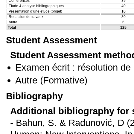
Conferences
39
Etude & analyse bibliographiques
40
Presentation d’une etude (projet)
10
Redaction de travaux
30
Autre
6
Total
125
Student Assessment
Student Assessment metho
Examen écrit : résolution d
Autre
(Formative)
Bibliography
Additional bibliography for
- Bahun, S. & Radunović, D (