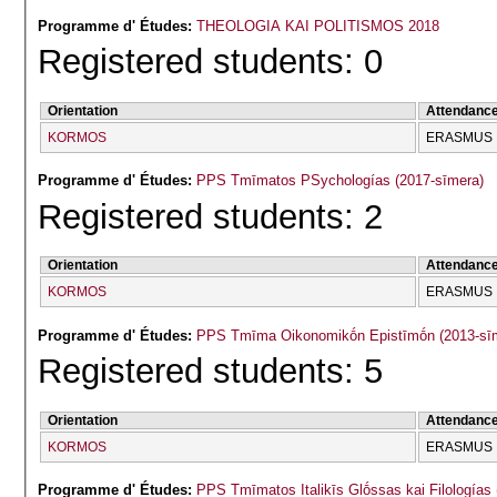
Programme d' Études:
THEOLOGIA KAI POLITISMOS 2018
Registered students: 0
Orientation
Attendanc
KORMOS
ERASMUS
Programme d' Études:
PPS Tmīmatos PSychologías (2017-sīmera)
Registered students: 2
Orientation
Attendanc
KORMOS
ERASMUS
Programme d' Études:
PPS Tmīma Oikonomikṓn Epistīmṓn (2013-sī
Registered students: 5
Orientation
Attendanc
KORMOS
ERASMUS
Programme d' Études:
PPS Tmīmatos Italikīs Glṓssas kai Filologías