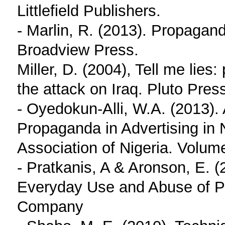
Littlefield Publishers.
- Marlin, R. (2013). Propagan
Broadview Press.
Miller, D. (2004), Tell me lies
the attack on Iraq. Pluto Pres
- Oyedokun-Alli, W.A. (2013). 
Propaganda in Advertising in N
Association of Nigeria. Volum
- Pratkanis, A & Aronson, E. 
Everyday Use and Abuse of P
Company