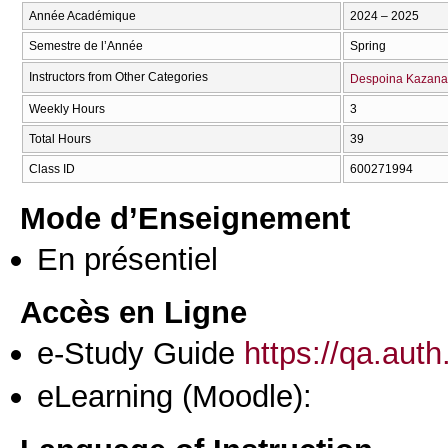
Année Académique
2024 – 2025
Semestre de l’Année
Spring
Instructors from Other Categories
Despoina Kazana
Weekly Hours
3
Total Hours
39
Class ID
600271994
Mode d’Enseignement
En présentiel
Accès en Ligne
e-Study Guide
https://qa.aut
eLearning (Moodle):