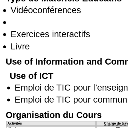
Vidéoconférences
Exercices interactifs
Livre
Use of Information and Com
Use of ICT
Emploi de TIC pour l’enseig
Emploi de TIC pour communi
Organisation du Cours
Activités
Charge de trav