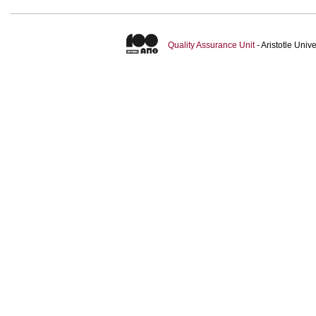
Quality Assurance Unit
- Aristotle Uni