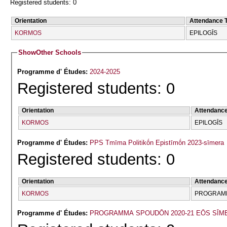
Registered students: 0
Orientation
Attendance 
KORMOS
EPILOGĪS
Show
Other Schools
Programme d' Études:
2024-2025
Registered students: 0
Orientation
Attendanc
KORMOS
EPILOGĪS
Programme d' Études:
PPS Tmīma Politikṓn Epistīmṓn 2023-sīmera
Registered students: 0
Orientation
Attendanc
KORMOS
PROGRAMM
Programme d' Études:
PROGRAMMA SPOUDŌN 2020-21 EŌS SĪM