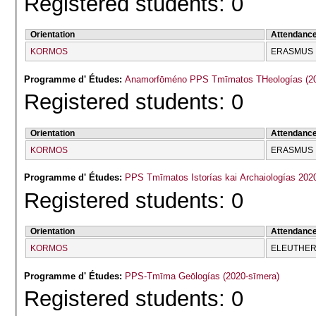
Registered students: 0
Orientation
Attendanc
KORMOS
ERASMUS
Programme d' Études:
Anamorfōmé
Registered students: 0
Orientation
Attendanc
KORMOS
ERASMUS
Programme d' Études:
PPS Tmīmatos Istorías kai Archaiologías 202
Registered students: 0
Orientation
Attendanc
KORMOS
ELEUTHERĪ
Programme d' Études:
PPS-Tmīma Geōlogías (2020-sīmera)
Registered students: 0