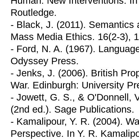
Human: New Interventions. In
Routledge.
- Black, J. (2011). Semantics
Mass Media Ethics. 16(2-3), 
- Ford, N. A. (1967). Languag
Odyssey Press.
- Jenks, J. (2006). British P
War. Edinburgh: University Pr
- Jowett, G. S., & O'Donnell,
(2nd ed.). Sage Publications.
- Kamalipour, Y. R. (2004). W
Perspective. In Y. R. Kamali