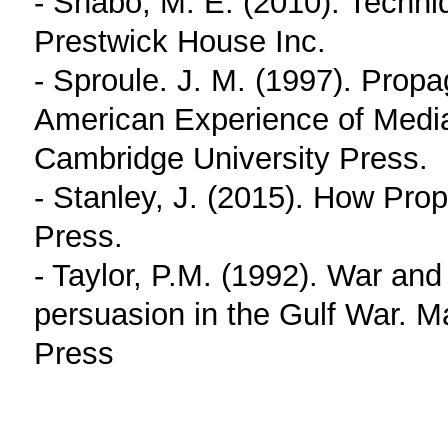
- Shabo, M. E. (2010). Techn
Prestwick House Inc.
- Sproule. J. M. (1997). Pro
American Experience of Medi
Cambridge University Press.
- Stanley, J. (2015). How Pro
Press.
- Taylor, P.M. (1992). War an
persuasion in the Gulf War. M
Press