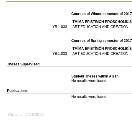
Courses of Winter semester of 201
TMĪMA EPISTĪMŌN PROSCΗOLIKĪS
ΥΒ.1.033
ART EDUCATION AND CREATION
Courses of Spring semester of 201
TMĪMA EPISTĪMŌN PROSCΗOLIKĪS
ΥΒ.1.033
ART EDUCATION AND CREATION
Theses Supervised
Student Theses within AUTh
No results were found.
Publications
No results were found.
Mis à jour: 2018-05-25