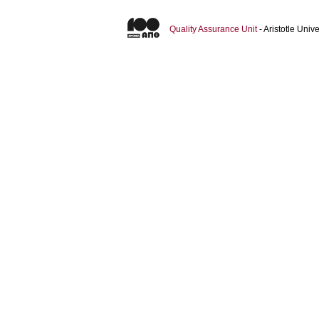
Quality Assurance Unit
- Aristotle Uni