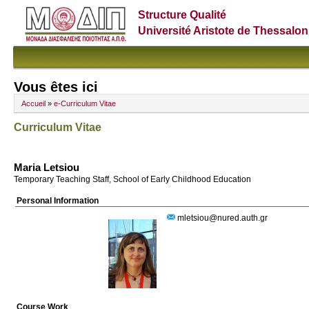
Structure Qualité
Université Aristote de Thessalon
Vous êtes ici
Accueil
»
e-Curriculum Vitae
Curriculum Vitae
Maria Letsiou
Temporary Teaching Staff, School of Early Childhood Education
Personal Information
mletsiou@nured.auth.gr
Course Work