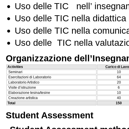
Uso delle TIC nell’ insegn
Uso delle TIC nella didattica 
Uso delle TIC nella comunica
Uso delle TIC nella valutazio
Organizzazione dell’Insegn
Activities
Carico di Lavo
Seminari
10
Esercitazioni di Laboratorio
64
Laboratorio Artistico
20
Visite d’istruzione
6
Elaborazione tesina/tesine
10
Creazione artistica
40
Total
150
Student Assessment