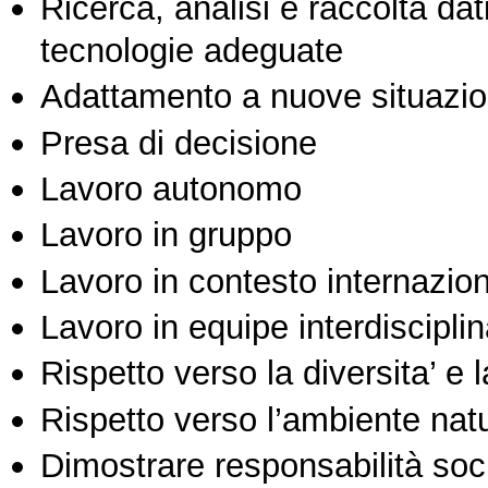
Ricerca, analisi e raccolta dati
tecnologie adeguate
Adattamento a nuove situazio
Presa di decisione
Lavoro autonomo
Lavoro in gruppo
Lavoro in contesto internazio
Lavoro in equipe interdisciplin
Rispetto verso la diversita’ e l
Rispetto verso l’ambiente nat
Dimostrare responsabilità soc