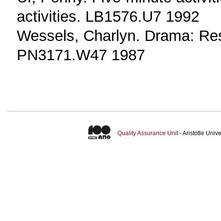
activities. LB1576.U7 1992
Wessels, Charlyn. Drama: Res
PN3171.W47 1987
Quality Assurance Unit
- Aristotle Uni