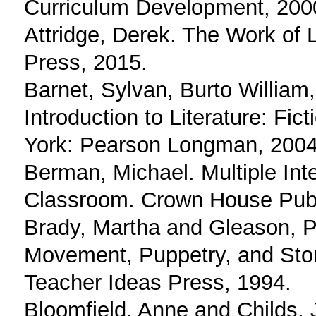
Curriculum Development, 200
Attridge, Derek. The Work of L
Press, 2015.
Barnet, Sylvan, Burto William
Introduction to Literature: Fi
York: Pearson Longman, 2004
Berman, Michael. Multiple Int
Classroom. Crown House Publ
Brady, Martha and Gleason, Pa
Movement, Puppetry, and Story
Teacher Ideas Press, 1994.
Bloomfield, Anne and Childs, J