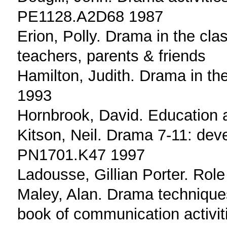
PE1128.A2D68 1987
Erion, Polly. Drama in the clas
teachers, parents & friends
Hamilton, Judith. Drama in t
1993
Hornbrook, David. Education 
Kitson, Neil. Drama 7-11: deve
PN1701.K47 1997
Ladousse, Gillian Porter. Ro
Maley, Alan. Drama techniques
book of communication activi