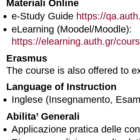
Materiali Online
e-Study Guide
https://qa.auth
eLearning (Moodel/Moodle):
https://elearning.auth.gr/cou
Erasmus
The course is also offered to
Language of Instruction
Inglese
(Insegnamento, Esam
Abilita’ Generali
Applicazione pratica delle co