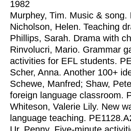
1982
Murphey, Tim. Music & song
Nicholson, Helen. Teaching 
Phillips, Sarah. Drama with 
Rinvolucri, Mario. Grammar ga
activities for EFL students.
Scher, Anna. Another 100+ i
Schewe, Manfred; Shaw, Pete
foreign language classroom.
Whiteson, Valerie Lily. New wa
language teaching. PE1128.
Ur, Penny. Five-minute activit