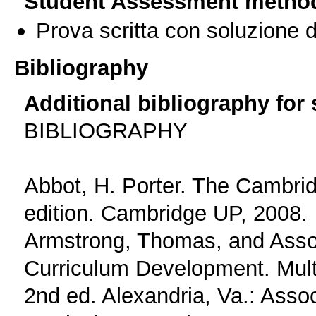
Student Assessment metho
Prova scritta con soluzione d
Bibliography
Additional bibliography for
BIBLIOGRAPHY
Abbot, H. Porter. The Cambrid
edition. Cambridge UP, 2008.
Armstrong, Thomas, and Assoc
Curriculum Development. Multi
2nd ed. Alexandria, Va.: Assoc