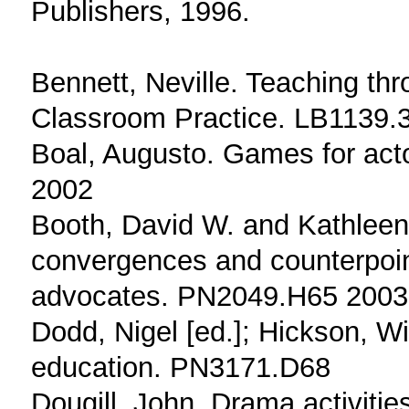
Publishers, 1996.
Bennett, Neville. Teaching th
Classroom Practice. LB1139
Boal, Augusto. Games for ac
2002
Booth, David W. and Kathleen
convergences and counterpoint
advocates. PN2049.H65 2003
Dodd, Nigel [ed.]; Hickson, Wi
education. PN3171.D68
Dougill, John. Drama activitie