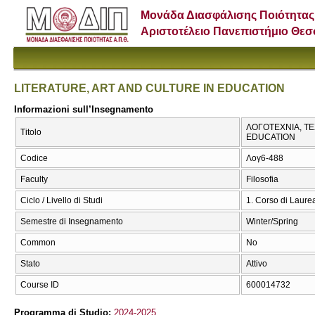
Μονάδα Διασφάλισης Ποιότητας
Αριστοτέλειο Πανεπιστήμιο Θε
LITERATURE, ART AND CULTURE IN EDUCATION
Informazioni sull’Insegnamento
ΛΟΓΟΤΕΧΝΙΑ, ΤΕ
Titolo
EDUCATION
Codice
Λογ6-488
Faculty
Filosofia
Ciclo / Livello di Studi
1. Corso di Laure
Semestre di Insegnamento
Winter/Spring
Common
No
Stato
Attivo
Course ID
600014732
Programma di Studio:
2024-2025