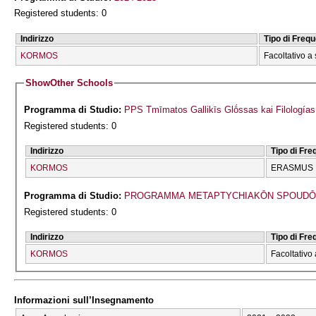
Registered students: 0
Indirizzo
Tipo di Freq
KORMOS
Facoltativo a 
Show
Other Schools
Programma di Studio:
PPS Tmīmatos Gallikīs Glṓssas kai Filologías
Registered students: 0
Indirizzo
Tipo di Fr
KORMOS
ERASMUS
Programma di Studio:
PROGRAMMA METAPTYCΗIAKŌN SPOUDŌN 
Registered students: 0
Indirizzo
Tipo di Fr
KORMOS
Facoltativo 
Informazioni sull’Insegnamento