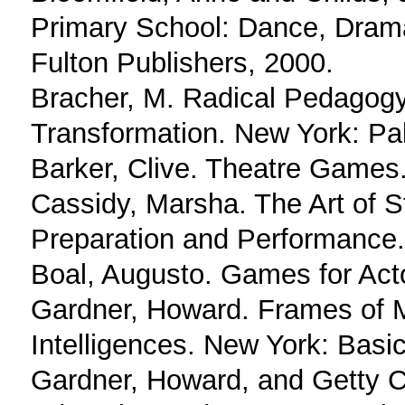
Primary School: Dance, Drama
Fulton Publishers, 2000.
Bracher, M. Radical Pedagogy:
Transformation. New York: Pa
Barker, Clive. Theatre Games
Cassidy, Marsha. The Art of St
Preparation and Performance.
Boal, Augusto. Games for Act
Gardner, Howard. Frames of M
Intelligences. New York: Basi
Gardner, Howard, and Getty Cen