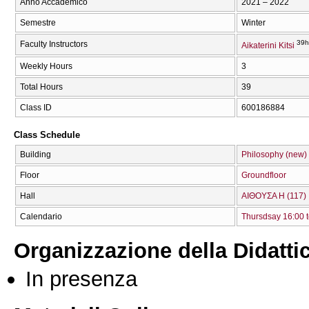
Anno Accademico
2021 – 2022
Semestre
Winter
39h
Faculty Instructors
Aikaterini Kitsi
Weekly Hours
3
Total Hours
39
Class ID
600186884
Class Schedule
Building
Philosophy (new)
Floor
Groundfloor
Hall
ΑΙΘΟΥΣΑ Η (117)
Calendario
Thursdsay 16:00 t
Organizzazione della Didatti
In presenza