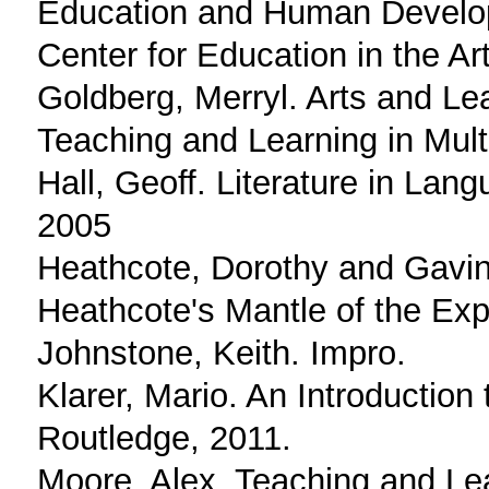
Education and Human Develop
Center for Education in the Ar
Goldberg, Merryl. Arts and Le
Teaching and Learning in Multi
Hall, Geoff. Literature in La
2005
Heathcote, Dorothy and Gavin
Heathcote's Mantle of the Exp
Johnstone, Keith. Impro.
Klarer, Mario. An Introduction
Routledge, 2011.
Moore, Alex. Teaching and Le