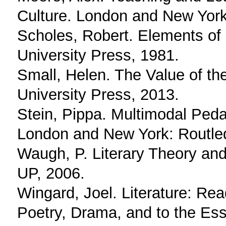
Culture. London and New York
Scholes, Robert. Elements of 
University Press, 1981.
Small, Helen. The Value of th
University Press, 2013.
Stein, Pippa. Multimodal Ped
London and New York: Routle
Waugh, P. Literary Theory and
UP, 2006.
Wingard, Joel. Literature: Re
Poetry, Drama, and to the Ess