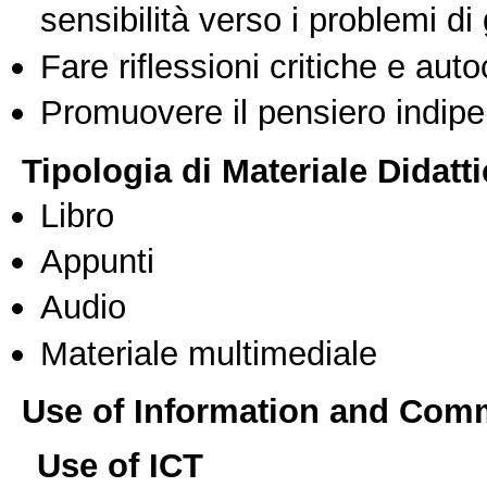
sensibilità verso i problemi di
Fare riflessioni critiche e auto
Promuovere il pensiero indipen
Tipologia di Materiale Didatt
Libro
Appunti
Audio
Materiale multimediale
Use of Information and Com
Use of ICT