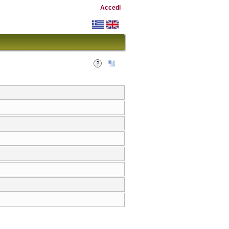
Accedi