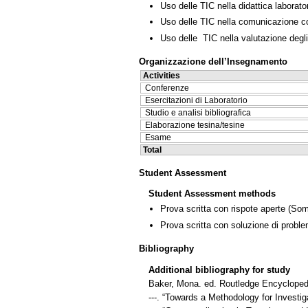
Uso delle TIC nella didattica laborator
Uso delle TIC nella comunicazione co
Uso delle TIC nella valutazione degli
Organizzazione dell’Insegnamento
Activities
Conferenze
Esercitazioni di Laboratorio
Studio e analisi bibliografica
Elaborazione tesina/tesine
Esame
Total
Student Assessment
Student Assessment methods
Prova scritta con rispote aperte
(Som
Prova scritta con soluzione di proble
Bibliography
Additional bibliography for study
Baker, Mona. ed. Routledge Encyclopedi
---. “Towards a Methodology for Investiga