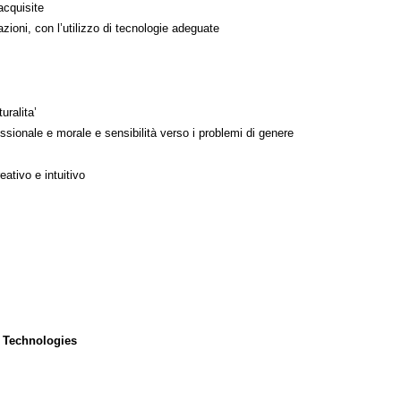
acquisite
azioni, con l’utilizzo di tecnologie adeguate
uralita’
ssionale e morale e sensibilità verso i problemi di genere
ativo e intuitivo
 Technologies