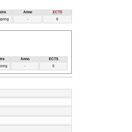
tre
Anno
ECTS
Spring
-
6
tre
Anno
ECTS
pring
-
6