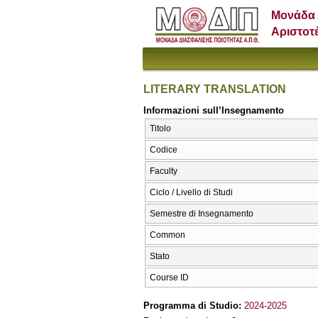
Μονάδα 
Αριστοτ
LITERARY TRANSLATION
Informazioni sull’Insegnamento
Titolo
Codice
Faculty
Ciclo / Livello di Studi
Semestre di Insegnamento
Common
Stato
Course ID
Programma di Studio:
2024-2025