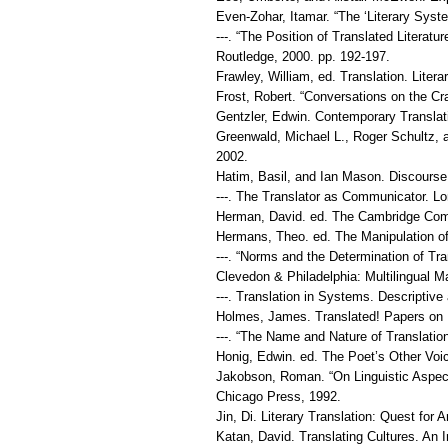
Even-Zohar, Itamar. “The ‘Literary Syst
---. “The Position of Translated Litera
Routledge, 2000. pp. 192-197.
Frawley, William, ed. Translation. Liter
Frost, Robert. “Conversations on the Cra
Gentzler, Edwin. Contemporary Translat
Greenwald, Michael L., Roger Schultz,
2002.
Hatim, Basil, and Ian Mason. Discourse
---. The Translator as Communicator. L
Herman, David. ed. The Cambridge Comp
Hermans, Theo. ed. The Manipulation of 
---. “Norms and the Determination of Tr
Clevedon & Philadelphia: Multilingual Ma
---. Translation in Systems. Descripti
Holmes, James. Translated! Papers on L
---. “The Name and Nature of Translati
Honig, Edwin. ed. The Poet’s Other Voi
Jakobson, Roman. “On Linguistic Aspects
Chicago Press, 1992.
Jin, Di. Literary Translation: Quest for 
Katan, David. Translating Cultures. An I