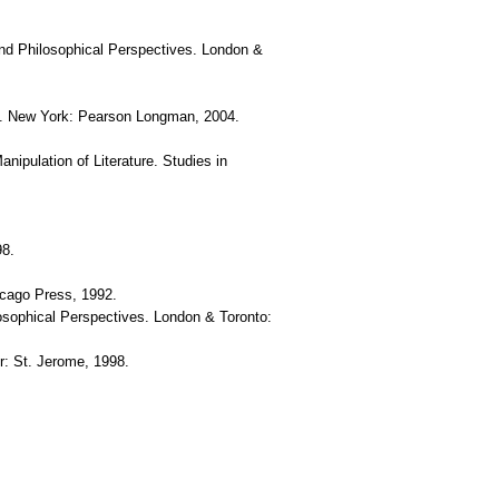
c and Philosophical Perspectives. London &
 ed. New York: Pearson Longman, 2004.
nipulation of Literature. Studies in
98.
icago Press, 1992.
ilosophical Perspectives. London & Toronto:
r: St. Jerome, 1998.