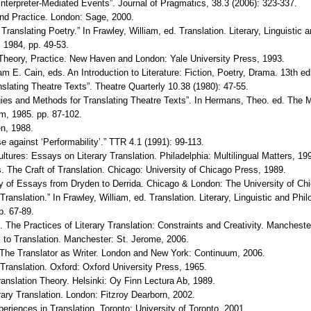
d Interpreter-Mediated Events”. Journal of Pragmatics, 38.3 (2006): 323-337.
and Practice. London: Sage, 2000.
 Translating Poetry.” In Frawley, William, ed. Translation. Literary, Linguisti
 1984, pp. 49-53.
y, Theory, Practice. New Haven and London: Yale University Press, 1993.
iam E. Cain, eds. An Introduction to Literature: Fiction, Poetry, Drama. 13th
lating Theatre Texts”. Theatre Quarterly 10.38 (1980): 47-55.
gies and Methods for Translating Theatre Texts”. In Hermans, Theo. ed. The Ma
m, 1985. pp. 87-102.
en, 1988.
se against ‘Performability’.” TTR 4.1 (1991): 99-113.
ultures: Essays on Literary Translation. Philadelphia: Multilingual Matters, 19
. The Craft of Translation. Chicago: University of Chicago Press, 1989.
ogy of Essays from Dryden to Derrida. Chicago & London: The University of Ch
Translation.” In Frawley, William, ed. Translation. Literary, Linguistic and Ph
p. 67-89.
The Practices of Literary Translation: Constraints and Creativity. Mancheste
 to Translation. Manchester: St. Jerome, 2006.
The Translator as Writer. London and New York: Continuum, 2006.
 Translation. Oxford: Oxford University Press, 1965.
anslation Theory. Helsinki: Oy Finn Lectura Ab, 1989.
rary Translation. London: Fitzroy Dearborn, 2002.
riences in Translation. Toronto: University of Toronto, 2001.