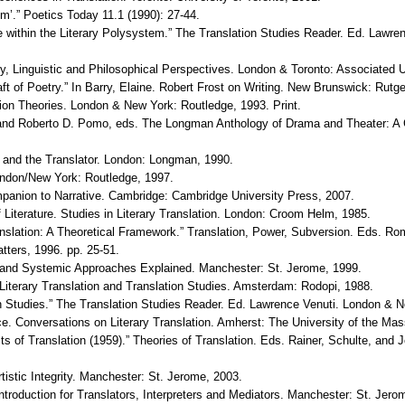
em’.” Poetics Today 11.1 (1990): 27-44.
ture within the Literary Polysystem.” The Translation Studies Reader. Ed. Law
ary, Linguistic and Philosophical Perspectives. London & Toronto: Associated 
ft of Poetry.” In Barry, Elaine. Robert Frost on Writing. New Brunswick: Rutg
ion Theories. London & New York: Routledge, 1993. Print.
 and Roberto D. Pomo, eds. The Longman Anthology of Drama and Theater: A
 and the Translator. London: Longman, 1990.
ondon/New York: Routledge, 1997.
anion to Narrative. Cambridge: Cambridge University Press, 2007.
Literature. Studies in Literary Translation. London: Croom Helm, 1985.
anslation: A Theoretical Framework.” Translation, Power, Subversion. Eds. Ro
tters, 1996. pp. 25-51.
ve and Systemic Approaches Explained. Manchester: St. Jerome, 1999.
iterary Translation and Translation Studies. Amsterdam: Rodopi, 1988.
on Studies.” The Translation Studies Reader. Ed. Lawrence Venuti. London & 
ce. Conversations on Literary Translation. Amherst: The University of the Ma
 of Translation (1959).” Theories of Translation. Eds. Rainer, Schulte, and 
Artistic Integrity. Manchester: St. Jerome, 2003.
ntroduction for Translators, Interpreters and Mediators. Manchester: St. Jero