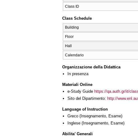
Class ID
Class Schedule
Building
Floor
Hall
Calendario
Organizzazione della Didattica
In presenza
Materiali Online
e-Study Guide
https://qa.auth.gr/it/cl
Sito del Dipartimento:
http://www.enl.a
Language of Instruction
Greco
(Insegnamento, Esame)
Inglese
(Insegnamento, Esame)
Abilita’ Generali