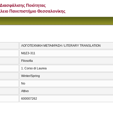
Διασφάλισης Ποιότητας
έλειο Πανεπιστήμιο Θεσσαλονίκης
ΛΟΓΟΤΕΧΝΙΚΗ ΜΕΤΑΦΡΑΣΗ / LITERARY TRANSLATION
ΜΔΣ3-311
Filosofia
1. Corso di Laurea
Winter/Spring
No
Attivo
600007262