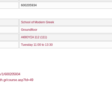
600205934
School of Modern Greek
Groundfloor
ΑΙΘΟΥΣΑ 112 (111)
Tuesday 11:00 to 13:30
ass/1/600205934
uth.gr/course.asp?Id=49