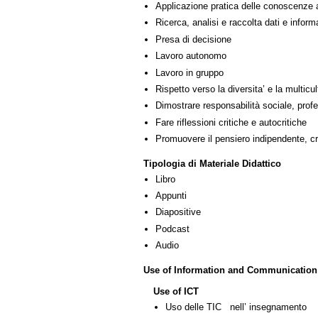
Applicazione pratica delle conoscenze 
Ricerca, analisi e raccolta dati e inform
Presa di decisione
Lavoro autonomo
Lavoro in gruppo
Rispetto verso la diversita’ e la multicult
Dimostrare responsabilità sociale, profe
Fare riflessioni critiche e autocritiche
Promuovere il pensiero indipendente, cre
Tipologia di Materiale Didattico
Libro
Appunti
Diapositive
Podcast
Audio
Use of Information and Communication
Use of ICT
Uso delle TIC nell’ insegnamento