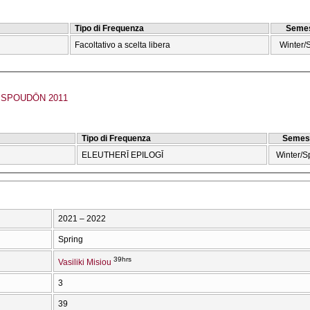
Tipo di Frequenza
Semes
Facoltativo a scelta libera
Winter/
SPOUDŌN 2011
Tipo di Frequenza
Semes
ELEUTHERĪ EPILOGĪ
Winter/S
2021 – 2022
Spring
39hrs
Vasiliki Misiou
3
39