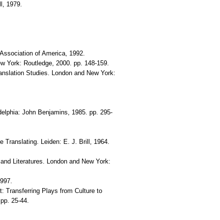
l, 1979.
 Association of America, 1992.
ew York: Routledge, 2000. pp. 148-159.
ranslation Studies. London and New York:
delphia: John Benjamins, 1985. pp. 295-
Translating. Leiden: E. J. Brill, 1964.
 and Literatures. London and New York:
1997.
t: Transferring Plays from Culture to
 pp. 25-44.