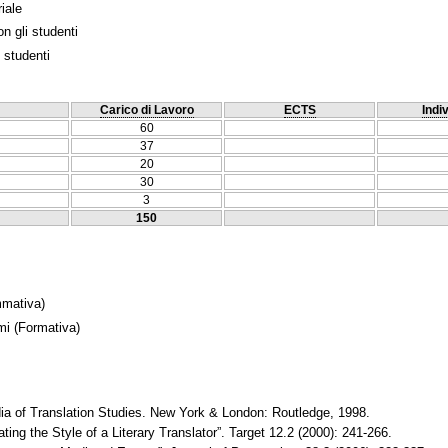
iale
n gli studenti
 studenti
Carico di Lavoro
ECTS
Indi
60
37
20
30
3
150
mativa)
mi
(Formativa)
a of Translation Studies. New York & London: Routledge, 1998.
ting the Style of a Literary Translator”. Target 12.2 (2000): 241-266.