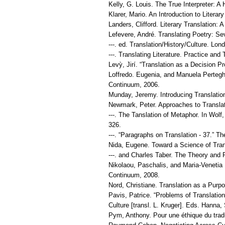
Kelly, G. Louis. The True Interpreter: A
Klarer, Mario. An Introduction to Litera
Landers, Clifford. Literary Translation: 
Lefevere, André. Translating Poetry: S
---. ed. Translation/History/Culture. L
---. Translating Literature. Practice a
Levỳ, Jirí. “Translation as a Decision 
Loffredo. Eugenia, and Manuela Perteghe
Continuum, 2006.
Munday, Jeremy. Introducing Translatio
Newmark, Peter. Approaches to Transla
---. The Tanslation of Metaphor. Ιn Wol
326.
---. “Paragraphs on Translation - 37.” Th
Nida, Eugene. Toward a Science of Transl
---. and Charles Taber. The Theory and Pr
Nikolaou, Paschalis, and Maria-Venetia
Continuum, 2008.
Nord, Christiane. Translation as a Purp
Pavis, Patrice. “Problems of Translation
Culture [transl. L. Kruger]. Eds. Hanna
Pym, Anthony. Pour une éthique du traduc