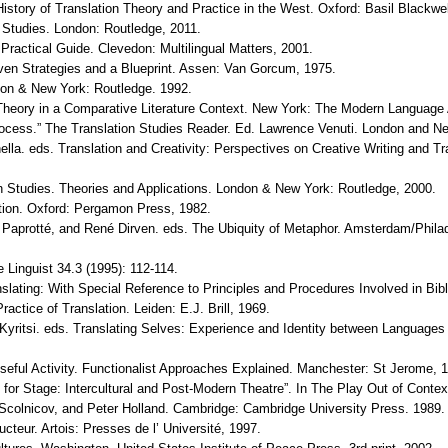
 History of Translation Theory and Practice in the West. Oxford: Basil Blackwel
ry Studies. London: Routledge, 2011.
A Practical Guide. Clevedon: Multilingual Matters, 2001.
even Strategies and a Blueprint. Assen: Van Gorcum, 1975.
ondon & New York: Routledge. 1992.
nd Theory in a Comparative Literature Context. New York: The Modern Language
Process.” The Translation Studies Reader. Ed. Lawrence Venuti. London and N
lla. eds. Translation and Creativity: Perspectives on Creative Writing and T
n Studies. Theories and Applications. London & New York: Routledge, 2000.
tion. Oxford: Pergamon Press, 1982.
f, Paprotté, and René Dirven. eds. The Ubiquity of Metaphor. Amsterdam/Phila
e Linguist 34.3 (1995): 112-114.
ating: With Special Reference to Principles and Procedures Involved in Bible 
actice of Translation. Leiden: E.J. Brill, 1969.
 Kyritsi. eds. Translating Selves: Experience and Identity between Languages
oseful Activity. Functionalist Approaches Explained. Manchester: St Jerome, 
 for Stage: Intercultural and Post-Modern Theatre”. In The Play Out of Contex
, Scolnicov, and Peter Holland. Cambridge: Cambridge University Press. 1989.
teur. Artois: Presses de l’ Université, 1997.