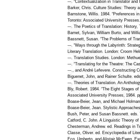
---. “Contextualization in Translator an
Barker, Chris. Culture Studies: Theory 
Barnstone, Willis. 1984. “Preferences in
Toronto: Associated University Presses.
---. The Poetics of Translation: Histor
Barnet, Sylvan, William Burto, and Will
Bassnett, Susan. “The Problems of Trans
---. “Ways through the Labyrinth: Strate
Literary Translation. London: Croom Hel
---. Translation Studies. London: Methu
---. “Translating for the Theatre: The Ca
---., and André Lefevere. Constructing C
Biguenet, John, and Rainer Schulte. eds
---. Theories of Translation. An Anthol
Bly, Robert. 1984. “The Eight Stages of 
Associated University Presses, 1984. p
Boase-Beier, Jean, and Michael Holman. 
Boase-Beier, Jean. Stylistic Approaches
Bush, Peter, and Susan Bassnett. eds. 
Catford, C. John. A Linguistic Theory of
Chesterman, Andrew. ed. Readings in Tr
Classe, Oliver. ed. Encyclopedia of Lite
Eco, Umberto, and Alistair McEwen. Expe