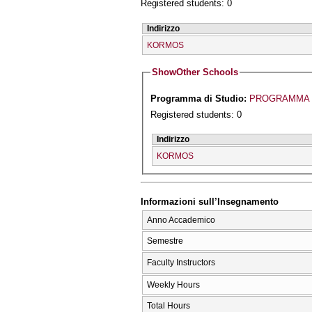
Registered students: 0
Indirizzo
KORMOS
Show
Other Schools
Programma di Studio:
PROGRAMMA 
Registered students: 0
Indirizzo
KORMOS
Informazioni sull’Insegnamento
Anno Accademico
Semestre
Faculty Instructors
Weekly Hours
Total Hours