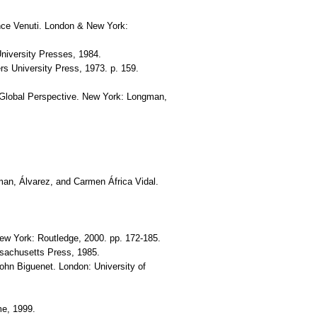
rence Venuti. London & New York:
University Presses, 1984.
ers University Press, 1973. p. 159.
 Global Perspective. New York: Longman,
man, Álvarez, and Carmen África Vidal.
New York: Routledge, 2000. pp. 172-185.
ssachusetts Press, 1985.
John Biguenet. London: University of
me, 1999.