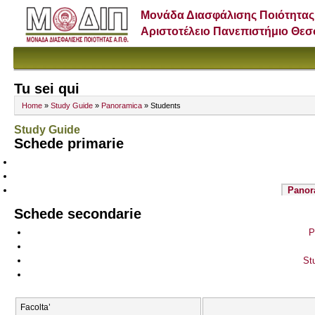
Μονάδα Διασφάλισης Ποιότητας
Αριστοτέλειο Πανεπιστήμιο Θε
Tu sei qui
Home
»
Study Guide
»
Panoramica
» Students
Study Guide
Schede primarie
Panor
Schede secondarie
P
St
Facolta’