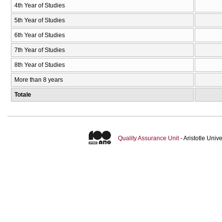
4th Year of Studies
5th Year of Studies
6th Year of Studies
7th Year of Studies
8th Year of Studies
More than 8 years
Totale
Quality Assurance Unit
- Aristotle Uni