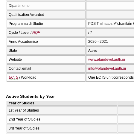
Dipartimento
Qualification Awarded
Programma di Studio
PDS Tmīmatos Mīchanikṓn C
Cycle / Level /
NQF
/ 7
Anno Accademico
2020 - 2021
Stato
Attivo
Website
www.plandevel.auth.gr
Contact email
info@plandevel.auth.gr
ECTS
/ Workload
One ECTS unit corresponds 
Active Students by Year
Year of Studies
1st Year of Studies
2nd Year of Studies
3rd Year of Studies