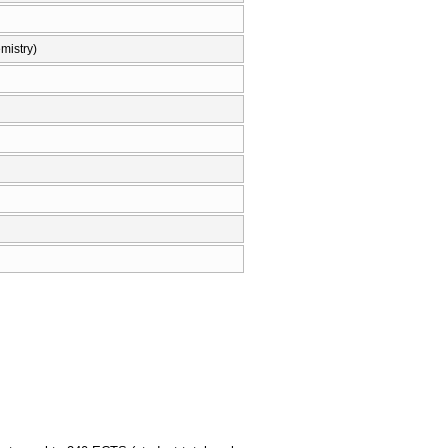
mistry)