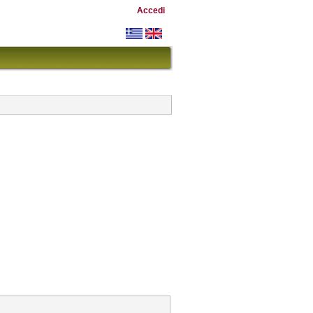
Accedi