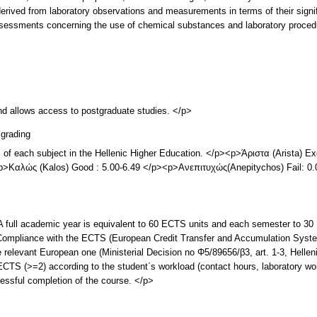
a derived from laboratory observations and measurements in terms of their signi
assessments concerning the use of chemical substances and laboratory proced
and allows access to postgraduate studies. </p>
grading
s of each subject in the Hellenic Higher Education. </p><p>Άριστα (Arista) 
><p>Καλώς (Kalos) Good : 5.00-6.49 </p><p>Ανεπιτυχώς(Anepitychos) Fail: 0
l academic year is equivalent to 60 ECTS units and each semester to 30 
ompliance with the ECTS (European Credit Transfer and Accumulation System
 relevant European one (Ministerial Decision no Φ5/89656/β3, art. 1-3, Hell
ECTS (>=2) according to the student΄s workload (contact hours, laboratory wo
essful completion of the course. </p>