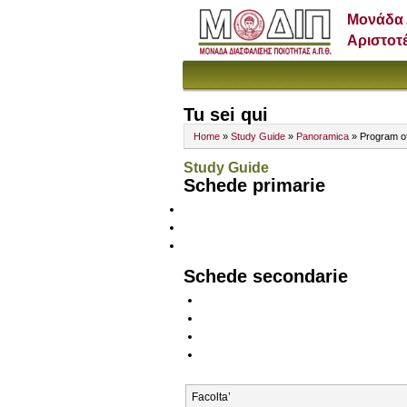
Μονάδα 
Αριστοτ
Tu sei qui
Home
»
Study Guide
»
Panoramica
» Program o
Study Guide
Schede primarie
Schede secondarie
Facolta’