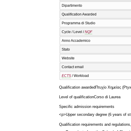
Dipartimento
Qualification Awarded
Programma di Studio
Cycle / Level /
NQF
Anno Accademico
Stato
Website
Contact email
ECTS
/ Workload
Qualification awarded
Πτυχίο Χημείας (Ptyx
Level of qualification
Corso di Laurea
Specific admission requirements
<p>Upper secondary degree (6 years of stu
Qualification requirements and regulations