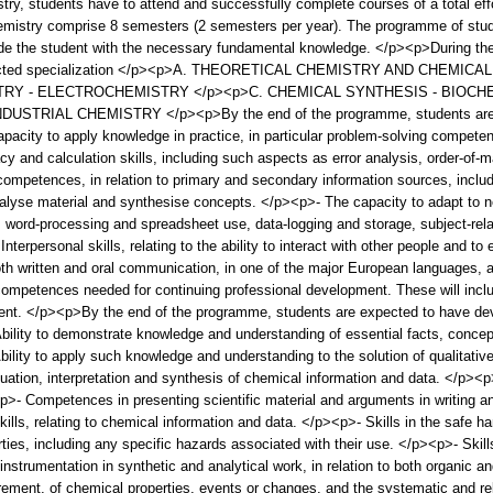
ry, students have to attend and successfully complete courses of a total eff
hemistry comprise 8 semesters (2 semesters per year). The programme of studie
ide the student with the necessary fundamental knowledge. </p><p>During the
 selected specialization </p><p>A. THEORETICAL CHEMISTRY AND CHEMI
RY - ELECTROCHEMISTRY </p><p>C. CHEMICAL SYNTHESIS - BIOCHE
RIAL CHEMISTRY </p><p>By the end of the programme, students are ex
city to apply knowledge in practice, in particular problem-solving competence
y and calculation skills, including such aspects as error analysis, order-of-
petences, in relation to primary and secondary information sources, includin
alyse material and synthesise concepts. </p><p>- The capacity to adapt to n
 word-processing and spreadsheet use, data-logging and storage, subject-relat
erpersonal skills, relating to the ability to interact with other people and t
written and oral communication, in one of the major European languages, as
mpetences needed for continuing professional development. These will include 
nt. </p><p>By the end of the programme, students are expected to have de
Ability to demonstrate knowledge and understanding of essential facts, concepts
ility to apply such knowledge and understanding to the solution of qualitative
ation, interpretation and synthesis of chemical information and data. </p><p
- Competences in presenting scientific material and arguments in writing and
lls, relating to chemical information and data. </p><p>- Skills in the safe han
ties, including any specific hazards associated with their use. </p><p>- Skill
instrumentation in synthetic and analytical work, in relation to both organic a
ement, of chemical properties, events or changes, and the systematic and re