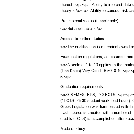
thereof. </p><p>- Ability to interpret dat
theory. </p><p>- Ability to conduct risk 
Professional status (if applicable)
<p>Not applicable. </p>
Access to further studies
<p>The qualification is a terminal award 
Examination regulations, assessment and 
<p>A scale of 1 to 10 applies to the mark
(Lian Kalos) Very Good : 6.50- 8.49 </p
5 </p>
Graduation requirements
<p>8 SEMESTERS, 240 ECTS. </p><p>A ful
(1ECTS=25-30 student work load hours). C
Greek Legislation was harmonized with the
Each course is credited with a number of 
credits (ECTS) is accomplished after succ
Mode of study