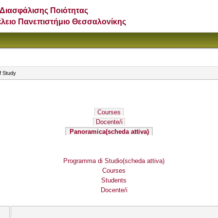
Διασφάλισης Ποιότητας
έλειο Πανεπιστήμιο Θεσσαλονίκης
f Study
Courses
Docente/i
Panoramica
(scheda attiva)
Programma di Studio
(scheda attiva)
Courses
Students
Docente/i