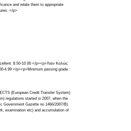
ficance and relate them to appropriate
ures. </p>
Excellent: 8.50-10.00 </p><p>Λίαν Καλώς
.00-4.99 </p><p>Minimum passing grade :
ECTS (European Credit Transfer System)
) regulations started in 2007, when the
enic Government Gazette no 1466/2007/B).
rk, examination etc) and accumulation of