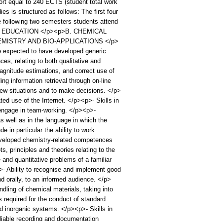
ort equal to 240 ECTS (student total work
s is structured as follows: The first four
 following two semesters students attend
CAL EDUCATION </p><p>B. CHEMICAL
MISTRY AND BIO-APPLICATIONS </p>
pected to have developed generic
s, relating to both qualitative and
magnitude estimations, and correct use of
g information retrieval through on-line
ew situations and to make decisions. </p>
ed use of the Internet. </p><p>- Skills in
o engage in team-working. </p><p>-
 well as in the language in which the
in particular the ability to work
veloped chemistry-related competences
, principles and theories relating to the
 and quantitative problems of a familiar
>- Ability to recognise and implement good
 orally, to an informed audience. </p>
dling of chemical materials, taking into
s required for the conduct of standard
nd inorganic systems. </p><p>- Skills in
liable recording and documentation