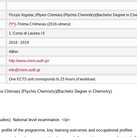
Πτυχίο Χημείας (Ptyxio Chimias) (Ptychio Chemistry)(Bachelor Degree in Che
PPS
-Tmīma CΗīmeías (2016-sīmera)
1. Corso di Laurea / 6
2018 - 2019
Attivo
http://www.chem.auth.gr/
info@chem.auth.gr
One ECTS unit corresponds to 25 hours of workload.
io Chimias) (Ptychio Chemistry)(Bachelor Degree in Chemistry)
dies). National level examination. </p>
, profile of the programme, key learning outcomes and occupational profiles