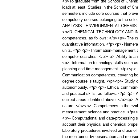
<p>To graduate from the School of Chemist
load) at least. Studies in the School of C
semesters include core courses that prov
compulsory courses belonging to the
ANALYSIS - ENVIRONMENTAL CHEMIST
<p>D. CHEMICAL TECHNOLOGY AND INDUST
competences, as follows: </p><p>- The capa
quantitative information. </p><p>- Numerac
units. </p><p>- Information-management com
computer searches. </p><p>- Ability to an
<p>- Information-technology skills such as
planning and time management. </p><p>- Int
Communication competences, covering both 
degree course is taught. </p><p>- Study co
autonomously. </p><p>- Ethical commitme
and practical skills, as follows: </p><p>- 
subject areas identified above. </p><p>- Ab
nature. </p><p>- Competences in the evalu
measurement science and practice. </p><p>
<p>- Computational and data-processing ski
account their physical and chemical proper
laboratory procedures involved and use of 
the monitoring, by observation and measur