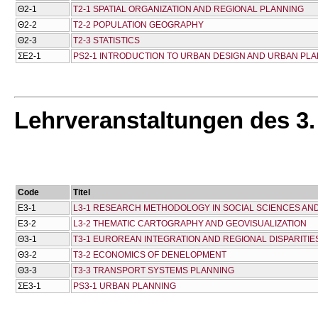
Θ2-1
T2-1 SPATIAL ORGANIZATION AND REGIONAL PLANNING
Θ2-2
T2-2 POPULATION GEOGRAPHY
Θ2-3
T2-3 STATISTICS
ΣΕ2-1
PS2-1 INTRODUCTION TO URBAN DESIGN AND URBAN PL
Lehrveranstaltungen des 3
Code
Titel
Ε3-1
L3-1 RESEARCH METHODOLOGY IN SOCIAL SCIENCES AN
Ε3-2
L3-2 THEMATIC CARTOGRAPHY AND GEOVISUALIZATION
Θ3-1
T3-1 EUROREAN INTEGRATION AND REGIONAL DISPARITIES
Θ3-2
T3-2 ECONOMICS OF DENELOPMENT
Θ3-3
T3-3 TRANSPORT SYSTEMS PLANNING
ΣΕ3-1
PS3-1 URBAN PLANNING