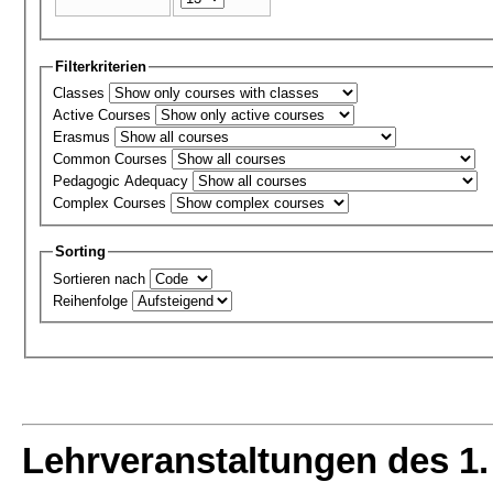
Filterkriterien
Classes
Active Courses
Erasmus
Common Courses
Pedagogic Adequacy
Complex Courses
Sorting
Sortieren nach
Reihenfolge
Lehrveranstaltungen des 1