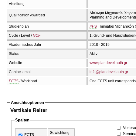
Abteilung
Δίπλωμα Μηχανικών Χωροταξί
Qualification Awarded
Planning and Development)(
Studienplan
PPS
Tmīmatos Mīchanikṓn C
Cycle / Level /
NQF
1. Grund- und Hauptstudien
Akademisches Jahr
2018 - 2019
Status
Aktiv
Website
www.plandevel.auth.gr
Contact email
info@plandevel.auth.gr
ECTS
/ Workload
One ECTS unit corresponds 
Ansichtsoptionen
Vertikale Reiter
Spalten
Vorles
Gewichtung
Semina
ECTS