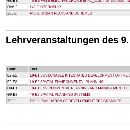
Θ8-ΕΕ
T8-EE FREE ELECTIVE CHOICE (EPIC_LAB: The Nomadic Travell
ΠΑ8-Ε
IN8-E INTERNSHIP
ΣΕ8-1
PS8-1 URBAN PLANS AND SCHEMES
Lehrveranstaltungen des 9
Code
Titel
Ε9-Ε1
L9-E1 SUSTAINABLE INTEGRATED DEVELOPMENT OF THE
Ε9-Ε2
L9-E2 SPATIAL ENVIRONMENTAL PLANNING
Θ9-Ε1
T9-E1 ENVIRONMENTAL PLANNING AND MANAGEMENT OF
Θ9-Ε2
T9-E2 SPATIAL PLANNING SYSTEMS
ΣΕ9-1
PS9-1 EVALUATION OF DEVELOPMENT PROGRAMMES