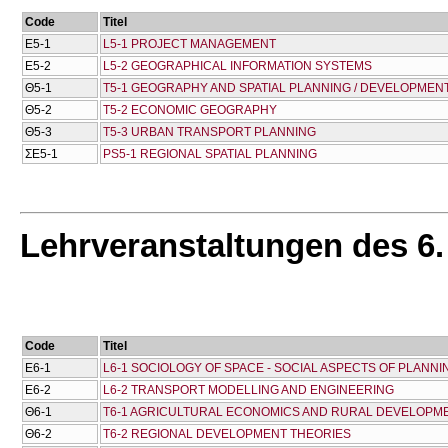
Code
Titel
Ε5-1
L5-1 PROJECT MANAGEMENT
Ε5-2
L5-2 GEOGRAPHICAL INFORMATION SYSTEMS
Θ5-1
T5-1 GEOGRAPHY AND SPATIAL PLANNING / DEVELOPMEN
Θ5-2
T5-2 ECONOMIC GEOGRAPHY
Θ5-3
T5-3 URBAN TRANSPORT PLANNING
ΣΕ5-1
PS5-1 REGIONAL SPATIAL PLANNING
Lehrveranstaltungen des 6
Code
Titel
Ε6-1
L6-1 SOCIOLOGY OF SPACE - SOCIAL ASPECTS OF PLANNI
Ε6-2
L6-2 TRANSPORT MODELLING AND ENGINEERING
Θ6-1
T6-1 AGRICULTURAL ECONOMICS AND RURAL DEVELOPME
Θ6-2
T6-2 REGIONAL DEVELOPMENT THEORIES