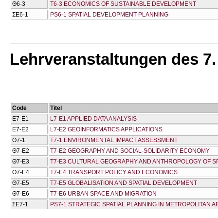
Θ6-3
T6-3 ECONOMICS OF SUSTAINABLE DEVELOPMENT
ΣΕ6-1
PS6-1 SPATIAL DEVELOPMENT PLANNING
Lehrveranstaltungen des 7
Code
Titel
Ε7-Ε1
L7-E1 APPLIED DATA ANALYSIS
Ε7-Ε2
L7-E2 GEOINFORMATICS APPLICATIONS
Θ7-1
T7-1 ENVIRONMENTAL IMPACT ASSESSMENT
Θ7-Ε2
T7-E2 GEOGRAPHY AND SOCIAL-SOLIDARITY ECONOMY
Θ7-Ε3
T7-E3 CULTURAL GEOGRAPHY AND ANTHROPOLOGY OF S
Θ7-Ε4
T7-E4 TRANSPORT POLICY AND ECONOMICS
Θ7-Ε5
T7-E5 GLOBALISATION AND SPATIAL DEVELOPMENT
Θ7-Ε6
T7-E6 URBAN SPACE AND MIGRATION
ΣΕ7-1
PS7-1 STRATEGIC SPATIAL PLANNING IN METROPOLITAN 