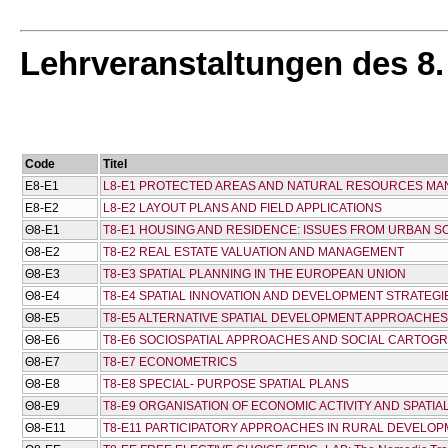
Lehrveranstaltungen des 8
Code
Titel
Ε8-Ε1
L8-E1 PROTECTED AREAS AND NATURAL RESOURCES M
Ε8-Ε2
L8-E2 LAYOUT PLANS AND FIELD APPLICATIONS
Θ8-Ε1
T8-E1 HOUSING AND RESIDENCE: ISSUES FROM URBAN 
Θ8-Ε2
T8-E2 REAL ESTATE VALUATION AND MANAGEMENT
Θ8-Ε3
T8-E3 SPATIAL PLANNING IN THE EUROPEAN UNION
Θ8-Ε4
T8-E4 SPATIAL INNOVATION AND DEVELOPMENT STRATEGI
Θ8-Ε5
T8-E5 ALTERNATIVE SPATIAL DEVELOPMENT APPROACHES
Θ8-Ε6
T8-E6 SOCIOSPATIAL APPROACHES AND SOCIAL CARTOG
Θ8-Ε7
T8-E7 ECONOMETRICS
Θ8-Ε8
T8-E8 SPECIAL- PURPOSE SPATIAL PLANS
Θ8-Ε9
T8-E9 ORGANISATION OF ECONOMIC ACTIVITY AND SPATI
Θ8-Ε11
T8-E11 PARTICIPATORY APPROACHES IN RURAL DEVELO