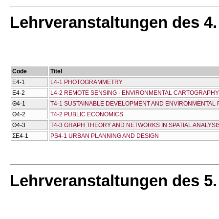
Lehrveranstaltungen des 4
Code
Titel
Ε4-1
L4-1 PHOTOGRAMMETRY
Ε4-2
L4-2 REMOTE SENSING - ENVIRONMENTAL CARTOGRAPHY
Θ4-1
T4-1 SUSTAINABLE DEVELOPMENT AND ENVIRONMENTAL
Θ4-2
T4-2 PUBLIC ECONOMICS
Θ4-3
T4-3 GRAPH THEORY AND NETWORKS IN SPATIAL ANALYSI
ΣΕ4-1
PS4-1 URBAN PLANNING AND DESIGN
Lehrveranstaltungen des 5