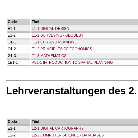
Code
Titel
Ε1-1
L1-1 DIGITAL DESIGN
Ε1-2
L1-2 SURVEYING - GEODESY
Θ1-1
T1-1 CITY AND PLANNING
Θ1-2
T1-2 PRINCIPLES OF ECONOMICS
Θ1-3
T1-3 MATHEMATICS
ΣΕ1-1
PS1-1 INTRODUCTION TO SPATIAL PLANNING
Lehrveranstaltungen des 2
Code
Titel
Ε2-1
L2-1 DIGITAL CARTOGRAPHY
Ε2-2
L2-2 COMPUTER SCIENCE - DATABASES