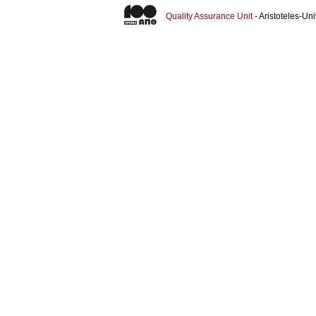
Quality Assurance Unit
- Aristoteles-U