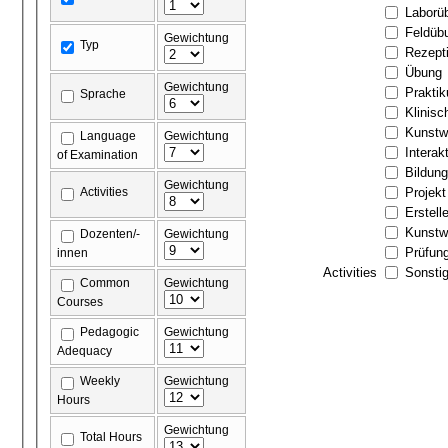
Laborü
Feldüb
Gewichtung
Typ
Rezept
Übung
Gewichtung
Prakti
Sprache
Klinis
Kunstw
Language
Gewichtung
Interak
of Examination
Bildun
Gewichtung
Activities
Projekt
Erstell
Kunstw
Dozenten/-
Gewichtung
Prüfun
innen
Activities
Sonstig
Common
Gewichtung
Courses
Pedagogic
Gewichtung
Adequacy
Weekly
Gewichtung
Hours
Gewichtung
Total Hours