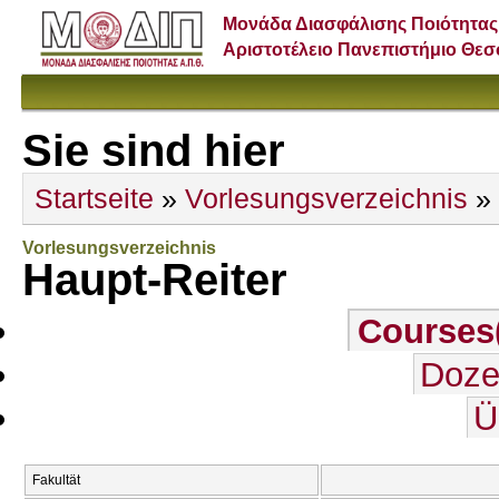
Μονάδα Διασφάλισης Ποιότητας
Αριστοτέλειο Πανεπιστήμιο Θε
Sie sind hier
Startseite
»
Vorlesungsverzeichnis
» 
Vorlesungsverzeichnis
Haupt-Reiter
Courses
Doze
Ü
Fakultät