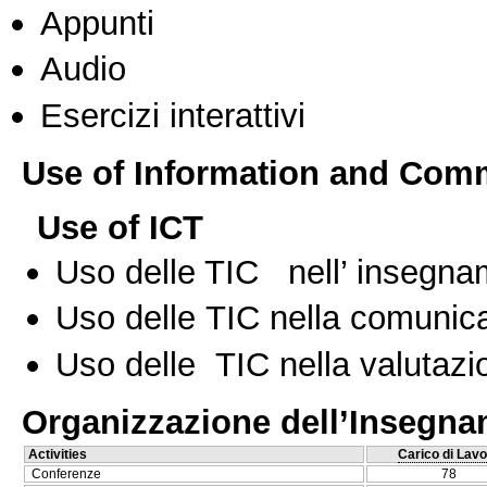
Appunti
Audio
Esercizi interattivi
Use of Information and Com
Use of ICT
Uso delle TIC nell’ insegn
Uso delle TIC nella comunica
Uso delle TIC nella valutazio
Organizzazione dell’Insegn
Activities
Carico di Lavo
Conferenze
78