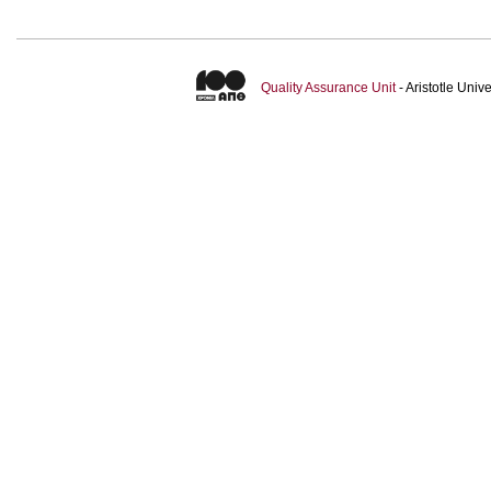
Quality Assurance Unit
- Aristotle Uni