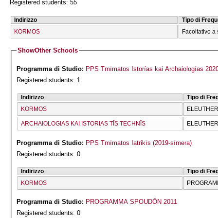
Registered students: 55
Indirizzo
Tipo di Freq
KORMOS
Facoltativo a 
Show
Other Schools
Programma di Studio:
PPS Tmīmatos Istorías kai Archaiologías 202
Registered students: 1
Indirizzo
Tipo di Fr
KORMOS
ELEUTHERĪ
ARCΗAIOLOGIAS KAI ISTORIAS TĪS TECΗNĪS
ELEUTHERĪ
Programma di Studio:
PPS Tmīmatos Iatrikīs (2019-sīmera)
Registered students: 0
Indirizzo
Tipo di Fr
KORMOS
PROGRAMM
Programma di Studio:
PROGRAMMA SPOUDŌN 2011
Registered students: 0