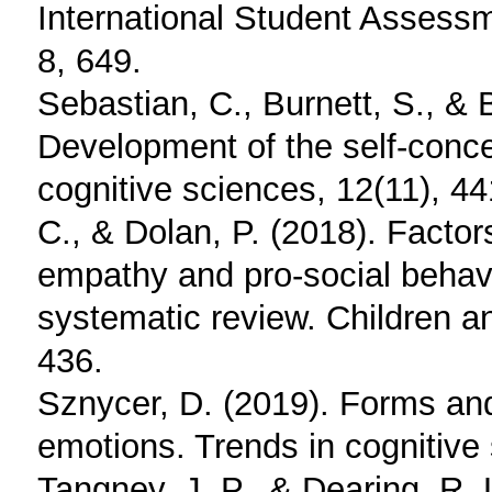
International Student Assessm
8, 649.
Sebastian, C., Burnett, S., & 
Development of the self-conce
cognitive sciences, 12(11), 44
C., & Dolan, P. (2018). Factor
empathy and pro-social behav
systematic review. Children a
436.
Sznycer, D. (2019). Forms and
emotions. Trends in cognitive
Tangney, J. P., & Dearing, R. 