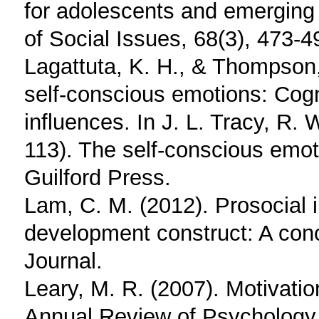
for adolescents and emerging 
of Social Issues, 68(3), 473-4
Lagattuta, K. H., & Thompson,
self-conscious emotions: Cogn
influences. In J. L. Tracy, R.
113). The self-conscious emot
Guilford Press.
Lam, C. M. (2012). Prosocial 
development construct: A conc
Journal.
Leary, M. R. (2007). Motivatio
Annual Review of Psychology,