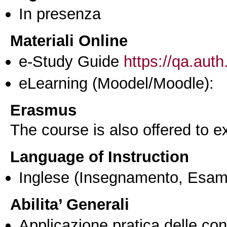
In presenza
Materiali Online
e-Study Guide
https://qa.auth
eLearning (Moodel/Moodle):
Erasmus
The course is also offered to
Language of Instruction
Inglese
(Insegnamento, Esam
Abilita’ Generali
Applicazione pratica delle co