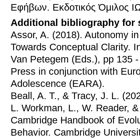
Εφήβων. Εκδοτικός Όμιλος Ι
Additional bibliography for
Assor, A. (2018). Autonomy i
Towards Conceptual Clarity. I
Van Petegem (Eds.), pp 135 -
Press in conjunction with Eur
Adolescence (EARA).
Beall, A. T., & Tracy, J. L. (2
L. Workman, L., W. Reader, & 
Cambridge Handbook of Evolu
Behavior. Cambridge Universi