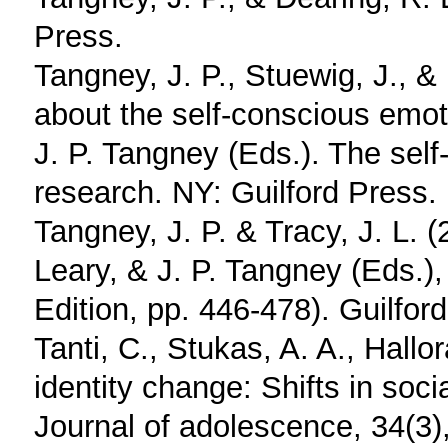
Press.
Tangney, J. P., Stuewig, J., 
about the self-conscious emoti
J. P. Tangney (Eds.). The sel
research. NY: Guilford Press.
Tangney, J. P. & Tracy, J. L. 
Leary, & J. P. Tangney (Eds.),
Edition, pp. 446-478). Guilfor
Tanti, C., Stukas, A. A., Hallo
identity change: Shifts in soci
Journal of adolescence, 34(3)