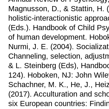
Magnusson, D., & Stattin, H. 
holistic‐interactionistic appro
(Eds.). Handbook of Child Psy
of human development. Hobok
Nurmi, J. E. (2004). Socializa
Channeling, selection, adjustm
& L. Steinberg (Eds), Handboo
124). Hoboken, NJ: John Wil
Schachner, M. K., He, J., Heiz
(2017). Acculturation and sch
six European countries: Find