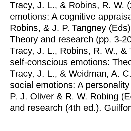
Tracy, J. L., & Robins, R. W. 
emotions: A cognitive appraisa
Robins, & J. P. Tangney (Eds)
Theory and research (pp. 3-20
Tracy, J. L., Robins, R. W., &
self-conscious emotions: Theo
Tracy, J. L., & Weidman, A. C.
social emotions: A personality 
P. J. Oliver & R. W. Robing (
and research (4th ed.). Guilfo