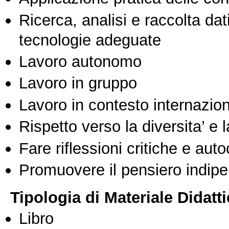
Ricerca, analisi e raccolta dati
tecnologie adeguate
Lavoro autonomo
Lavoro in gruppo
Lavoro in contesto internazio
Rispetto verso la diversita’ e l
Fare riflessioni critiche e auto
Promuovere il pensiero indipen
Tipologia di Materiale Didatt
Libro