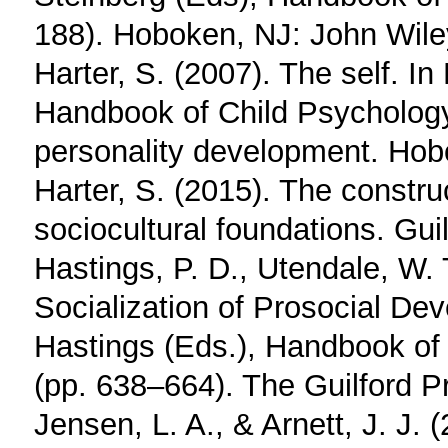
188). Hoboken, NJ: John Wile
Harter, S. (2007). The self. In
Handbook of Child Psychology:
personality development. Hob
Harter, S. (2015). The constru
sociocultural foundations. Guil
Hastings, P. D., Utendale, W. 
Socialization of Prosocial Dev
Hastings (Eds.), Handbook of 
(pp. 638–664). The Guilford P
Jensen, L. A., & Arnett, J. J.