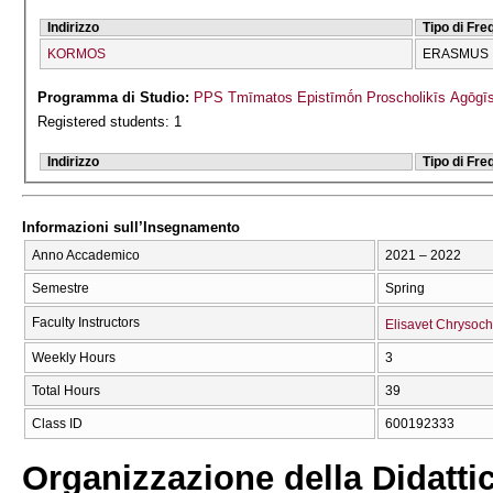
Indirizzo
Tipo di Fr
KORMOS
ERASMUS
Programma di Studio:
PPS Tmīmatos Epistīmṓn Proscholikīs Agōgīs
Registered students: 1
Indirizzo
Tipo di Fr
Informazioni sull’Insegnamento
Anno Accademico
2021 – 2022
Semestre
Spring
Faculty Instructors
Elisavet Chrysoc
Weekly Hours
3
Total Hours
39
Class ID
600192333
Organizzazione della Didatti