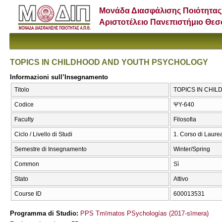
Μονάδα Διασφάλισης Ποιότητας
Αριστοτέλειο Πανεπιστήμιο Θε
TOPICS IN CHILDHOOD AND YOUTH PSYCHOLOGY
Informazioni sull’Insegnamento
Titolo
TOPICS IN CHI
Codice
ΨΥ-640
Faculty
Filosofia
Ciclo / Livello di Studi
1. Corso di Laure
Semestre di Insegnamento
Winter/Spring
Common
Sì
Stato
Attivo
Course ID
600013531
Programma di Studio:
PPS Tmīmatos PSychologías (2017-sīmera)