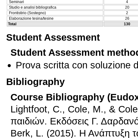
Seminari
4
Studio e analisi bibliografica
20
Frontistirio (Sostegno)
2
Elaborazione tesina/tesine
26
Total
130
Student Assessment
Student Assessment metho
Prova scritta con soluzione d
Bibliography
Course Bibliography (Eudo
Lightfoot, C., Cole, M., & Co
παιδιών. Εκδόσεις Γ. Δαρδαν
Berk, L. (2015). Η Ανάπτυξη 