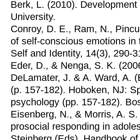
Berk, L. (2010). Development t
University.
Conroy, D. E., Ram, N., Pincus
of self-conscious emotions in 
Self and Identity, 14(3), 290-3
Eder, D., & Nenga, S. K. (2006
DeLamater, J. & A. Ward, A. (
(p. 157-182). Hoboken, NJ: Sp
psychology (pp. 157-182). Bos
Eisenberg, N., & Morris, A. S.
prosocial responding in adoles
Steinberg (Eds), Handbook of