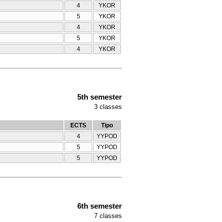
4
YKOR
5
YKOR
4
YKOR
5
YKOR
4
YKOR
5th semester
3
classes
ECTS
Tipo
4
YYPOD
5
YYPOD
5
YYPOD
6th semester
7
classes