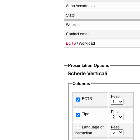
Anno Accademico
Stato
Website
Contact email
ECTS
/ Workload
Presentation Options
Schede Verticali
Columns
Peso
ECTS
Peso
Tipo
Language of
Peso
Instruction