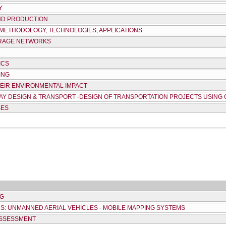
Y
ND PRODUCTION
 METHODOLOGY, TECHNOLOGIES, APPLICATIONS
ERAGE NETWORKS
ICS
ING
HEIR ENVIRONMENTAL IMPACT
HWAY DESIGN & TRANSPORT -DESIGN OF TRANSPORTATION PROJECTS USIN
SES
NG
: UNMANNED AERIAL VEHICLES - MOBILE MAPPING SYSTEMS
ASSESSMENT