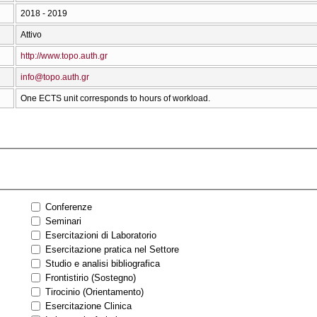
2018 - 2019
Attivo
http://www.topo.auth.gr
info@topo.auth.gr
One ECTS unit corresponds to hours of workload.
Conferenze
Seminari
Esercitazioni di Laboratorio
Esercitazione pratica nel Settore
Studio e analisi bibliografica
Frontistirio (Sostegno)
Tirocinio (Orientamento)
Esercitazione Clinica