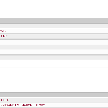
YSIS
 TIME
 FIELD
IONS AND ESTIMATION THEORY