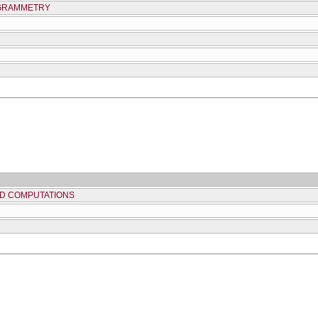
OGRAMMETRY
D COMPUTATIONS