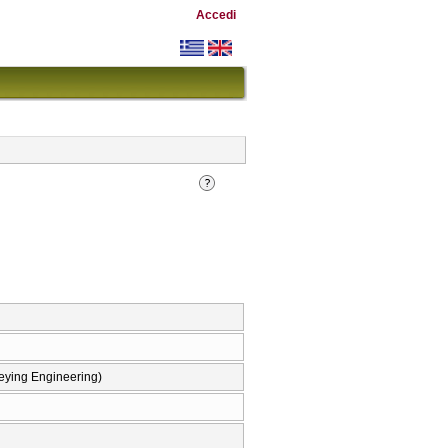
Accedi
eying Engineering)