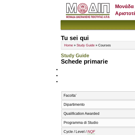
Μονάδα 
Αριστοτ
Tu sei qui
Home
»
Study Guide
» Courses
Study Guide
Schede primarie
Facolta’
Dipartimento
Qualification Awarded
Programma di Studio
Cycle / Level /
NQF