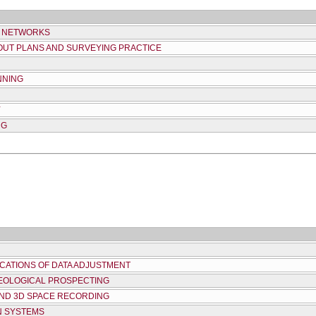
D NETWORKS
YOUT PLANS AND SURVEYING PRACTICE
NNING
Y
NG
ICATIONS OF DATA ADJUSTMENT
EOLOGICAL PROSPECTING
ND 3D SPACE RECORDING
N SYSTEMS