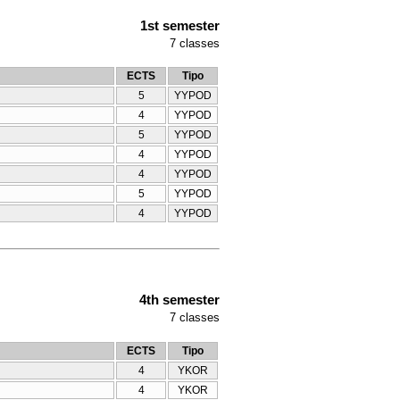
1st semester
7
classes
ECTS
Tipo
5
YYPOD
4
YYPOD
5
YYPOD
4
YYPOD
4
YYPOD
5
YYPOD
4
YYPOD
4th semester
7
classes
ECTS
Tipo
4
YKOR
4
YKOR