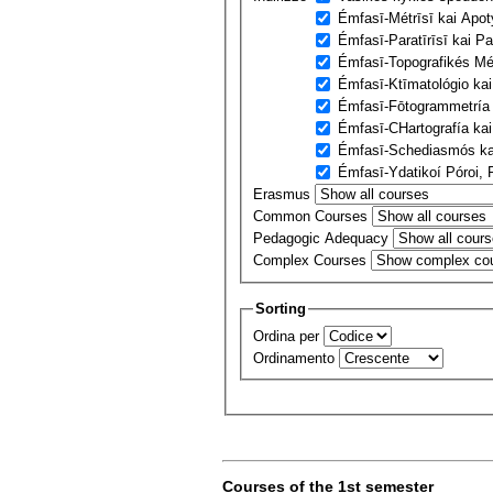
Émfasī-Métrīsī kai Apo
Émfasī-Paratīrīsī kai P
Émfasī-Topografikés Mé
Émfasī-Ktīmatológio kai
Émfasī-Fōtogrammetría k
Émfasī-CΗartografía kai
Émfasī-Schediasmós kai
Émfasī-Ydatikoí Póroi, 
Erasmus
Common Courses
Pedagogic Adequacy
Complex Courses
Sorting
Ordina per
Ordinamento
Courses of the 1st semester