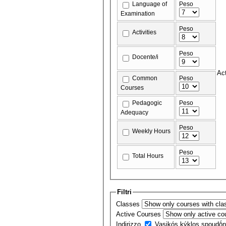
Language of
Peso
Examination
Peso
Activities
Peso
Docente/i
Act
Common
Peso
Courses
Pedagogic
Peso
Adequacy
Peso
Weekly Hours
Peso
Total Hours
Filtri
Classes
Active Courses
Indirizzo
Vasikós kýklos spoudṓ