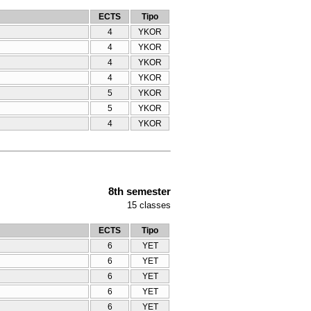
ECTS
Tipo
4
YKOR
4
YKOR
4
YKOR
4
YKOR
5
YKOR
5
YKOR
4
YKOR
8th semester
15
classes
ECTS
Tipo
6
YET
6
YET
6
YET
6
YET
6
YET