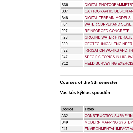
Β36
DIGITAL PHOTOGRAMMETR
Β37
CARTOGRAPHIC DESIGN A
Β48
DIGITAL TERRAIN MODELS:
Γ04
WATER SUPPLY AND SEW
Γ07
REINFORCED CONCRETE
Γ23
GROUND WATER HYDRAUL
Γ30
GEOTECHNICAL ENGINEER
Γ32
IRRIGATION WORKS AND T
Γ47
SPECIFIC TOPICS IN HIG
Υ12
FIELD SURVEYING EXERCI
Courses of the 9th semester
Vasikós kýklos spoudṓn
Codice
Titolo
Α32
CONSTRUCTION SURVEYI
Β49
MODERN MAPPING SYSTEMS
Γ41
ENVIRONMENTAL IMPACT 