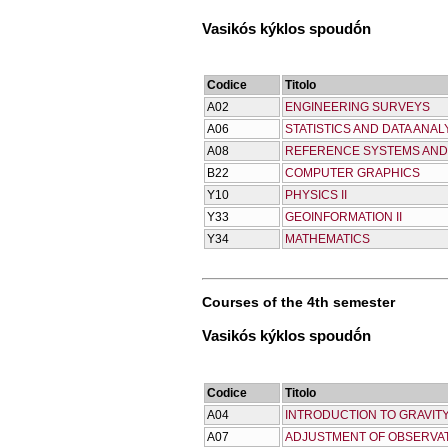
Vasikós kýklos spoudṓn
Codice
Titolo
Α02
ENGINEERING SURVEYS
Α06
STATISTICS AND DATA ANAL
Α08
REFERENCE SYSTEMS AND
Β22
COMPUTER GRAPHICS
Υ10
PHYSICS II
Υ33
GEOINFORMATION II
Υ34
MATHEMATICS
Courses of the 4th semester
Vasikós kýklos spoudṓn
Codice
Titolo
Α04
INTRODUCTION TO GRAVITY
Α07
ADJUSTMENT OF OBSERVAT