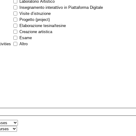
Laboratorio Artistico
Insegnamento interattivo in Piattaforma Digitale
Visite d’istruzione
Progetto (project)
Elaborazione tesina/tesine
Creazione artistica
Esame
ivities
Altro
n