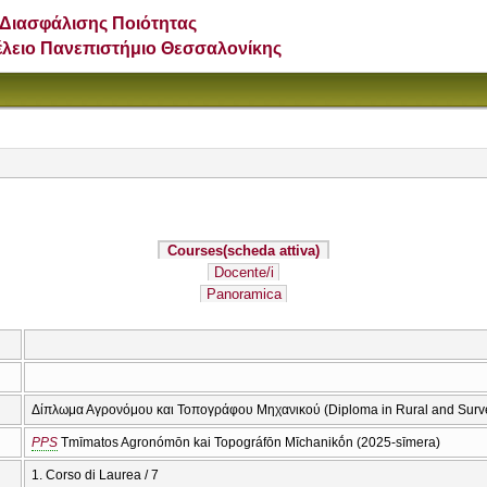
Διασφάλισης Ποιότητας
έλειο Πανεπιστήμιο Θεσσαλονίκης
Courses
(scheda attiva)
Docente/i
Panoramica
Δίπλωμα Αγρονόμου και Τοπογράφου Μηχανικού (Diploma in Rural and Surv
PPS
Tmīmatos Agronómōn kai Topográfōn Mīchanikṓn (2025-sīmera)
1. Corso di Laurea / 7