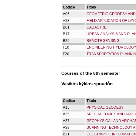
Codice
Titolo
Α05
GEOMETRIC GEODESY AN
Α23
FIELD APPLICATION OF LA
Β01
CADASTRE
Β17
URBAN ANALYSIS AND PLA
Β29
REMOTE SENSING
Γ10
ENGINEERING HYDROLOG
Γ20
TRANSPORTATION PLANNI
Courses of the 8th semester
Vasikós kýklos spoudṓn
Codice
Titolo
Α15
PHYSICAL GEODESY
Α35
SPECIAL TOPICS AND APPL
Α37
GEOPHYSICAL AND ARCHA
Α38
SCANNING TECHNOLOGY A
Β21
GEOGRAPHIC INFORMATIO