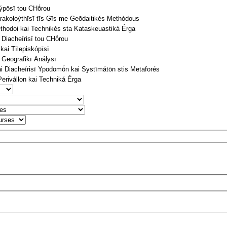
týpōsī tou CΗṓrou
arakoloýthīsī tīs Gīs me Geōdaitikés Methódous
thodoi kai Technikés sta Kataskeuastiká Érga
 Diacheírisī tou CΗṓrou
ai Tīlepiskópīsī
 Geōgrafikī Análysī
 Diacheírisī Ypodomṓn kai Systīmátōn stis Metaforés
Perivállon kai Techniká Érga