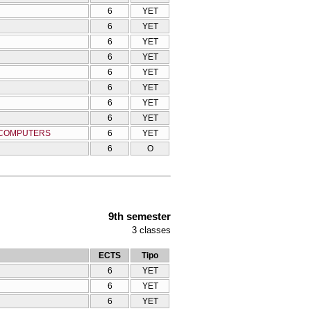
6
YET
6
YET
6
YET
6
YET
6
YET
6
YET
6
YET
6
YET
G COMPUTERS
6
YET
6
O
9th semester
3
classes
ECTS
Tipo
6
YET
6
YET
6
YET