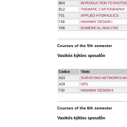
Β04
INTRODUCTION TO PHOT
Β12
THEMATIC CARTOGRAPHY
Γ01
APPLIED HYDRAULICS
Γ49
HIGHWAY DESIGN I
Υ06
NUMERICAL ANALYSIS
Courses of the 5th semester
Vasikós kýklos spoudṓn
Codice
Titolo
Α03
SURVEYING NETWORKS AN
Α29
GPS
Γ50
HIGHWAY DESIGN II
Courses of the 6th semester
Vasikós kýklos spoudṓn