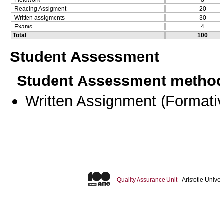
Fieldwork
8
Reading Assigment
20
Written assigments
30
Exams
4
Total
100
Student Assessment
Student Assessment metho
Written Assignment
(
Formati
Quality Assurance Unit
- Aristotle Uni