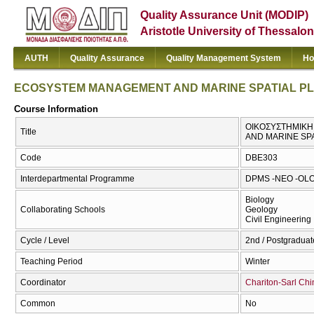
Quality Assurance Unit (MODIP)
Aristotle University of Thessalon
AUTH
Quality Assurance
Quality Management System
Ho
ECOSYSTEM MANAGEMENT AND MARINE SPATIAL P
Course Information
ΟΙΚΟΣΥΣΤΗΜΙΚΗ
Title
AND MARINE SP
Code
DBE303
Interdepartmental Programme
DPMS -NEO -OLO
Biology
Collaborating Schools
Geology
Civil Engineering
Cycle / Level
2nd / Postgraduat
Teaching Period
Winter
Coordinator
Chariton-Sarl Chi
Common
No