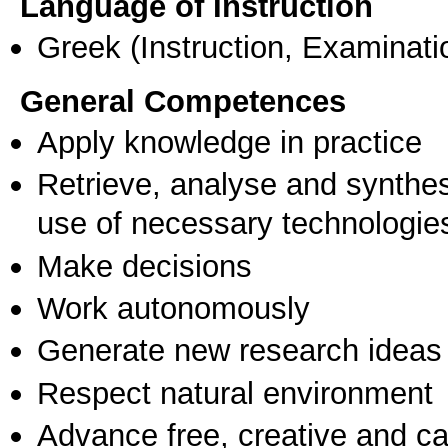
Language of Instruction
Greek
(Instruction, Examinati
General Competences
Apply knowledge in practice
Retrieve, analyse and synthes
use of necessary technologie
Make decisions
Work autonomously
Generate new research ideas
Respect natural environment
Advance free, creative and ca