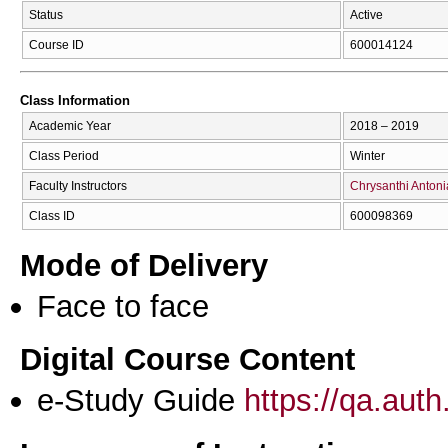
Status
Active
Course ID
600014124
Class Information
Academic Year
2018 – 2019
Class Period
Winter
Faculty Instructors
Chrysanthi Anton
Class ID
600098369
Mode of Delivery
Face to face
Digital Course Content
e-Study Guide
https://qa.aut