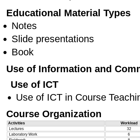
Educational Material Types
Notes
Slide presentations
Book
Use of Information and Com
Use of ICT
Use of ICT in Course Teachi
Course Organization
Activities
Workload
Lectures
32
Laboratory Work
6