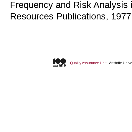
Frequency and Risk Analysis i
Resources Publications, 1977
Quality Assurance Unit
- Aristotle Uni