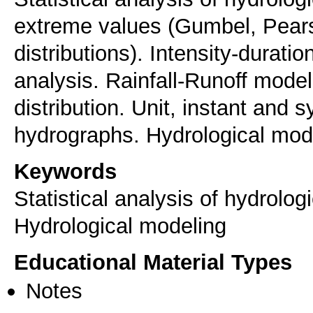
extreme values (Gumbel, Pearso
distributions). Intensity-durat
analysis. Rainfall-Runoff mode
distribution. Unit, instant and 
hydrographs. Hydrological mod
Keywords
Statistical analysis of hydrolog
Hydrological modeling
Educational Material Types
Notes