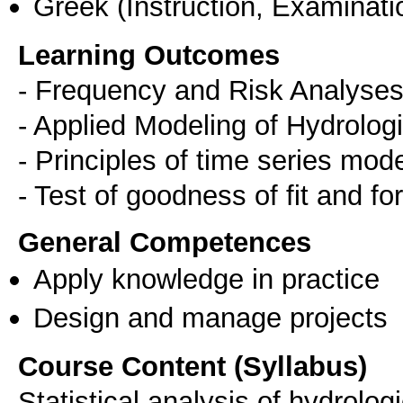
Greek
(Instruction, Examinati
Learning Outcomes
- Frequency and Risk Analyses
- Applied Modeling of Hydrolog
- Principles of time series mod
- Test of goodness of fit and fo
General Competences
Apply knowledge in practice
Design and manage projects
Course Content (Syllabus)
Statistical analysis of hydrolog