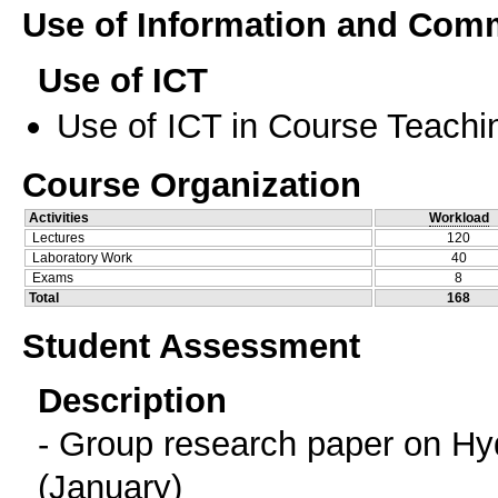
Use of Information and Com
Use of ICT
Use of ICT in Course Teachi
Course Organization
Activities
Workload
Lectures
120
Laboratory Work
40
Exams
8
Total
168
Student Assessment
Description
- Group research paper on Hyd
(January)