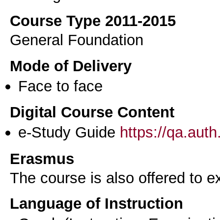
Course Type 2011-2015
General Foundation
Mode of Delivery
Face to face
Digital Course Content
e-Study Guide
https://qa.aut
Erasmus
The course is also offered to
Language of Instruction