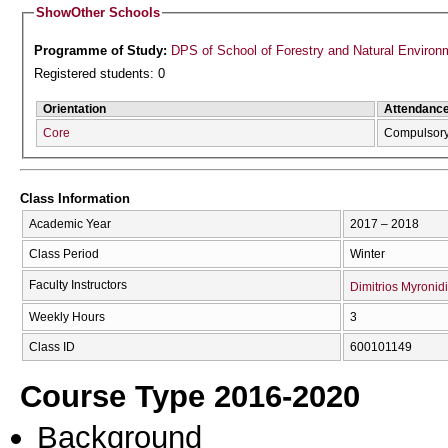
Show
Other Schools
Programme of Study:
DPS of School of Forestry and Natural Environ
Registered students: 0
Orientation
Attendanc
Core
Compulsor
Class Information
Academic Year
2017 – 2018
Class Period
Winter
Faculty Instructors
Dimitrios Myronid
Weekly Hours
3
Class ID
600101149
Course Type 2016-2020
Background