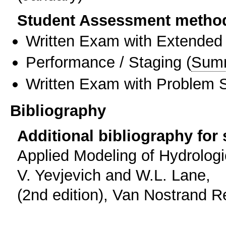
Student Assessment metho
Written Exam with Extended
Performance / Staging
(
Sum
Written Exam with Problem S
Bibliography
Additional bibliography for
Applied Modeling of Hydrologic
V. Yevjevich and W.L. Lane,
(2nd edition), Van Nostrand R