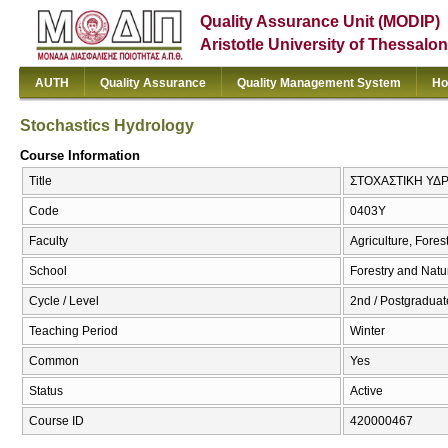
Quality Assurance Unit (MODIP)
Aristotle University of Thessalon
AUTH
Quality Assurance
Quality Management System
Ho
Stochastics Hydrology
Course Information
Title
ΣΤΟΧΑΣΤΙΚΗ ΥΔΡΟ
Code
0403Υ
Faculty
Agriculture, Fore
School
Forestry and Natu
Cycle / Level
2nd / Postgraduate
Teaching Period
Winter
Common
Yes
Status
Active
Course ID
420000467