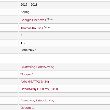
2017 – 2018
Spring
78hrs
Georgios Menexes
34hrs
Thomas Koutsos
4
112
600103997
Γεωπονίας & Δασολογίας
Όροφος 1
ΑΜΦΙΘΕΑΤΡΟ Β (34)
Παρασκευή 11:00 έως 13:00
Γεωπονίας & Δασολογίας
Όροφος 1