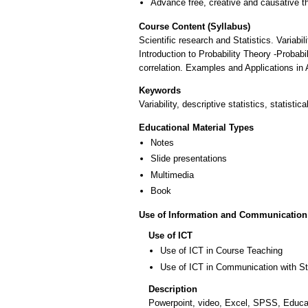
Advance free, creative and causative t
Course Content (Syllabus)
Scientific research and Statistics. Variabi
Introduction to Probability Theory -Probabi
correlation. Examples and Applications in A
Keywords
Variability, descriptive statistics, statistica
Educational Material Types
Notes
Slide presentations
Multimedia
Book
Use of Information and Communication
Use of ICT
Use of ICT in Course Teaching
Use of ICT in Communication with S
Description
Powerpoint, video, Excel, SPSS, Educati