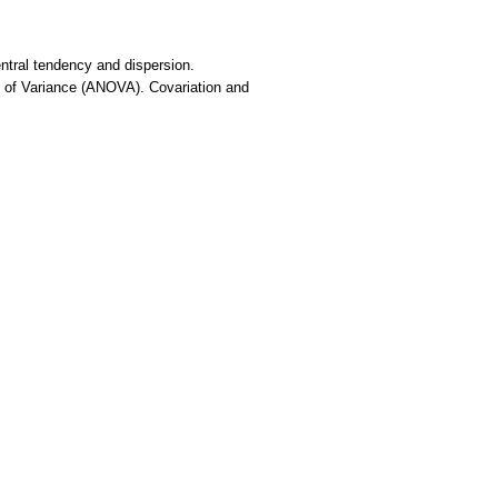
entral tendency and dispersion.
sis of Variance (ANOVA). Covariation and