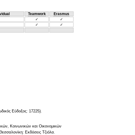
vidual
Teamwork
Erasmus
✓
✓
✓
✓
ωδικός Εύδοξος: 17225).
τικών, Κοινωνικών και Οικονομικών
 Θεσσαλονίκη: Εκδόσεις Τζιόλα.