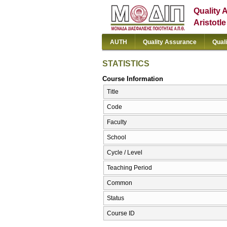
Quality 
Aristotl
AUTH
Quality Assurance
Qual
STATISTICS
Course Information
Title
Code
Faculty
School
Cycle / Level
Teaching Period
Common
Status
Course ID