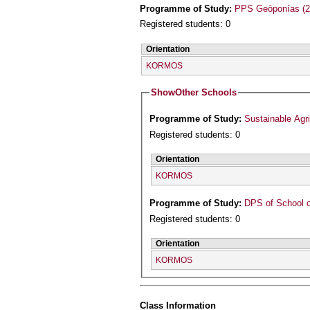
Programme of Study:
PPS Geōponías (2
Registered students: 0
Orientation
KORMOS
Show
Other Schools
Programme of Study:
Sustainable Agr
Registered students: 0
Orientation
KORMOS
Programme of Study:
DPS of School o
Registered students: 0
Orientation
KORMOS
Class Information