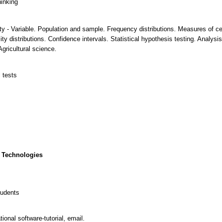
hinking
lity - Variable. Population and sample. Frequency distributions. Measures of c
lity distributions. Confidence intervals. Statistical hypothesis testing. Analy
gricultural science.
l tests
 Technologies
tudents
onal software-tutorial, email.