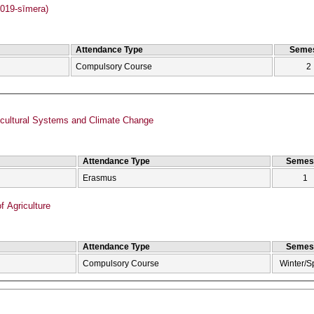
019-sīmera)
Attendance Type
Semes
Compulsory Course
2
icultural Systems and Climate Change
Attendance Type
Semes
Erasmus
1
f Agriculture
Attendance Type
Semes
Compulsory Course
Winter/S