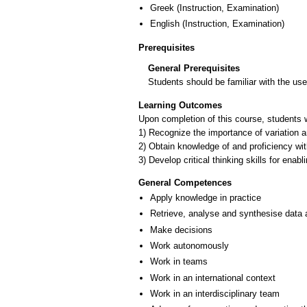
Greek
(Instruction, Examination)
English
(Instruction, Examination)
Prerequisites
General Prerequisites
Students should be familiar with the us
Learning Outcomes
Upon completion of this course, students wi
1) Recognize the importance of variation a
2) Obtain knowledge of and proficiency with
3) Develop critical thinking skills for enabl
General Competences
Apply knowledge in practice
Retrieve, analyse and synthesise data 
Make decisions
Work autonomously
Work in teams
Work in an international context
Work in an interdisciplinary team