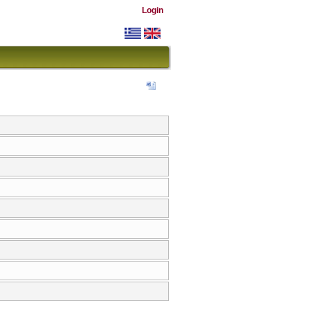
Login