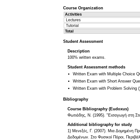
Course Organization
Activities
Lectures
Tutorial
Total
Student Assessment
Description
100% written exams.
Student Assessment methods
Written Exam with Multiple Choice Q
Written Exam with Short Answer Que
Written Exam with Problem Solving
(
Bibliography
Course Bibliography (Eudoxus)
Φωτιάδης, Ν. (1995). "Εισαγωγή στη Στα
Additional bibliography for study
1) Μενεξές, Γ. (2007). Μια Δομημένη 
Δεδομένων. Στο Φυσικοί Πόροι, Περιβάλ