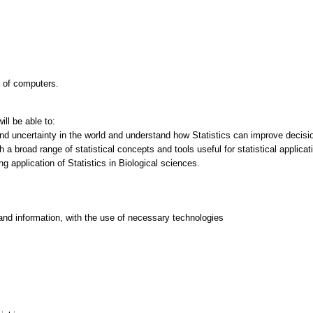
e of computers.
ll be able to:
nd uncertainty in the world and understand how Statistics can improve decisi
 a broad range of statistical concepts and tools useful for statistical applicat
ing application of Statistics in Biological sciences.
and information, with the use of necessary technologies