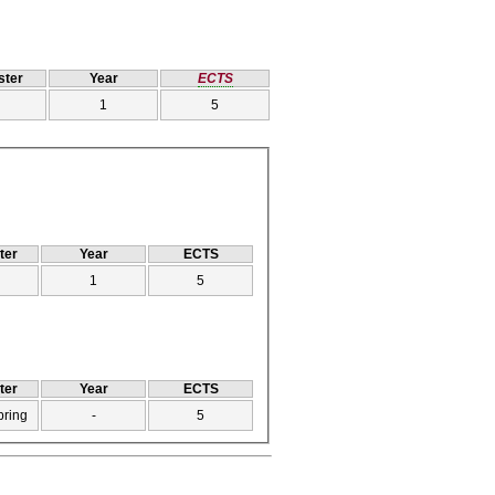
ter
Year
ECTS
1
5
ter
Year
ECTS
1
5
ter
Year
ECTS
pring
-
5