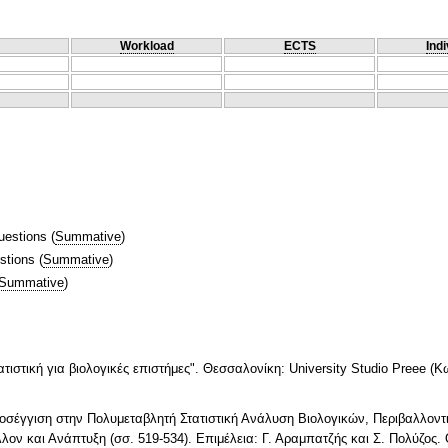
Workload
ECTS
Indi
uestions
(
Summative
)
stions
(
Summative
)
Summative
)
τιστική για βιολογικές επιστήμες". Θεσσαλονίκη: University Studio Preee (Κ
Προσέγγιση στην Πολυμεταβλητή Στατιστική Ανάλυση Βιολογικών, Περιβαλλον
λον και Ανάπτυξη (σσ. 519-534). Επιμέλεια: Γ. Αραμπατζής και Σ. Πολύζος.