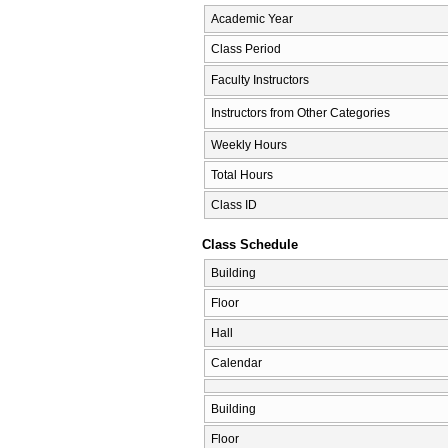
Academic Year
Class Period
Faculty Instructors
Instructors from Other Categories
Weekly Hours
Total Hours
Class ID
Class Schedule
Building
Floor
Hall
Calendar
Building
Floor