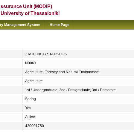
Assurance Unit (MODIP)
e University of Thessaloniki
ity Management System
Home Page
ΣΤΑΤΙΣΤΙΚΗ / STATISTICS
Ν006Υ
Agriculture, Forestry and Natural Environment
Agriculture
1st / Undergraduate, 2nd / Postgraduate, 3rd / Doctorate
Spring
Yes
Active
420001750