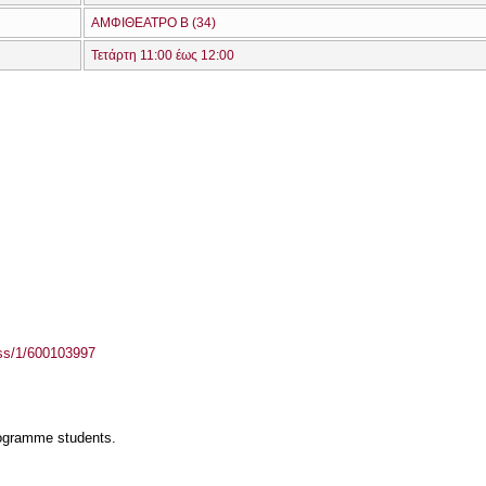
ΑΜΦΙΘΕΑΤΡΟ Β (34)
Τετάρτη 11:00 έως 12:00
ass/1/600103997
rogramme students.