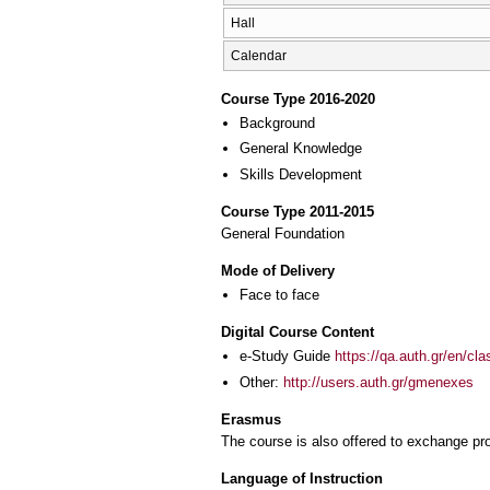
Hall
Calendar
Course Type 2016-2020
Background
General Knowledge
Skills Development
Course Type 2011-2015
General Foundation
Mode of Delivery
Face to face
Digital Course Content
e-Study Guide
https://qa.auth.gr/en/cl
Other:
http://users.auth.gr/gmenexes
Erasmus
The course is also offered to exchange p
Language of Instruction