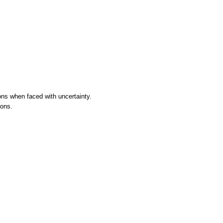
ons when faced with uncertainty.
ions.