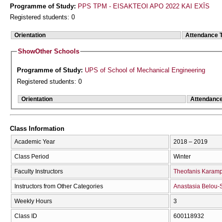
Programme of Study:
PPS TPM - EISAKTEOI APO 2022 KAI EXĪS
Registered students: 0
Orientation
Attendance 
Show
Other Schools
Programme of Study:
UPS of School of Mechanical Engineering
Registered students: 0
Orientation
Attendanc
Class Information
Academic Year
2018 – 2019
Class Period
Winter
Faculty Instructors
Theofanis Karam
Instructors from Other Categories
Anastasia Belou-
Weekly Hours
3
Class ID
600118932