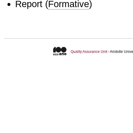
Report
(
Formative
)
Quality Assurance Unit
- Aristotle Uni