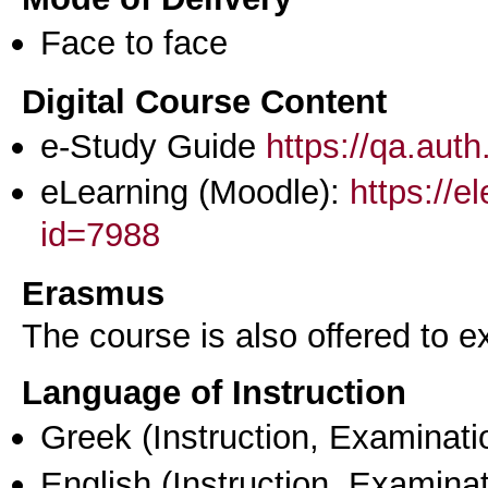
Face to face
Digital Course Content
e-Study Guide
https://qa.aut
eLearning (Moodle):
https://e
id=7988
Erasmus
The course is also offered to
Language of Instruction
Greek
(Instruction, Examinati
English
(Instruction, Examinat