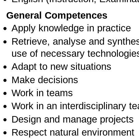
General Competences
Apply knowledge in practice
Retrieve, analyse and synthes
use of necessary technologie
Adapt to new situations
Make decisions
Work in teams
Work in an interdisciplinary t
Design and manage projects
Respect natural environment