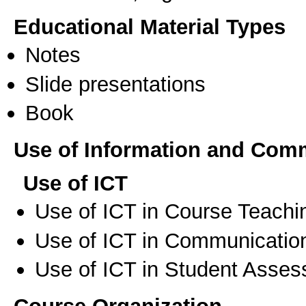
Educational Material Types
Notes
Slide presentations
Book
Use of Information and Com
Use of ICT
Use of ICT in Course Teachi
Use of ICT in Communication
Use of ICT in Student Asse
Course Organization