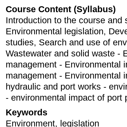
Course Content (Syllabus)
Introduction to the course and
Environmental legislation, Dev
studies, Search and use of env
Wastewater and solid waste - E
management - Environmental im
management - Environmental i
hydraulic and port works - env
- environmental impact of port
Keywords
Environment, legislation