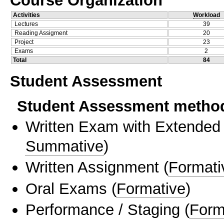
Activities
Workload
Lectures
39
Reading Assigment
20
Project
23
Exams
2
Total
84
Student Assessment
Student Assessment metho
Written Exam with Extended
Summative
)
Written Assignment
(
Formati
Oral Exams
(
Formative
)
Performance / Staging
(
Form