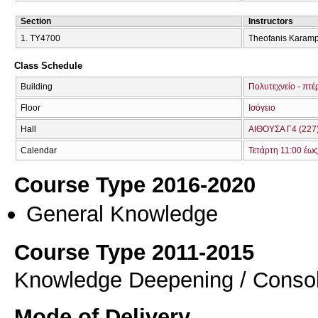
Section
Instructors
1. ΤΥ4700
Theofanis Karamp
Class Schedule
Building
Πολυτεχνείο - πτέ
Floor
Ισόγειο
Hall
ΑΙΘΟΥΣΑ Γ4 (227
Calendar
Τετάρτη 11:00 έως
Course Type 2016-2020
General Knowledge
Course Type 2011-2015
Knowledge Deepening / Consol
Mode of Delivery