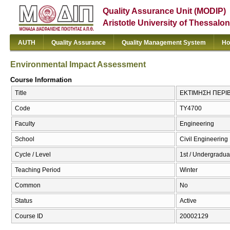
Quality Assurance Unit (MODIP)
Aristotle University of Thessalon
AUTH
Quality Assurance
Quality Management System
Ho
Environmental Impact Assessment
Course Information
Title
ΕΚΤΙΜΗΣΗ ΠΕΡΙΒ
Code
ΤΥ4700
Faculty
Engineering
School
Civil Engineering
Cycle / Level
1st / Undergradua
Teaching Period
Winter
Common
No
Status
Active
Course ID
20002129