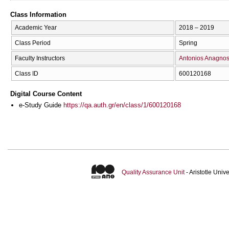
Class Information
Academic Year
2018 – 2019
Class Period
Spring
Faculty Instructors
Antonios Anagnos
Class ID
600120168
Digital Course Content
e-Study Guide
https://qa.auth.gr/en/class/1/600120168
Quality Assurance Unit
- Aristotle Uni