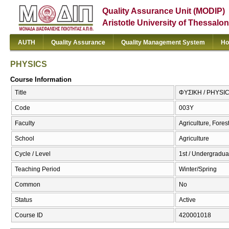
Quality Assurance Unit (MODIP)
Aristotle University of Thessalon
AUTH
Quality Assurance
Quality Management System
Ho
PHYSICS
Course Information
Title
ΦΥΣΙΚΗ / PHYSI
Code
003Υ
Faculty
Agriculture, Fore
School
Agriculture
Cycle / Level
1st / Undergradua
Teaching Period
Winter/Spring
Common
No
Status
Active
Course ID
420001018