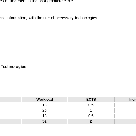
s of treatment in the post-graduate clinic.
and information, with the use of necessary technologies
 Technologies
Workload
ECTS
Indi
13
0.5
26
1
13
0.5
52
2