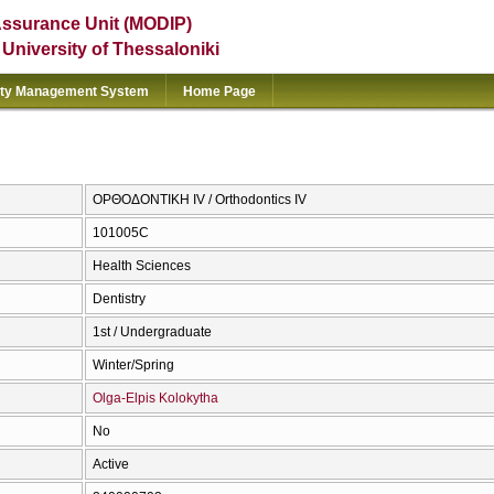
Assurance Unit (MODIP)
e University of Thessaloniki
ity Management System
Home Page
ΟΡΘΟΔΟΝΤΙΚΗ IV / Orthodontics IV
101005C
Health Sciences
Dentistry
1st / Undergraduate
Winter/Spring
Olga-Elpis Kolokytha
No
Active