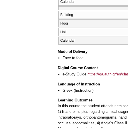
Calendar
Building
Floor
Hall
Calendar
Mode of Delivery
Face to face
Digital Course Content
e-Study Guide
https://qa.auth.gr/en/cl
Language of Instruction
Greek
(Instruction)
Learning Outcomes
In this course the student attends seminars
1) Basic principles regarding clinical diag
intraoralx-rays, orthopantomograms, hand a
occlusal abnormalities, 4) Angle’s Class I