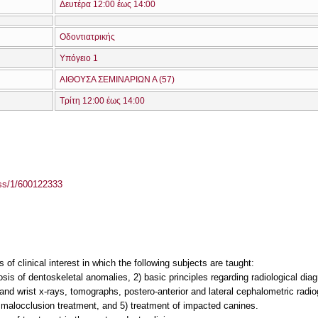
Δευτέρα 12:00 έως 14:00
Οδοντιατρικής
Υπόγειο 1
ΑΙΘΟΥΣΑ ΣΕΜΙΝΑΡΙΩΝ Α (57)
Τρίτη 12:00 έως 14:00
ass/1/600122333
 of clinical interest in which the following subjects are taught:
nosis of dentoskeletal anomalies, 2) basic principles regarding radiological dia
nd wrist x-rays, tomographs, postero-anterior and lateral cephalometric radio
I malocclusion treatment, and 5) treatment of impacted canines.