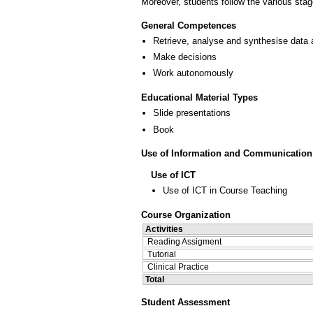
Moreover, students follow the various stage
General Competences
Retrieve, analyse and synthesise data 
Make decisions
Work autonomously
Educational Material Types
Slide presentations
Book
Use of Information and Communication
Use of ICT
Use of ICT in Course Teaching
Course Organization
Activities
Reading Assigment
Tutorial
Clinical Practice
Total
Student Assessment