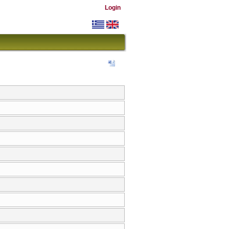
Login