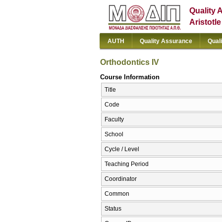
Quality 
Aristotl
AUTH
Quality Assurance
Qual
Orthodontics IV
Course Information
Title
Code
Faculty
School
Cycle / Level
Teaching Period
Coordinator
Common
Status