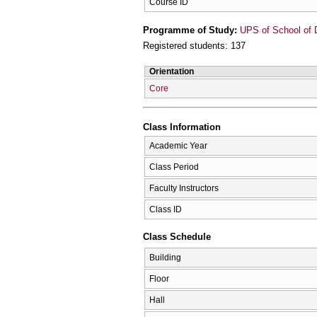
Course ID
Programme of Study:
UPS of School of D
Registered students: 137
Orientation
Core
Class Information
Academic Year
Class Period
Faculty Instructors
Class ID
Class Schedule
Building
Floor
Hall