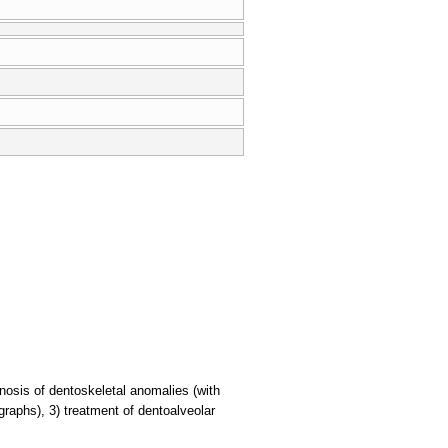
gnosis of dentoskeletal anomalies (with
graphs), 3) treatment of dentoalveolar