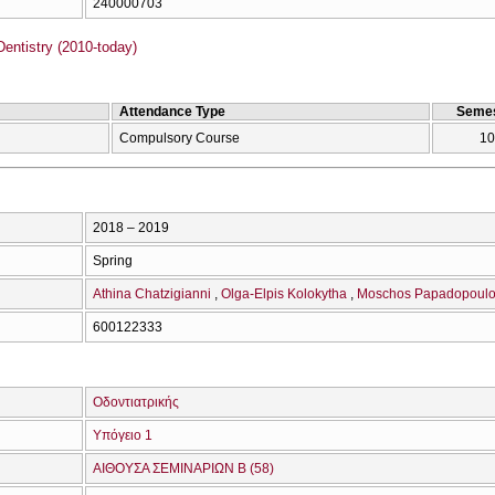
240000703
entistry (2010-today)
Attendance Type
Semes
Compulsory Course
10
2018 – 2019
Spring
Athina Chatzigianni
Olga-Elpis Kolokytha
Moschos Papadopoul
600122333
Οδοντιατρικής
Υπόγειο 1
ΑΙΘΟΥΣΑ ΣΕΜΙΝΑΡΙΩΝ Β (58)