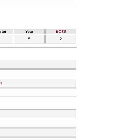
ter
Year
ECTS
5
2
os