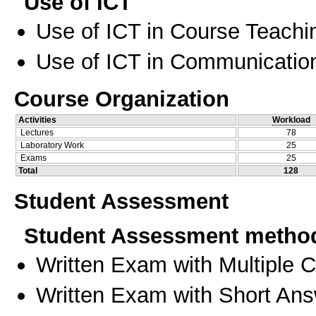
Use of ICT
Use of ICT in Course Teachi
Use of ICT in Communication
Course Organization
Activities
Workload
Lectures
78
Laboratory Work
25
Exams
25
Total
128
Student Assessment
Student Assessment metho
Written Exam with Multiple 
Written Exam with Short An