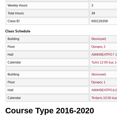
Weekly Hours
3
Total Hours
39
Class ID
600126358
Class Schedule
Building
Θεολογική
Floor
Όροφος 2
Hall
ΑΜΦΙΘΕΑΤΡΟ Γ (
Calendar
Τρίτη 12:00 έως 1
Building
Θεολογική
Floor
Όροφος 1
Hall
ΑΜΦΙΘΕΑΤΡΟ Δ (
Calendar
Τετάρτη 10:00 έως
Course Type 2016-2020