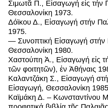
Σιμωτᾶ Π., Εἰσαγωγή εἰς τήν Π
Θεσσαλονίκη 1973.
Δόϊκου Δ., Εἰσαγωγή στήν Πα
1975.
— Συνοπτική Εἰσαγωγή στήν 
Θεσσαλονίκη 1980.
Χαστούπη Ἀ., Εἰσαγωγή εἰς τ
τῶν φοιτητῶν), ἐν Ἀθήναις 19
Καλαντζάκη Σ., Εἰσαγωγή στή
Εἰσαγωγή, Θεσσαλονίκη 1985
Καϊμάκη Δ. – Κωνσταντίνου Μ.
προφητικά βιβλία τῆς Παλαιᾶς