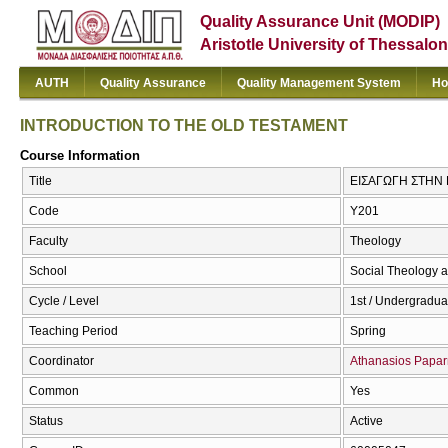
Quality Assurance Unit (MODIP)
Aristotle University of Thessalon
AUTH
Quality Assurance
Quality Management System
Ho
INTRODUCTION TO THE OLD TESTAMENT
Course Information
Title
ΕΙΣΑΓΩΓΗ ΣΤΗΝ 
Code
Υ201
Faculty
Theology
School
Social Theology a
Cycle / Level
1st / Undergradua
Teaching Period
Spring
Coordinator
Athanasios Papar
Common
Yes
Status
Active