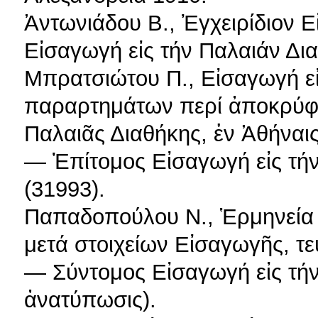
Ἀντωνιάδου Β., Ἐγχειρίδιον Ε
Εἰσαγωγή εἰς τήν Παλαιάν Δια
Μπρατσιώτου Π., Εἰσαγωγή εἰ
παραρτημάτων περί ἀποκρύφ
Παλαιᾶς Διαθήκης, ἐν Ἀθήναις
— Ἐπίτομος Εἰσαγωγή εἰς τήν
(31993).
Παπαδοπούλου Ν., Ἑρμηνεία 
μετά στοιχείων Εἰσαγωγῆς, τεύ
— Σύντομος Εἰσαγωγή εἰς τήν
ἀνατύπωσις).