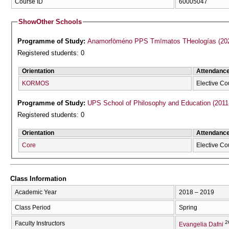
Course ID
60005047
Show
Other Schools
Programme of Study:
Anamorfōméno P
Registered students: 0
Orientation
Attendanc
KORMOS
Elective Co
Programme of Study:
UPS School of Philosophy and Education (2011
Registered students: 0
Orientation
Attendanc
Core
Elective Co
Class Information
Academic Year
2018 – 2019
Class Period
Spring
2
Faculty Instructors
Evangelia Dafni