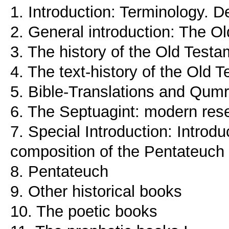
1. Introduction: Terminology. De
2. General introduction: The Ol
3. The history of the Old Test
4. The text-history of the Old 
5. Bible-Translations and Qumr
6. The Septuagint: modern res
7. Special Introduction: Introd
composition of the Pentateuch
8. Pentateuch
9. Other historical books
10. The poetic books