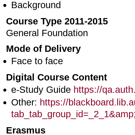
Background
Course Type 2011-2015
General Foundation
Mode of Delivery
Face to face
Digital Course Content
e-Study Guide
https://qa.aut
Other:
https://blackboard.lib.
tab_tab_group_id=_2_1&am
Erasmus