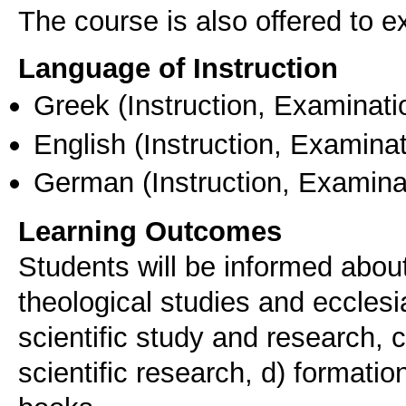
The course is also offered to
Language of Instruction
Greek
(Instruction, Examinati
English
(Instruction, Examinat
German
(Instruction, Examina
Learning Outcomes
Students will be informed about
theological studies and ecclesi
scientific study and research, c
scientific research, d) formati