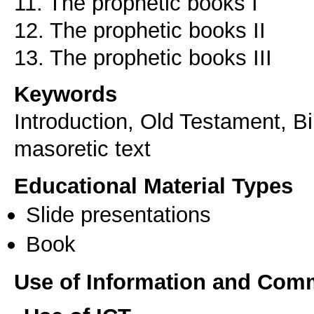
11. The prophetic books I
12. The prophetic books II
13. The prophetic books III
Keywords
Introduction, Old Testament, Bi
masoretic text
Educational Material Types
Slide presentations
Book
Use of Information and Com