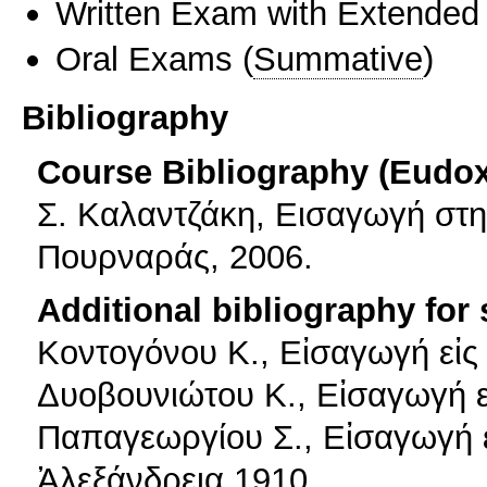
Written Exam with Extended
Oral Exams
(
Summative
)
Bibliography
Course Bibliography (Eudo
Σ. Καλαντζάκη, Εισαγωγή στη
Πουρναράς, 2006.
Additional bibliography for
Κοντογόνου Κ., Εἰσαγωγή εἰς
Δυοβουνιώτου Κ., Εἰσαγωγή ε
Παπαγεωργίου Σ., Εἰσαγωγή ε
Ἀλεξάνδρεια 1910.