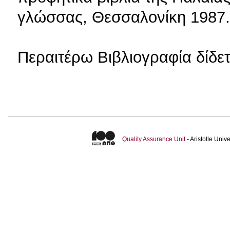
γλώσσας, Θεσσαλονίκη 1987.
Περαιτέρω Βιβλιογραφία δίδ
Quality Assurance Unit
- Aristotle Uni