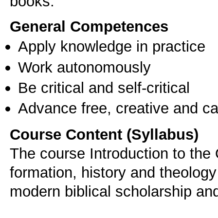
books.
General Competences
Apply knowledge in practice
Work autonomously
Be critical and self-critical
Advance free, creative and ca
Course Content (Syllabus)
The course Introduction to the
formation, history and theolog
modern biblical scholarship and