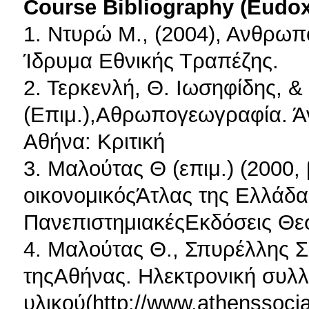
Course Bibliography (Eudo
1. Ντυρώ Μ., (2004), Ανθρω
Ίδρυμα Εθνικής Τραπέζης.
2. Τερκενλή, Θ. Ιωσηφίδης, &
(Επιμ.),Αθρωπογεωγραφία. Ά
Αθήνα: Κριτική
3. Μαλούτας Θ (επιμ.) (2000, 
οικονομικόςΆτλας της Ελλάδα
ΠανεπιστημιακέςΕκδόσεις Θε
4. Μαλούτας Θ., Σπυρέλλης Σ.
τηςΑθήνας. Ηλεκτρονική συλλ
υλικού(http://www.athenssocial