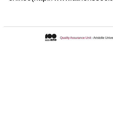
Quality Assurance Unit
- Aristotle Uni