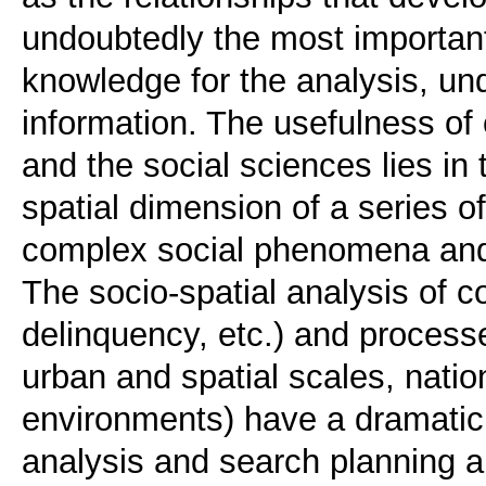
undoubtedly the most important
knowledge for the analysis, un
information. The usefulness o
and the social sciences lies in t
spatial dimension of a series o
complex social phenomena and
The socio-spatial analysis of
delinquency, etc.) and processe
urban and spatial scales, natio
environments) have a dramatic t
analysis and search planning a