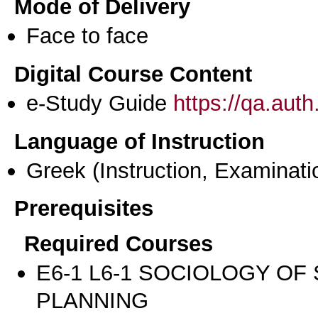
Mode of Delivery
Face to face
Digital Course Content
e-Study Guide
https://qa.aut
Language of Instruction
Greek
(Instruction, Examinati
Prerequisites
Required Courses
Ε6-1 L6-1 SOCIOLOGY OF
PLANNING