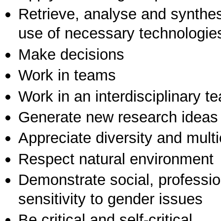
Retrieve, analyse and synthes
use of necessary technologie
Make decisions
Work in teams
Work in an interdisciplinary t
Generate new research ideas
Appreciate diversity and multic
Respect natural environment
Demonstrate social, professi
sensitivity to gender issues
Be critical and self-critical