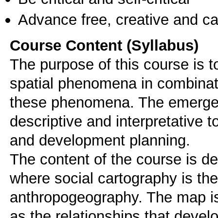
Advance free, creative and ca
Course Content (Syllabus)
The purpose of this course is t
spatial phenomena in combinati
these phenomena. The emergen
descriptive and interpretative to
and development planning.
The content of the course is d
where social cartography is the
anthropogeography. The map i
as the relationships that devel