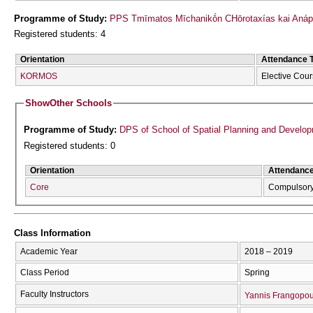
Programme of Study:
PPS Tmīmatos Mīchanikṓn CΗōrotaxías kai Anápt
Registered students: 4
Orientation
Attendance 
KORMOS
Elective Cou
Show
Other Schools
Programme of Study:
DPS of School of Spatial Planning and Develo
Registered students: 0
Orientation
Attendanc
Core
Compulsor
Class Information
Academic Year
2018 – 2019
Class Period
Spring
Faculty Instructors
Yannis Frangopou