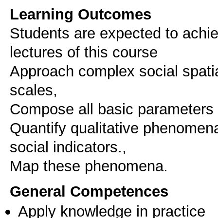
Learning Outcomes
Students are expected to achie
lectures of this course
Approach complex social spati
scales,
Compose all basic parameters
Quantify qualitative phenomen
social indicators.,
Map these phenomena.
General Competences
Apply knowledge in practice