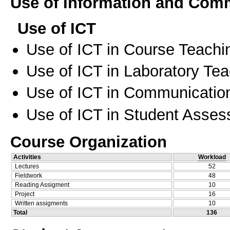
Use of Information and Com
Use of ICT
Use of ICT in Course Teachi
Use of ICT in Laboratory Te
Use of ICT in Communication
Use of ICT in Student Asse
Course Organization
Activities
Workload
Lectures
52
Fieldwork
48
Reading Assigment
10
Project
16
Written assigments
10
Total
136