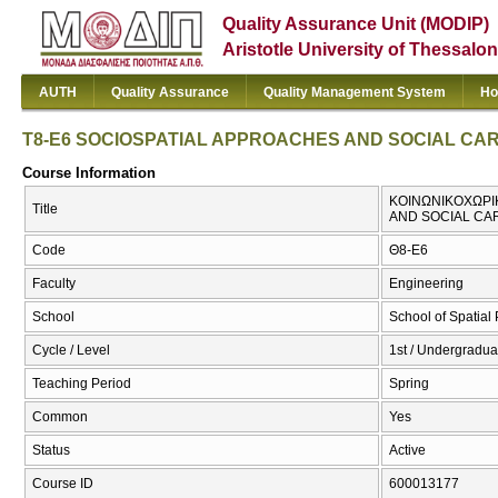
Quality Assurance Unit (MODIP)
Aristotle University of Thessalon
AUTH
Quality Assurance
Quality Management System
Ho
T8-E6 SOCIOSPATIAL APPROACHES AND SOCIAL C
Course Information
ΚΟΙΝΩΝΙΚΟΧΩΡΙΚ
Title
AND SOCIAL C
Code
Θ8-Ε6
Faculty
Engineering
School
School of Spatia
Cycle / Level
1st / Undergraduat
Teaching Period
Spring
Common
Yes
Status
Active
Course ID
600013177