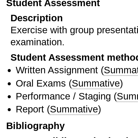
Student Assessment
Description
Exercise with group presentat
examination.
Student Assessment metho
Written Assignment
(
Summat
Oral Exams
(
Summative
)
Performance / Staging
(
Sum
Report
(
Summative
)
Bibliography