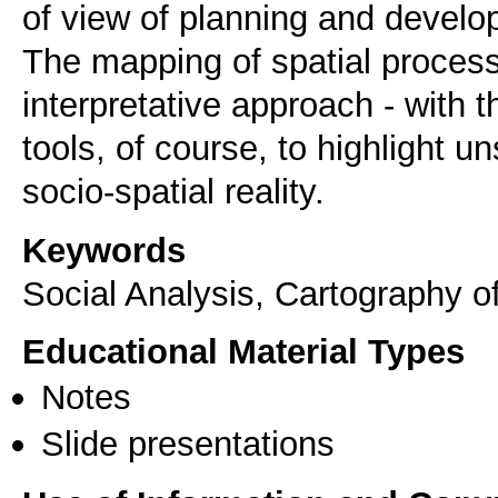
of view of planning and develo
The mapping of spatial proces
interpretative approach - with t
tools, of course, to highlight 
socio-spatial reality.
Keywords
Social Analysis, Cartography
Educational Material Types
Notes
Slide presentations