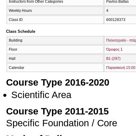
Instructors from Other Categories
Pavlos Baltas
Weekly Hours
4
Class ID
600128373
Class Schedule
Building
Πολυτεχνείο - πτέ
Floor
Όροφος 1
Hall
Β1 (297)
Calendar
Παρασκευή 15:00 
Course Type 2016-2020
Scientific Area
Course Type 2011-2015
Specific Foundation / Core