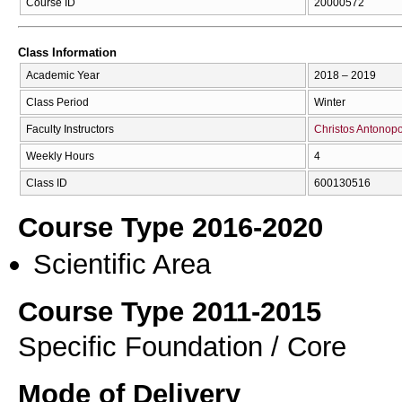
Course ID
20000572
Class Information
Academic Year
2018 – 2019
Class Period
Winter
Faculty Instructors
Christos Antonop
Weekly Hours
4
Class ID
600130516
Course Type 2016-2020
Scientific Area
Course Type 2011-2015
Specific Foundation / Core
Mode of Delivery