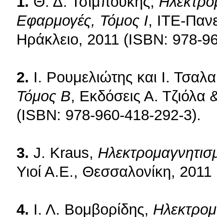
1.
Θ. Δ. Τσιμπούκης,
Ηλεκτρομ
Εφαρμογές, Τόμος Ι
, ΙΤΕ-Παν
Ηράκλειο, 2011 (ISBN: 978-96
2.
Ι. Ρουμελιώτης και Ι. Τσαλ
Τόμος Β
, Εκδόσεις Α. Τζιόλα 
(ISBN: 978-960-418-292-3).
3.
J. Kraus,
Ηλεκτρομαγνητισ
Υιοί Α.Ε., Θεσσαλονίκη, 2011
4.
Ι. Λ. Βομβορίδης,
Ηλεκτρομ