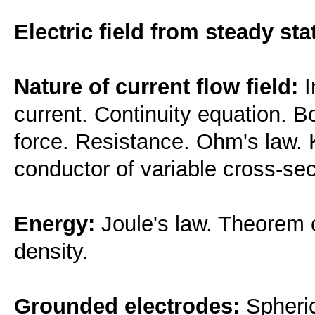
Electric field from steady sta
Nature of current flow field:
I
current. Continuity equation. 
force. Resistance. Ohm's law. K
conductor of variable cross-sec
Energy:
Joule's law. Theorem 
density.
Grounded electrodes:
Spheric