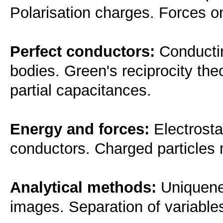
Polarisation charges. Forces on
Perfect conductors:
Conductin
bodies. Green's reciprocity th
partial capacitances.
Energy and forces:
Electrosta
conductors. Charged particles m
Analytical methods:
Uniquenes
images. Separation of variabl