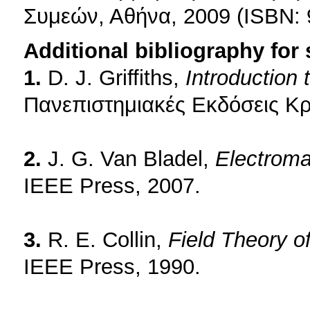
Συμεών, Αθήνα, 2009 (ISBN: 
Additional bibliography for
1.
D. J. Griffiths,
Introduction
Πανεπιστημιακές Εκδόσεις Κρ
2.
J. G. Van Bladel,
Electroma
IEEE Press, 2007.
3.
R. E. Collin,
Field Theory 
IEEE Press, 1990.