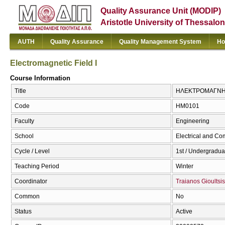
Quality Assurance Unit (MODIP)
Aristotle University of Thessalon
AUTH
Quality Assurance
Quality Management System
Ho
Electromagnetic Field I
Course Information
Title
ΗΛΕΚΤΡΟΜΑΓΝΗΤΙΚΟ
Code
ΗΜ0101
Faculty
Engineering
School
Electrical and Co
Cycle / Level
1st / Undergradua
Teaching Period
Winter
Coordinator
Traianos Gioultsis
Common
No
Status
Active