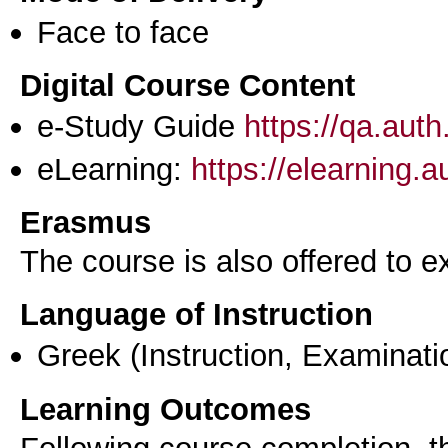
Face to face
Digital Course Content
e-Study Guide
https://qa.aut
eLearning:
https://elearning.
Erasmus
The course is also offered to
Language of Instruction
Greek
(Instruction, Examinati
Learning Outcomes
Following course completion, th