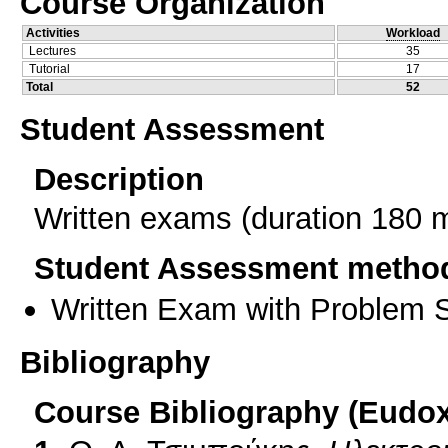
Course Organization
Activities
Workload
Lectures
35
Tutorial
17
Total
52
Student Assessment
Description
Written exams (duration 180 
Student Assessment metho
Written Exam with Problem S
Bibliography
Course Bibliography (Eudo