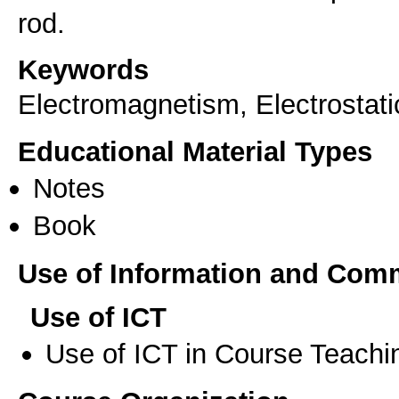
rod.
Keywords
Electromagnetism, Electrostatic
Educational Material Types
Notes
Book
Use of Information and Com
Use of ICT
Use of ICT in Course Teachi