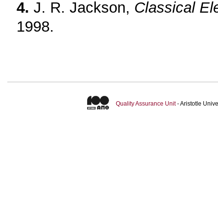
4.
J. R. Jackson,
Classical E
1998.
Quality Assurance Unit
- Aristotle Uni