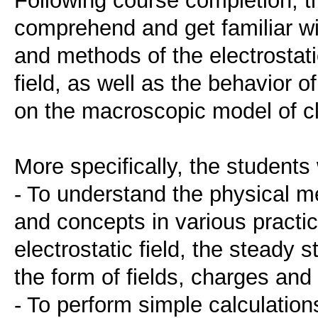
comprehend and get familiar wit
and methods of the electrostatic
field, as well as the behavior o
on the macroscopic model of c
More specifically, the students w
- To understand the physical me
and concepts in various practi
electrostatic field, the steady 
the form of fields, charges and
- To perform simple calculations 