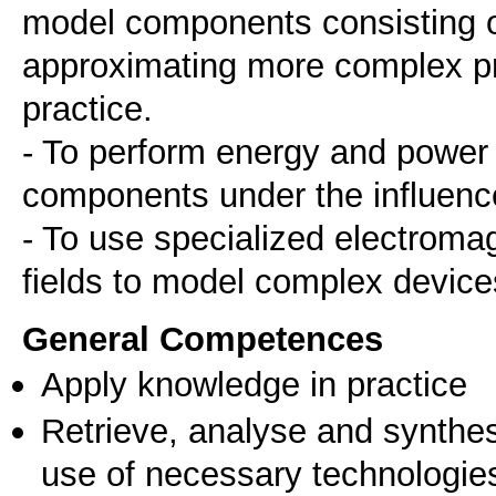
model components consisting of
approximating more complex pr
practice.
- To perform energy and power 
components under the influence 
- To use specialized electromag
fields to model complex devic
General Competences
Apply knowledge in practice
Retrieve, analyse and synthes
use of necessary technologie