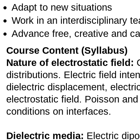
Adapt to new situations
Work in an interdisciplinary t
Advance free, creative and ca
Course Content (Syllabus)
Nature of electrostatic field:
C
distributions. Electric field inten
dielectric displacement, electr
electrostatic field. Poisson a
conditions on interfaces.
Dielectric media:
Electric dipol