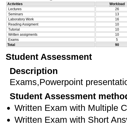
Activities
Workload
Lectures
26
Seminars
13
Laboratory Work
16
Reading Assigment
10
Tutorial
10
Written assigments
10
Exams
5
Total
90
Student Assessment
Description
Exams,Powerpoint presentati
Student Assessment metho
Written Exam with Multiple 
Written Exam with Short An