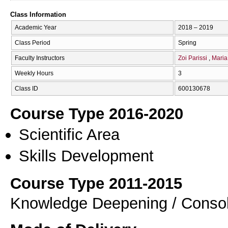
Class Information
Academic Year
2018 – 2019
Class Period
Spring
Faculty Instructors
Zoi Parissi
Maria
Weekly Hours
3
Class ID
600130678
Course Type 2016-2020
Scientific Area
Skills Development
Course Type 2011-2015
Knowledge Deepening / Consol