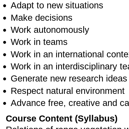
Adapt to new situations
Make decisions
Work autonomously
Work in teams
Work in an international conte
Work in an interdisciplinary t
Generate new research ideas
Respect natural environment
Advance free, creative and ca
Course Content (Syllabus)