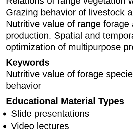
Relations of range vegetation 
Grazing behavior of livestock 
Nutritive value of range forage
production. Spatial and tempora
optimization of multipurpose pr
Keywords
Nutritive value of forage speci
behavior
Educational Material Types
Slide presentations
Video lectures