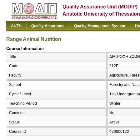
Quality Assurance Unit (MODIP)
Aristotle University of Thessalon
AUTH
Quality Assurance
Quality Management System
Ho
Range Animal Nutrition
Course Information
Title
ΔΙΑΤΡΟΦΗ ΖΩΩΝ ΣΤ
Code
212Ε
Faculty
Agriculture, Fore
School
Forestry and Natu
Cycle / Level
1st / Undergradua
Teaching Period
Winter
Common
No
Status
Active
Course ID
420000122