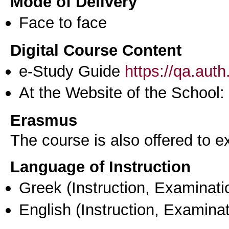
Mode of Delivery
Face to face
Digital Course Content
e-Study Guide
https://qa.aut
At the Website of the School:
Erasmus
The course is also offered to
Language of Instruction
Greek
(Instruction, Examinati
English
(Instruction, Examinat