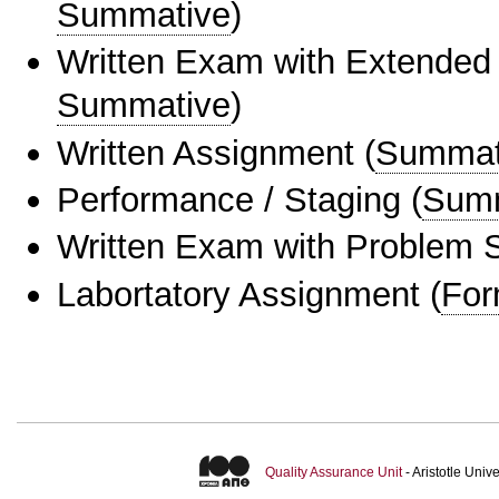
Summative
)
Written Exam with Extended
Summative
)
Written Assignment
(
Summat
Performance / Staging
(
Sum
Written Exam with Problem S
Labortatory Assignment
(
For
Quality Assurance Unit
- Aristotle Uni