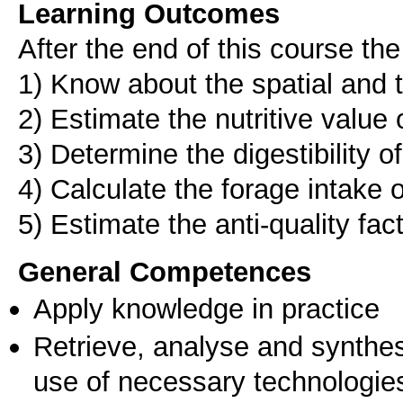
Learning Outcomes
After the end of this course the
1) Know about the spatial and 
2) Estimate the nutritive value 
3) Determine the digestibility o
4) Calculate the forage intake 
5) Estimate the anti-quality fac
General Competences
Apply knowledge in practice
Retrieve, analyse and synthes
use of necessary technologie