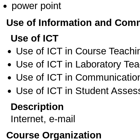
power point
Use of Information and Com
Use of ICT
Use of ICT in Course Teachi
Use of ICT in Laboratory Te
Use of ICT in Communication
Use of ICT in Student Asse
Description
Internet, e-mail
Course Organization