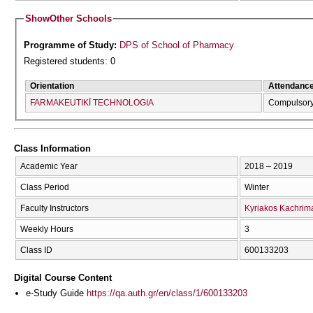
Show
Other Schools
Programme of Study:
DPS of School of Pharmacy
Registered students: 0
Orientation
Attendanc
FARMAKEUTIKĪ TECΗNOLOGIA
Compulsor
Class Information
Academic Year
2018 – 2019
Class Period
Winter
Faculty Instructors
Kyriakos Kachrim
Weekly Hours
3
Class ID
600133203
Digital Course Content
e-Study Guide
https://qa.auth.gr/en/class/1/600133203