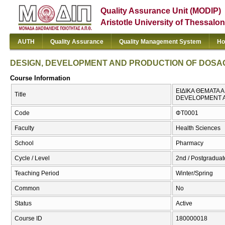
Quality Assurance Unit (MODIP)
Aristotle University of Thessalon
AUTH
Quality Assurance
Quality Management System
Ho
DESIGN, DEVELOPMENT AND PRODUCTION OF DOSA
Course Information
ΕΙΔΙΚΑ ΘΕΜΑΤΑ
Title
DEVELOPMENT 
Code
ΦΤ0001
Faculty
Health Sciences
School
Pharmacy
Cycle / Level
2nd / Postgraduate
Teaching Period
Winter/Spring
Common
No
Status
Active
Course ID
180000018