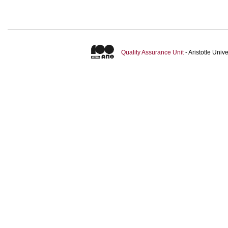
Quality Assurance Unit
- Aristotle Uni