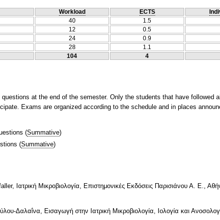
Workload
ECTS
Indi
40
1.5
12
0.5
24
0.9
28
1.1
104
4
questions at the end of the semester. Only the students that have followed a
rticipate. Exams are organized according to the schedule and in places annou
uestions
(
Summative
)
stions
(
Summative
)
faller, Iατρική Μικροβιολογία, Επιστημονικές Εκδόσεις Παρισιάνου Α. Ε., Αθή
ύλου-Δαλαΐνα, Εισαγωγή στην Ιατρική Μικροβιολογία, Ιολογία και Ανοσολογί