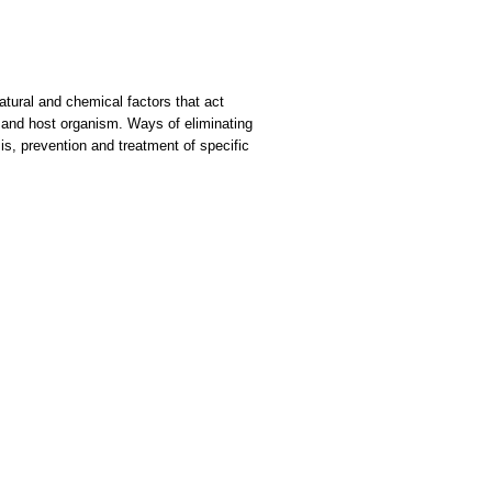
Natural and chemical factors that act
l and host organism. Ways of eliminating
s, prevention and treatment of specific