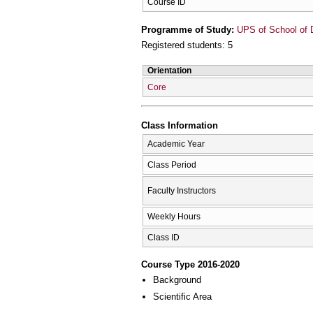
Course ID
Programme of Study:
UPS of School of D
Registered students: 5
Orientation
Core
Class Information
Academic Year
Class Period
Faculty Instructors
Weekly Hours
Class ID
Course Type 2016-2020
Background
Scientific Area