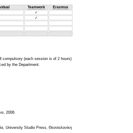
vidual
Teamwork
Erasmus
✓
✓
ll compulsory (each session is of 2 hours)
nced by the Department.
να, 2008.
α, University Studio Press, Θεσσαλονίκη