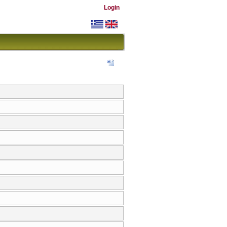
Login