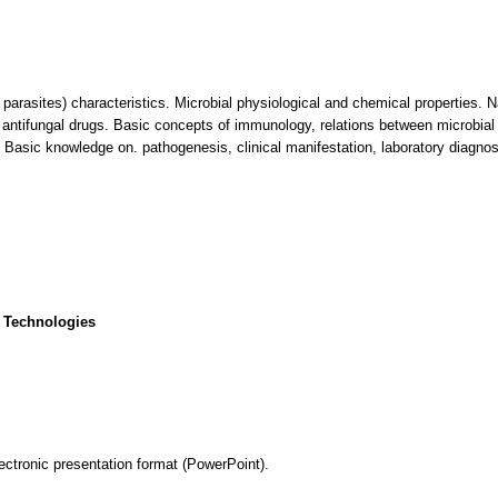
, parasites) characteristics. Microbial physiological and chemical properties. 
nd antifungal drugs. Basic concepts of immunology, relations between microbia
Basic knowledge on. pathogenesis, clinical manifestation, laboratory diagnosi
 Technologies
ectronic presentation format (PowerPoint).