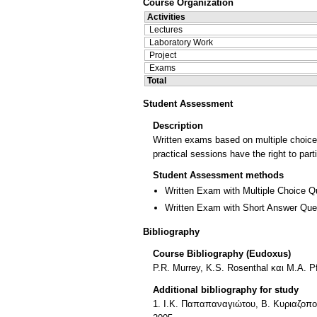
Course Organization
Activities
Lectures
Laboratory Work
Project
Exams
Total
Student Assessment
Description
Written exams based on multiple choice 
practical sessions have the right to pa
Student Assessment methods
Written Exam with Multiple Choice Q
Written Exam with Short Answer Que
Bibliography
Course Bibliography (Eudoxus)
P.R. Μurrey, K.S. Rosenthal και M.A. P
Additional bibliography for study
1. Ι.Κ. Παπαπαναγιώτου, Β. Κυριαζοπο