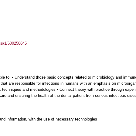
ass/1/600258845
 able to: • Understand those basic concepts related to microbiology and imm
 that are responsible for infections in humans with an emphasis on microorgan
ic techniques and methodologies • Connect theory with practice through experie
care and ensuring the health of the dental patient from serious infectious dise
and information, with the use of necessary technologies