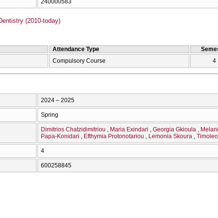
240000583
entistry (2010-today)
Attendance Type
Semes
Compulsory Course
4
2024 – 2025
Spring
Dimitrios Chatzidimitriou
Maria Exindari
Georgia Gkioula
Melan
Papa-Konidari
Efthymia Protonotariou
Lemonia Skoura
Timoleo
4
600258845