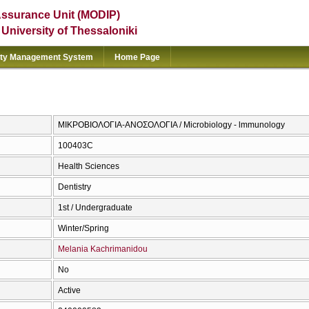
Assurance Unit (MODIP)
e University of Thessaloniki
ity Management System
Home Page
ΜΙΚΡΟΒΙΟΛΟΓΙΑ-ΑΝΟΣΟΛΟΓΙΑ / Microbiology - lmmunology
100403C
Health Sciences
Dentistry
1st / Undergraduate
Winter/Spring
Melania Kachrimanidou
No
Active