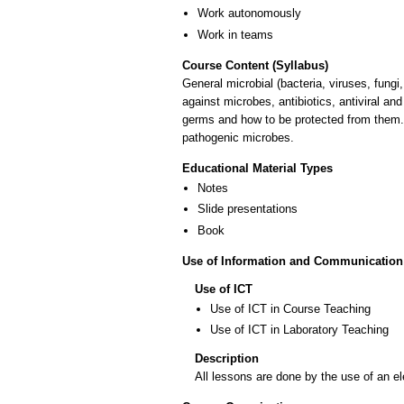
Work autonomously
Work in teams
Course Content (Syllabus)
General microbial (bacteria, viruses, fungi
against microbes, antibiotics, antiviral a
germs and how to be protected from them. 
pathogenic microbes.
Educational Material Types
Notes
Slide presentations
Book
Use of Information and Communication
Use of ICT
Use of ICT in Course Teaching
Use of ICT in Laboratory Teaching
Description
All lessons are done by the use of an el