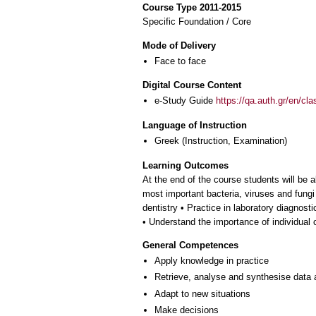
Course Type 2011-2015
Specific Foundation / Core
Mode of Delivery
Face to face
Digital Course Content
e-Study Guide
https://qa.auth.gr/en/cl
Language of Instruction
Greek
(Instruction, Examination)
Learning Outcomes
At the end of the course students will be
most important bacteria, viruses and fungi
dentistry • Practice in laboratory diagnost
• Understand the importance of individual 
General Competences
Apply knowledge in practice
Retrieve, analyse and synthesise data 
Adapt to new situations
Make decisions