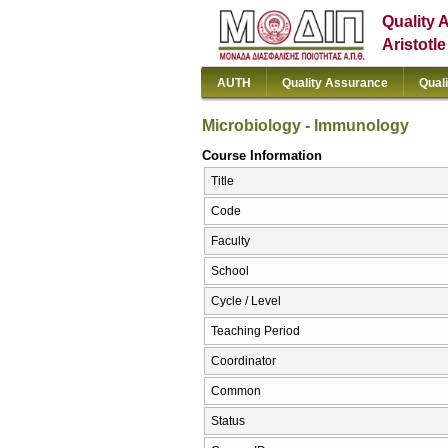
Quality 
Aristotl
AUTH
Quality Assurance
Qual
Microbiology - lmmunology
Course Information
Title
Code
Faculty
School
Cycle / Level
Teaching Period
Coordinator
Common
Status