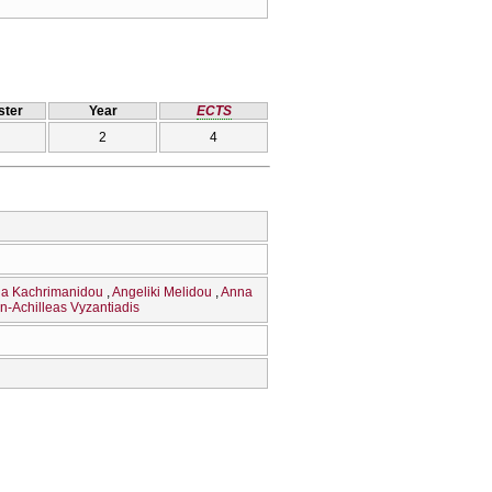
ter
Year
ECTS
2
4
ia Kachrimanidou
Angeliki Melidou
Anna
n-Achilleas Vyzantiadis