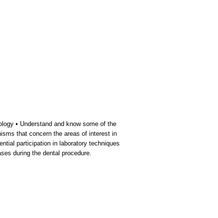
unology • Understand and know some of the
isms that concern the areas of interest in
ntial participation in laboratory techniques
ases during the dental procedure.