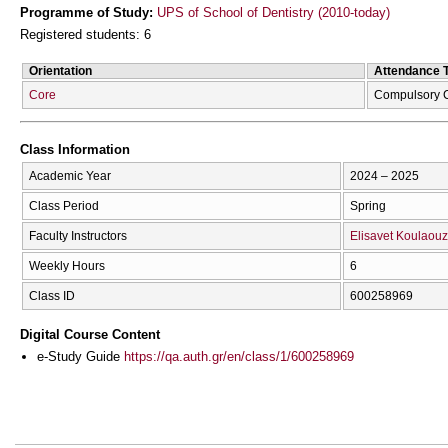
Programme of Study:
UPS of School of Dentistry (2010-today)
Registered students: 6
Orientation
Attendance 
Core
Compulsory 
Class Information
Academic Year
2024 – 2025
Class Period
Spring
Faculty Instructors
Elisavet Koulaou
Weekly Hours
6
Class ID
600258969
Digital Course Content
e-Study Guide
https://qa.auth.gr/en/class/1/600258969