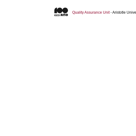
Quality Assurance Unit
- Aristotle Uni