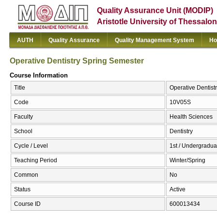
Quality Assurance Unit (MODIP)
Aristotle University of Thessalon
AUTH
Quality Assurance
Quality Management System
Ho
Operative Dentistry Spring Semester
Course Information
Title
Operative Dentist
Code
10V05S
Faculty
Health Sciences
School
Dentistry
Cycle / Level
1st / Undergradua
Teaching Period
Winter/Spring
Common
No
Status
Active
Course ID
600013434