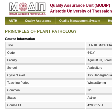
Quality Assurance Unit (MODIP)
Aristotle University of Thessalon
AUTH
Quality Assurance
Quality Management System
Ho
PRINCIPLES OF PLANT PATHOLOGY
Course Information
Title
ΓΕΝΙΚΗ ΦΥΤΟΠΑ
Code
641Υ
Faculty
Agriculture, Fore
School
Agriculture
Cycle / Level
1st / Undergradua
Teaching Period
Winter/Spring
Common
No
Status
Active
Course ID
420001531