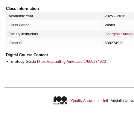
Class Information
Academic Year
2025 – 2026
Class Period
Winter
Faculty Instructors
Georgios Karaogl
Class ID
600274920
Digital Course Content
e-Study Guide
https://qa.auth.gr/en/class/1/600274920
Quality Assurance Unit
- Aristotle Uni