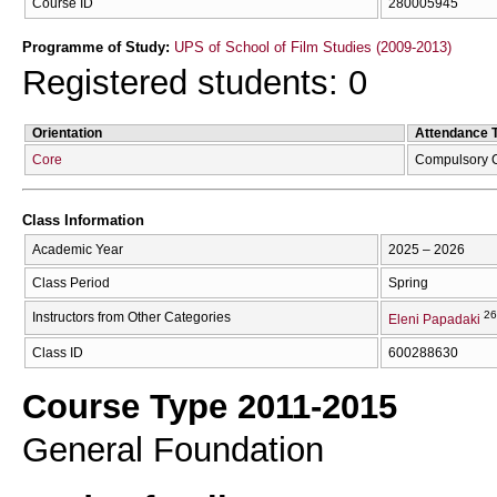
Course ID
280005945
Programme of Study:
UPS of School of Film Studies (2009-2013)
Registered students: 0
Orientation
Attendance 
Core
Compulsory 
Class Information
Academic Year
2025 – 2026
Class Period
Spring
26
Instructors from Other Categories
Eleni Papadaki
Class ID
600288630
Course Type 2011-2015
General Foundation