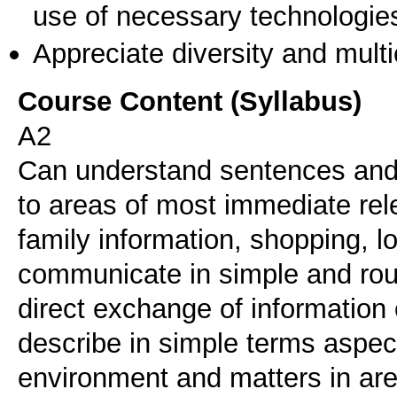
use of necessary technologie
Appreciate diversity and multic
Course Content (Syllabus)
A2
Can understand sentences and 
to areas of most immediate rel
family information, shopping, 
communicate in simple and rout
direct exchange of information 
describe in simple terms aspec
environment and matters in ar