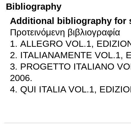
Bibliography
Additional bibliography for
Προτεινόμενη βιβλιογραφία
1. ALLEGRO VOL.1, EDIZION
2. ITALIANAMENTE VOL.1, E
3. PROGETTO ITALIANO VOL
2006.
4. QUI ITALIA VOL.1, EDIZI