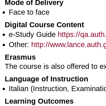
Mode of Delivery
Face to face
Digital Course Content
e-Study Guide
https://qa.aut
Other:
http://www.lance.auth.
Erasmus
The course is also offered to
Language of Instruction
Italian
(Instruction, Examinati
Learning Outcomes