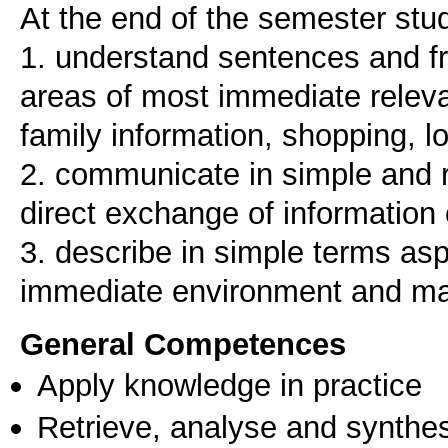
At the end of the semester stud
1. understand sentences and fr
areas of most immediate releva
family information, shopping, 
2. communicate in simple and r
direct exchange of information 
3. describe in simple terms as
immediate environment and mat
General Competences
Apply knowledge in practice
Retrieve, analyse and synthes