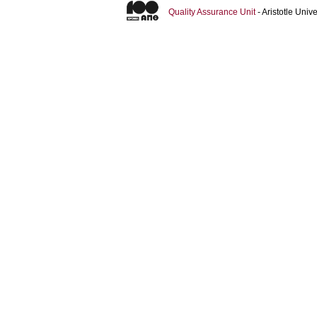
Quality Assurance Unit
- Aristotle Uni