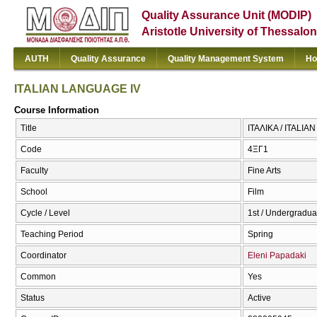
Quality Assurance Unit (MODIP)
Aristotle University of Thessalon
AUTH
Quality Assurance
Quality Management System
Ho
ITALIAN LANGUAGE IV
Course Information
Title
ΙΤΑΛΙΚΑ / ITALI
Code
4ΞΓ1
Faculty
Fine Arts
School
Film
Cycle / Level
1st / Undergradua
Teaching Period
Spring
Coordinator
Eleni Papadaki
Common
Yes
Status
Active