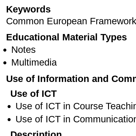
Keywords
Common European Framework
Educational Material Types
Notes
Multimedia
Use of Information and Com
Use of ICT
Use of ICT in Course Teachi
Use of ICT in Communication
Description