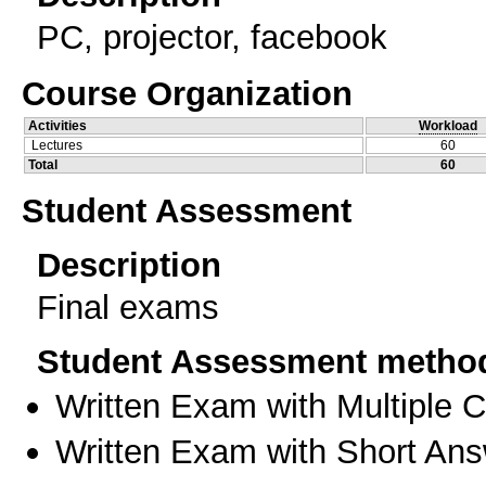
PC, projector, facebook
Course Organization
Activities
Workload
Lectures
60
Total
60
Student Assessment
Description
Final exams
Student Assessment metho
Written Exam with Multiple 
Written Exam with Short An