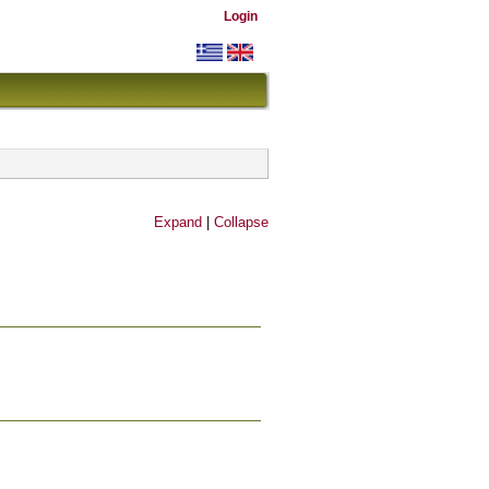
Login
Expand
|
Collapse