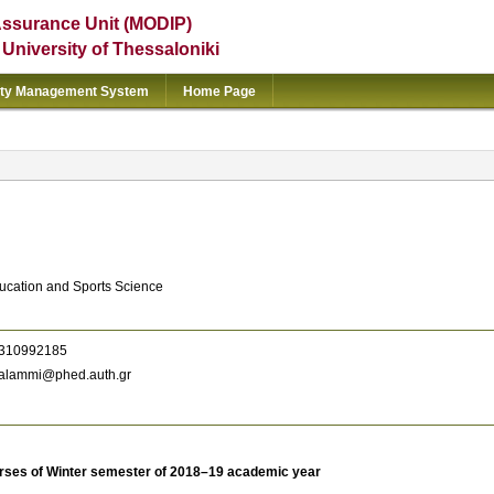
Assurance Unit (MODIP)
e University of Thessaloniki
ity Management System
Home Page
ducation and Sports Science
310992185
alammi@phed.auth.gr
rses of Winter semester of 2018–19 academic year