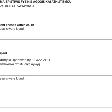
MA EPISTĪMĪS FYSIKĪS AGŌGĪS KAI ATHLĪTISMOU
DACTICS OF SWIMMING Ι
dent Theses within AUTh
esults were found.
ipant
αστήριο Προπονητικής ΤΕΦΑΑ-ΑΠΘ
απτυχιακά στη Φυσική Αγωγή
esults were found.