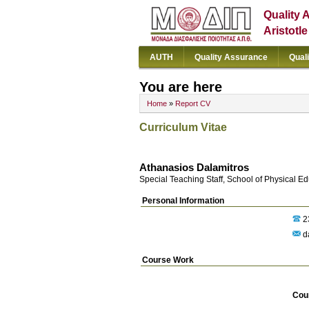
Quality 
Aristotl
AUTH
Quality Assurance
Qual
You are here
Home
»
Report CV
Curriculum Vitae
Athanasios Dalamitros
Special Teaching Staff, School of Physical E
Personal Information
2
d
Course Work
Cou