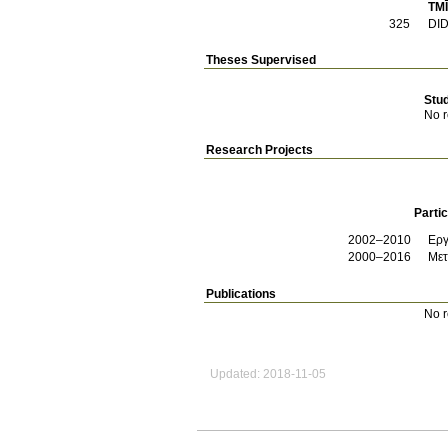
TMĪ
325
DI
Theses Supervised
Stu
No r
Research Projects
Partic
2002–2010
Εργ
2000–2016
Μετ
Publications
No r
Updated: 2018-11-05