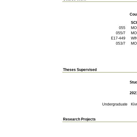
Cou
SC
055
MO
055/7
MO
E17-449
WI
053/7
MO
Theses Supervised
Stu
202
Undergraduate
Κίν
Research Projects