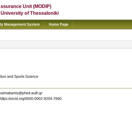
Assurance Unit (MODIP)
e University of Thessaloniki
ity Management System
Home Page
ation and Sports Science
kaimakamis@phed.auth.gr
https://orcid.org/0000-0002-9204-7660