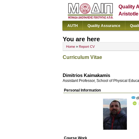
Quality 
Aristotl
AUTH
Quality Assurance
Qual
You are here
Home
»
Report CV
Curriculum Vitae
Dimitrios Kaimakamis
Assistant Professor, School of Physical Educ
Personal Information
d
Course Work