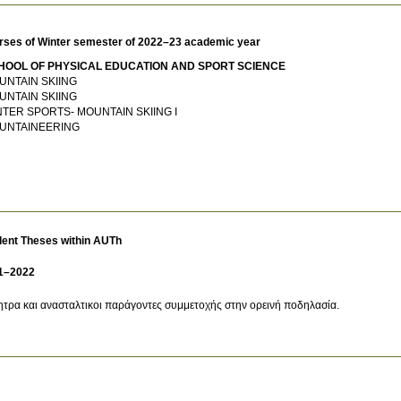
rses of Winter semester of 2022–23 academic year
HOOL OF PHYSICAL EDUCATION AND SPORT SCIENCE
UNTAIN SKIING
UNTAIN SKIING
NTER SPORTS- MOUNTAIN SKIING I
UNTAINEERING
dent Theses within AUTh
1–2022
ητρα και ανασταλτικοι παράγοντες συμμετοχής στην ορεινή ποδηλασία.