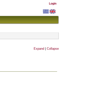
Login
Expand
|
Collapse