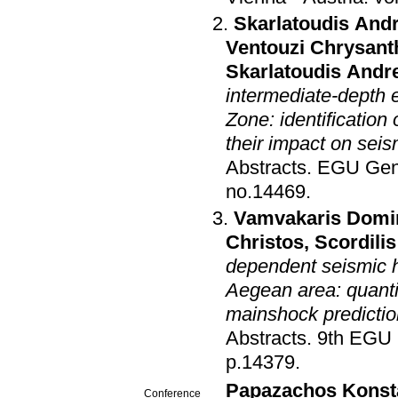
Skarlatoudis And
Ventouzi Chrysant
Skarlatoudis Andr
intermediate-depth
Zone: identification
their impact on sei
Abstracts
.
EGU Gen
no.14469
.
Vamvakaris Domi
Christos
,
Scordili
dependent seismic h
Aegean area: quantif
mainshock predictio
Abstracts
.
9th EGU 
p.14379
.
Papazachos Konst
Conference