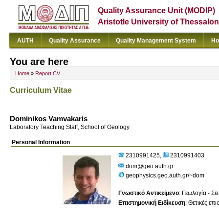
Quality Assurance Unit (MODIP)
Aristotle University of Thessalon
AUTH
Quality Assurance
Quality Management System
Ho
You are here
Home
»
Report CV
Curriculum Vitae
Dominikos Vamvakaris
Laboratory Teaching Staff, School of Geology
Personal Information
2310991425
2310991403
dom@geo.auth.gr
geophysics.geo.auth.gr/~dom
Γνωστικό Αντικείμενο
:
Γεωλογία - Σε
Επιστημονική Ειδίκευση
:
Θετικές επ