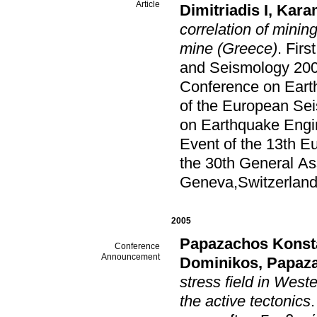
Article
Dimitriadis I
,
Kara
correlation of minin
mine (Greece)
.
Firs
and Seismology 200
Conference on Eart
of the European Se
on Earthquake Engi
Event of the 13th 
the 30th General A
Geneva,Switzerlan
2005
Papazachos Konst
Conference
Announcement
Dominikos
,
Papaza
stress field in West
the active tectonics