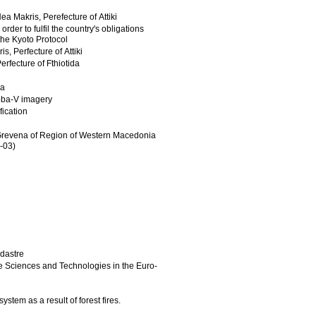
a Makris, Perefecture of Attiki
r to fulfil the country's obligations
he Kyoto Protocol
, Perfecture of Attiki
erfecture of Fthiotida
da
oba-V imagery
fication
nd Grevena of Region of Western Macedonia
-03)
adastre
re Sciences and Technologies in the Euro-
stem as a result of forest fires.