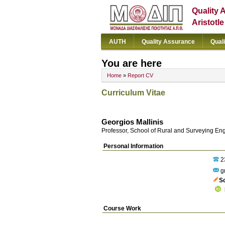
Quality 
Aristotl
AUTH
Quality Assurance
Qual
You are here
Home
»
Report CV
Curriculum Vitae
Georgios Mallinis
Professor, School of Rural and Surveying En
Personal Information
2
gm
S
Course Work