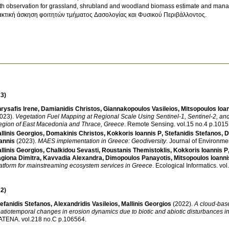
th observation for grassland, shrubland and woodland biomass estimate and man
κτική άσκηση φοιτητών τμήματος Δασολογίας και Φυσικού Περιβάλλοντος.
3)
rysafis Irene
,
Damianidis Christos
,
Giannakopoulos Vasileios
,
Mitsopoulos Ioa
023)
.
Vegetation Fuel Mapping at Regional Scale Using Sentinel-1, Sentinel-2, a
gion of East Macedonia and Thrace, Greece
.
Remote Sensing
.
vol.15 no.4 p.1015
llinis Georgios
,
Domakinis Christos
,
Kokkoris Ioannis P
,
Stefanidis Stefanos
,
D
annis
(2023)
.
MAES implementation in Greece: Geodiversity
.
Journal of Environm
llinis Georgios
,
Chalkidou Sevasti
,
Roustanis Themistoklis
,
Kokkoris Ioannis P
giona Dimitra
,
Kavvadia Alexandra
,
Dimopoulos Panayotis
,
Mitsopoulos Ioanni
atform for mainstreaming ecosystem services in Greece
.
Ecological Informatics
.
2)
efanidis Stefanos
,
Alexandridis Vasileios
,
Mallinis Georgios
(2022)
.
A cloud-bas
atiotemporal changes in erosion dynamics due to biotic and abiotic disturbances i
ATENA
.
vol.218 no.C p.106564
.