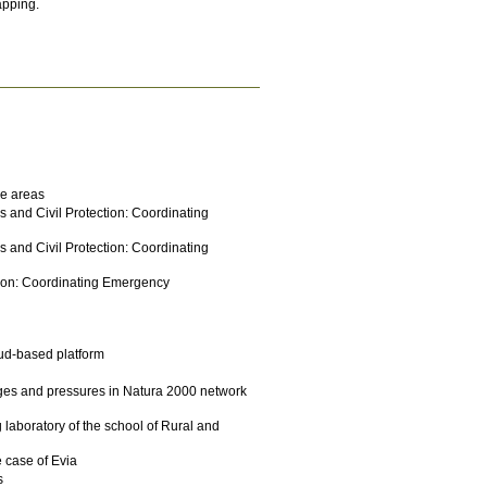
apping.
ne areas
is and Civil Protection: Coordinating
is and Civil Protection: Coordinating
ection: Coordinating Emergency
oud-based platform
nges and pressures in Natura 2000 network
laboratory of the school of Rural and
e case of Evia
s