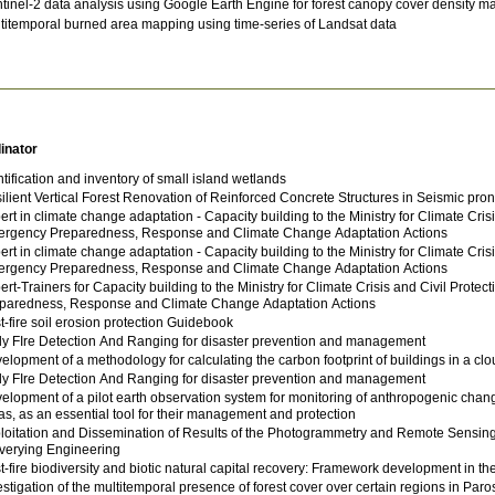
tinel-2 data analysis using Google Earth Engine for forest canopy cover density m
titemporal burned area mapping using time-series of Landsat data
inator
ntification and inventory of small island wetlands
ilient Vertical Forest Renovation of Reinforced Concrete Structures in Seismic pro
ert in climate change adaptation - Capacity building to the Ministry for Climate Cris
rgency Preparedness, Response and Climate Change Adaptation Actions
ert in climate change adaptation - Capacity building to the Ministry for Climate Cris
rgency Preparedness, Response and Climate Change Adaptation Actions
ert-Trainers for Capacity building to the Ministry for Climate Crisis and Civil Prot
paredness, Response and Climate Change Adaptation Actions
t-fire soil erosion protection Guidebook
ly FIre Detection And Ranging for disaster prevention and management
elopment of a methodology for calculating the carbon footprint of buildings in a cl
ly FIre Detection And Ranging for disaster prevention and management
elopment of a pilot earth observation system for monitoring of anthropogenic cha
as, as an essential tool for their management and protection
loitation and Dissemination of Results of the Photogrammetry and Remote Sensing 
verying Engineering
t-fire biodiversity and biotic natural capital recovery: Framework development in th
estigation of the multitemporal presence of forest cover over certain regions in Paro