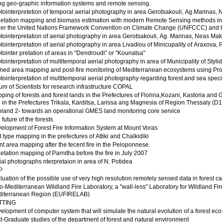
ng geo-graphic information systems and remote sensing.
tointerpretetion of temporal aerial photography in area Gerotsakouli, Ag.Marinas, Ne
etation mapping and biomass estimation with modern Remote Sensing methods in orde
er the United Nations Framework Convention on Climate Change (UNFCCC) and t
tointerpretation of aerial photography in area Gerotsakouli, Ag. Marinas, Neas Makris
tointerpretation of aerial photography in area Livadiou of Minicupality of Araxova, P
tointer pretation of areas in "Dendroudi" or "Kounatsa"
tointerpretation of multitemporal aerial photography in area of Municipality of Styli
ned area mapping and post-fire monitoring of Mediterranean ecosystems using Pr
tointerpretation of multitemporal aerial photography regarding forest and sea speci
um of Scientists for research infrastructure COPAL
ping of forests and forest lands in the Prefectures of Florina,Kozani, Kastoria a
 in the Prefectures Trikala, Karditsa, Larissa ang Magnesia of Region Thessaly (D1
land 2- towards an operational GMES land monitoring core service
 future of the forests
elopment of Forest Fire Information System at Mount Voras
l type mapping in the prefectures of Attiki and Chalkidiki
nt area mapping after the tecent fire in the Peloponnese.
etation mapping of Parnitha before the fire in July 2007
ial photographs nterpretaion in area of N. Potidea
P
luation of the possible use of very high resolution remotely sensed data in forest c
o-Mediterranean Wildland Fire Laboratory, a "wall-less" Laboratory for Wildland Fi
iterranean Region (EUFIRELAB)
TTING
elopment of computer system that will simulate the natural evolution of a forest ecosy
t-Graduate studies of the department of forest and natural environment