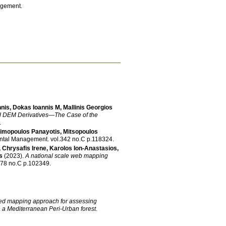
agement.
nnis
,
Dokas Ioannis M
,
Mallinis Georgios
nd DEM Derivatives—The Case of the
.
imopoulos Panayotis
,
Mitsopoulos
ental Management
.
vol.342 no.C p.118324
.
,
Chrysafis Irene
,
Karolos Ion-Anastasios
,
s
(2023)
.
A national scale web mapping
vol.78 no.C p.102349
.
ed mapping approach for assessing
n a Mediterranean Peri-Urban forest
.