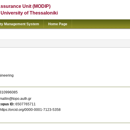
Assurance Unit (MODIP)
e University of Thessaloniki
ity Management System
Home Page
gineering
310996085
allin@topo.auth.gr
copus ID
6507765711
https://orcid.org/0000-0001-7123-5358