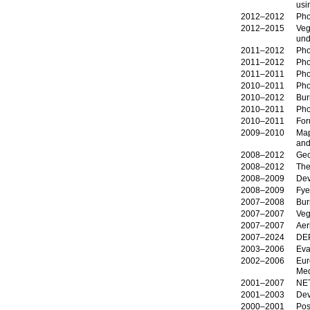
usi
2012–2012
Pho
2012–2015
Veg
und
2011–2012
Pho
2011–2012
Pho
2011–2011
Pho
2010–2011
Pho
2010–2012
Bur
2010–2011
Pho
2010–2011
For
2009–2010
Map
and
2008–2012
Geo
2008–2012
The
2008–2009
Dev
2008–2009
Fye
2007–2008
Bur
2007–2007
Veg
2007–2007
Aer
2007–2024
DE
2003–2006
Eva
2002–2006
Eur
Med
2001–2007
NE
2001–2003
Dev
2000–2001
Pos