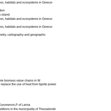
es, habitats and ecosystems in Greece-
tion
s island
es, habitats and ecosystems in Greece-
es, habitats and ecosystems in Greece-
mmetry, cartography and geographic
able biomass value chains in W.
o replace the use of heat from lignite power
 Eurumenon,P. of Larisa