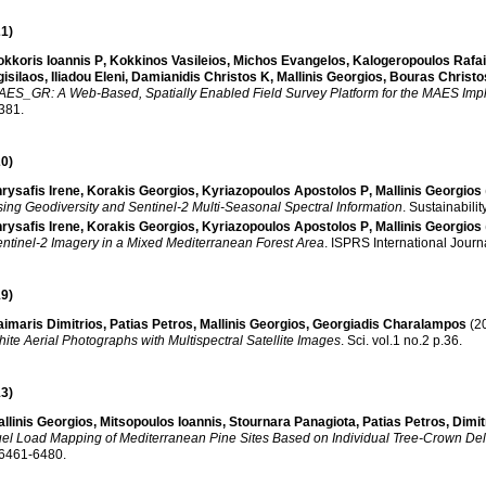
1)
kkoris Ioannis P
,
Kokkinos Vasileios
,
Michos Evangelos
,
Kalogeropoulos Rafai
isilaos
,
Iliadou Eleni
,
Damianidis Christos K
,
Mallinis Georgios
,
Bouras Christo
ES_GR: A Web-Based, Spatially Enabled Field Survey Platform for the MAES Imp
.381
.
0)
rysafis Irene
,
Korakis Georgios
,
Kyriazopoulos Apostolos P
,
Mallinis Georgios
ing Geodiversity and Sentinel-2 Multi-Seasonal Spectral Information
.
Sustainabilit
rysafis Irene
,
Korakis Georgios
,
Kyriazopoulos Apostolos P
,
Mallinis Georgios
ntinel-2 Imagery in a Mixed Mediterranean Forest Area
.
ISPRS International Journ
9)
imaris Dimitrios
,
Patias Petros
,
Mallinis Georgios
,
Georgiadis Charalampos
(2
ite Aerial Photographs with Multispectral Satellite Images
.
Sci
.
vol.1 no.2 p.36
.
3)
llinis Georgios
,
Mitsopoulos Ιoannis
,
Stournara Panagiota
,
Patias Petros
,
Dimi
el Load Mapping of Mediterranean Pine Sites Based on Individual Tree-Crown Del
.6461-6480
.