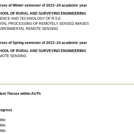
rses of Winter semester of 2023–24 academic year
HOOL OF RURAL AND SURVEYING ENGINEERING
IENCE AND TECHNOLOGY OF R.S.E
GITAL PROCESSING OF REMOTELY SENSED IMAGES
VIRONMENTAL REMOTE SENSING
rses of Spring semester of 2023–24 academic year
HOOL OF RURAL AND SURVEYING ENGINEERING
MOTE SENSING
dent Theses within AUTh
rogress
itle
itle
itle