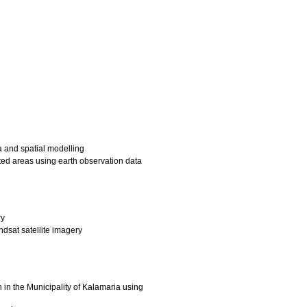
a and spatial modelling
ted areas using earth observation data
ry
dsat satellite imagery
 in the Municipality of Kalamaria using