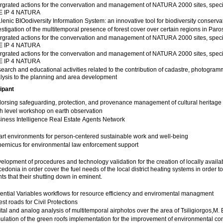
ergrated actions for the convervation and management of NATURA 2000 sites, speci
E IP 4 NATURA
lenic BIOodiversity Information System: an innovative tool for biodiversity conserva
estigation of the multitemporal presence of forest cover over certain regions in Paro
ergrated actions for the convervation and management of NATURA 2000 sites, speci
E IP 4 NATURA
ergrated actions for the convervation and management of NATURA 2000 sites, speci
E IP 4 NATURA
earch and educational activities related to the contribution of cadastre, photogra
lysis to the planning and area development
ipant
orsing safeguarding, protection, and provenance management of cultural heritage
h level workshop on earth observation
iness Intelligence Real Estate Agents Network
rt environments for person-centered sustainable work and well-being
ernicus for environmental law enforcement support
elopment of procedures and technology validation for the creation of locally avail
edonia in order cover the fuel needs of the local district heating systems in order t
nts that their shutting down in eminent.
ential Variables workflows for resource efficiency and enviromental managment
est roads for Civil Protections
ital and analog analysis of multitemporal airphotos over the area of Tsiligiorgos,M.
 of the green roofs implementation for the improvement of environmental conditions in the municipality of Thessaloniki