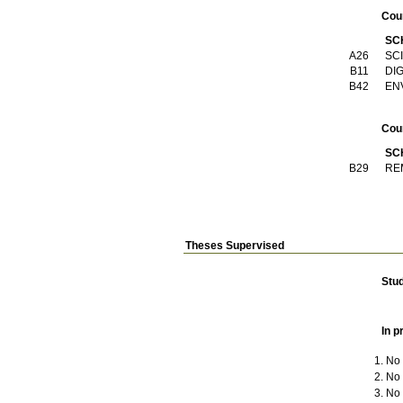
Cou
SC
Α26
SC
Β11
DI
Β42
EN
Cou
SC
Β29
RE
Theses Supervised
Stu
In p
No t
No t
No t