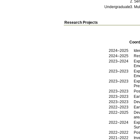
Sen
Undergraduate
Mul
Research Projects
Coord
2024–2025
Ide
2024–2025
Res
2023–2024
Exp
Eme
2023–2023
Exp
Eme
2023–2023
Exp
Pre
2023–2023
Pos
2023–2023
Ear
2023–2023
Dev
2022–2023
Ear
2022–2025
Dev
are
2022–2024
Exp
Sur
2022–2022
Pos
2021–2022
Inv