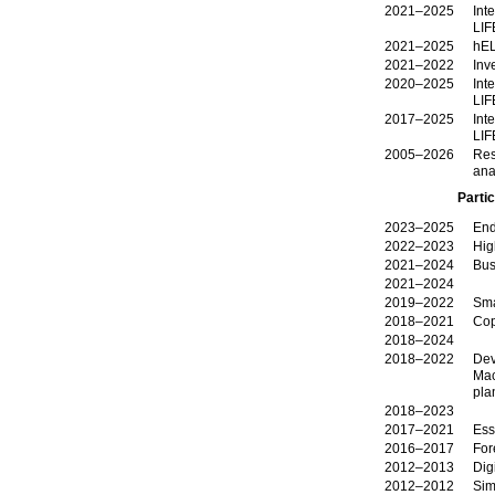
2021–2025
Int
LIF
2021–2025
hEL
2021–2022
Inv
2020–2025
Int
LIF
2017–2025
Int
LIF
2005–2026
Res
ana
Partic
2023–2025
End
2022–2023
Hig
2021–2024
Bus
2021–2024
2019–2022
Sma
2018–2021
Cop
2018–2024
2018–2022
Dev
Mac
pla
2018–2023
2017–2021
Ess
2016–2017
For
2012–2013
Dig
2012–2012
Simulation