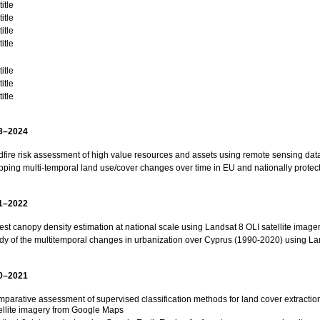
itle
itle
itle
itle
itle
itle
itle
3–2024
dfire risk assessment of high value resources and assets using remote sensing dat
ping multi-temporal land use/cover changes over time in EU and nationally protec
1–2022
est canopy density estimation at national scale using Landsat 8 OLI satellite image
dy of the multitemporal changes in urbanization over Cyprus (1990-2020) using Lan
0–2021
parative assessment of supervised classification methods for land cover extraction
ellite imagery from Google Maps