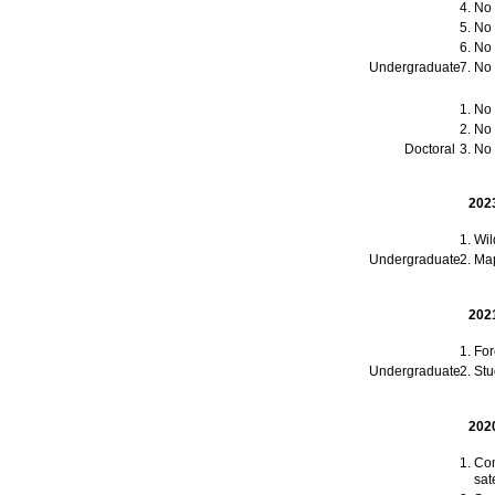
No t
No t
No t
Undergraduate
No t
No t
No t
Doctoral
No t
202
Wil
Undergraduate
Map
202
For
Undergraduate
Stu
202
Com
sat