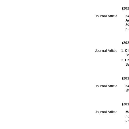
(202
Ko
Journal Article
Ag
MA
p
(202
Ch
Journal Article
Us
Ch
Se
(201
Ka
Journal Article
Wh
(201
Ma
Journal Article
Fu
p