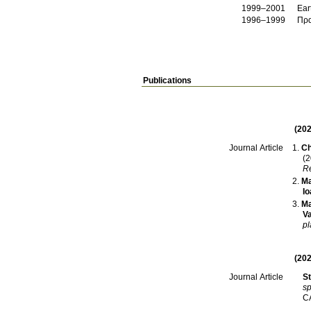
1999–2001
Ear
1996–1999
Πρα
Publications
(202
Ch
Journal Article
(2
Re
Ma
Io
Ma
Va
pl
(202
St
Journal Article
sp
C