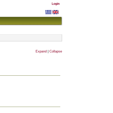
Login
Expand
|
Collapse