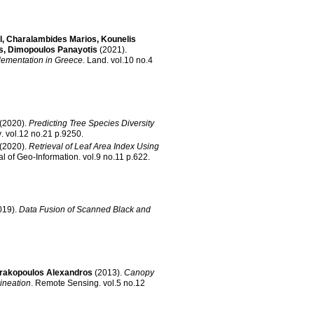
l
,
Charalambides Marios
,
Kounelis
s
,
Dimopoulos Panayotis
(2021)
.
lementation in Greece
.
Land
.
vol.10 no.4
(2020)
.
Predicting Tree Species Diversity
y
.
vol.12 no.21 p.9250
.
(2020)
.
Retrieval of Leaf Area Index Using
al of Geo-Information
.
vol.9 no.11 p.622
.
019)
.
Data Fusion of Scanned Black and
trakopoulos Alexandros
(2013)
.
Canopy
ineation
.
Remote Sensing
.
vol.5 no.12