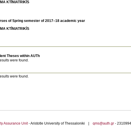
MA KTĪNIATRIKĪS
rses of Spring semester of 2017–18 academic year
MA KTĪNIATRIKĪS
dent Theses within AUTh
esults were found.
esults were found.
ty Assurance Unit
- Aristotle University of Thessaloniki |
qms@auth.gr
- 23109