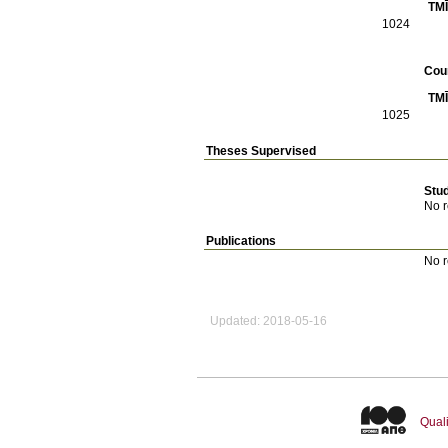
TMĪ
1024
Cou
TMĪ
1025
Theses Supervised
Stu
No r
Publications
No r
Updated: 2018-05-16
Quali