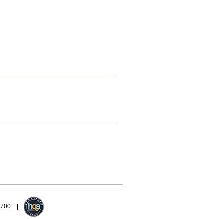
94700 |