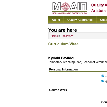
Quality 
Aristotl
AUTH
Quality Assurance
Qual
You are here
Home
»
Report CV
Curriculum Vitae
Kyriaki Pavlidou
Temporary Teaching Staff, School of Veterina
Personal Information
2
kp
Course Work
Cou