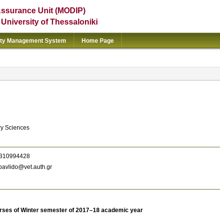
Assurance Unit (MODIP)
e University of Thessaloniki
ity Management System
Home Page
ry Sciences
310994428
avlido@vet.auth.gr
rses of Winter semester of 2017–18 academic year