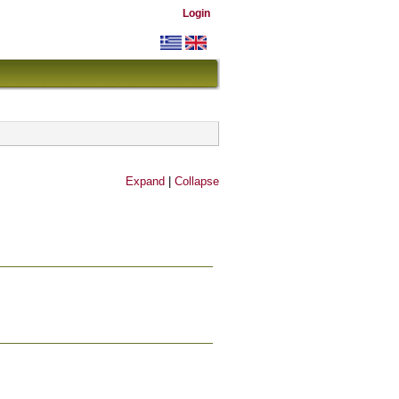
Login
Expand
|
Collapse