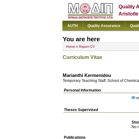
Quality 
Aristotl
AUTH
Quality Assurance
Qual
You are here
Home
»
Report CV
Curriculum Vitae
Marianthi Kermenidou
Temporary Teaching Staff, School of Chemica
Personal Information
m
Theses Supervised
Stu
No r
Publications