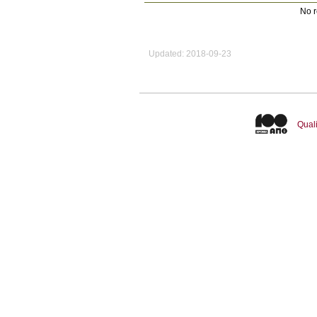
No r
Updated: 2018-09-23
Quali