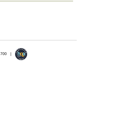
94700 |