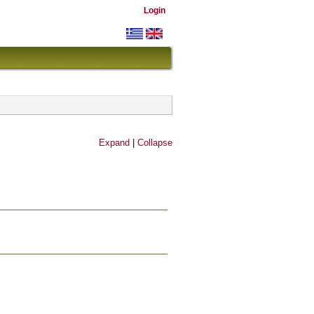
Login
Expand
|
Collapse