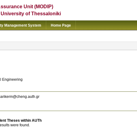
Assurance Unit (MODIP)
e University of Thessaloniki
ity Management System
Home Page
l Engineering
arikerm@cheng.auth.gr
dent Theses within AUTh
esults were found.