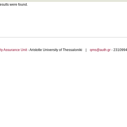
esults were found.
ty Assurance Unit
- Aristotle University of Thessaloniki |
qms@auth.gr
- 23109