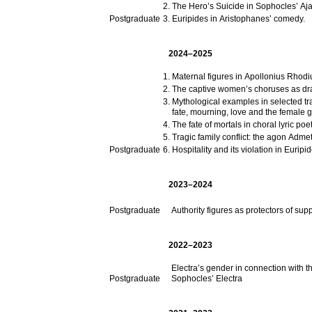
The Hero’s Suicide in Sophocles’ Aja
Postgraduate
Euripides in Aristophanes’ comedy.
2024–2025
Maternal figures in Apollonius Rhodi
The captive women’s choruses as dra
Mythological examples in selected tr
fate, mourning, love and the female 
The fate of mortals in choral lyric poe
Tragic family conflict: the agon Adme
Postgraduate
Hospitality and its violation in Euripi
2023–2024
Postgraduate
Authority figures as protectors of s
2022–2023
Electra’s gender in connection with t
Postgraduate
Sophocles’ Electra