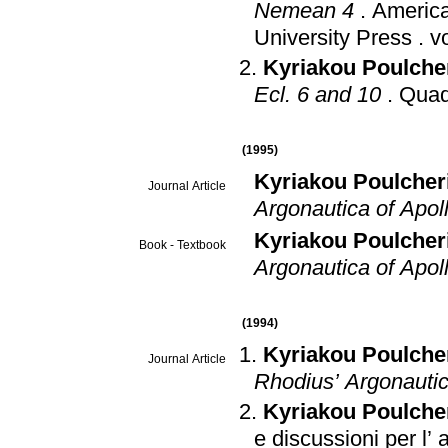
Nemean 4
.
America
University Press
.
Kyriakou Poulche
Ecl. 6 and 10
.
Quade
(1995)
Kyriakou Poulcher
Journal Article
Argonautica of Apol
Kyriakou Poulcher
Book - Textbook
Argonautica of Apoll
(1994)
Kyriakou Poulche
Journal Article
Rhodius’ Argonauti
Kyriakou Poulche
e discussioni per l’ a