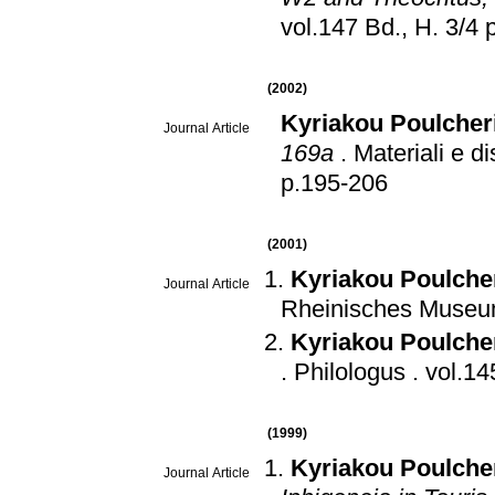
vo
(2002)
Kyriakou Poulcher
Journal Article
169a
.
Materiali e di
p.195-206
(2001)
Kyriakou Poulche
Journal Article
Rheinisches Museum
Kyriakou Poulche
.
Philologus
.
(1999)
Kyriakou Poulche
Journal Article