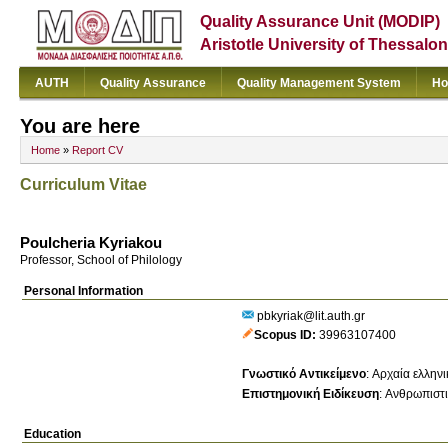
Quality Assurance Unit (MODIP)
Aristotle University of Thessalon
AUTH
Quality Assurance
Quality Management System
Ho
You are here
Home
»
Report CV
Curriculum Vitae
Poulcheria Kyriakou
Professor, School of Philology
Personal Information
pbkyriak@lit.auth.gr
Scopus ID
39963107400
Γνωστικό Αντικείμενο
:
Αρχαία ελληνι
Επιστημονική Ειδίκευση
:
Ανθρωπιστι
Education