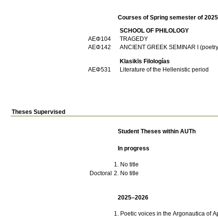
Courses of Spring semester of 202
SCHOOL OF PHILOLOGY
ΑΕΦ104
TRAGEDY
ΑΕΦ142
ANCIENT GREEK SEMINAR I (poetry
Klasikīs Filologías
ΑΕΦ531
Literature of the Hellenistic period
Theses Supervised
Student Theses within AUTh
In progress
No title
Doctoral
No title
2025–2026
Poetic voices in the Argonautica of 