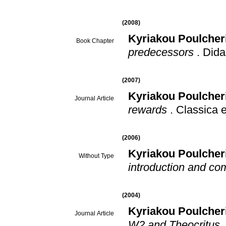
(2008)
Kyriakou Poulcher
Book Chapter
predecessors
.
Didas
(2007)
Kyriakou Poulcher
Journal Article
rewards
.
Classica 
(2006)
Kyriakou Poulcher
Without Type
introduction and c
(2004)
Kyriakou Poulcher
Journal Article
W2 and Theocritus, 