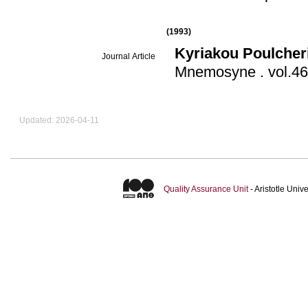
(1993)
Kyriakou Poulcher
Journal Article
Μnemosyne
.
Updated: 2026-04-11
Quality Assurance Unit
- Aristotle Uni