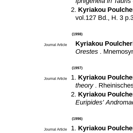
Iphigeneia in Tauris
Kyriakou Poulche
vol.127
(1998)
Kyriakou Poulcher
Journal Article
Orestes
.
Mnemosy
(1997)
Kyriakou Poulche
Journal Article
theory
.
Rheinisches
Kyriakou Poulche
Euripides’ Androma
(1996)
Kyriakou Poulche
Journal Article