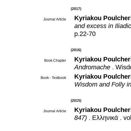
(2017)
Kyriakou Poulcher
Journal Article
and excess in Iliadic
p.22-70
(2016)
Kyriakou Poulcher
Book Chapter
Andromache
.
Wisdo
Kyriakou Poulcheri
Book - Textbook
Wisdom and Folly in
(2015)
Kyriakou Poulcher
Journal Article
847)
.
Ελληνικά
.