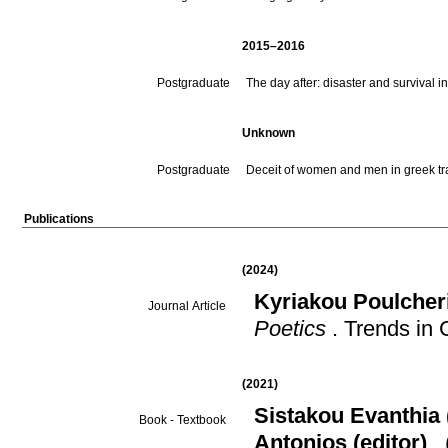
2015–2016
Postgraduate
The day after: disaster and survival
Unknown
Postgraduate
Deceit of women and men in greek t
Publications
(2024)
Kyriakou Poulcher
Journal Article
Poetics
.
Trends in 
(2021)
Sistakou Evanthia 
Book - Textbook
Antonios (editor)
.