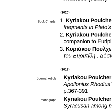
(2020)
Kyriakou Poulche
Book Chapter
fragments in Plato's
Kyriakou Poulche
companion to Eurip
Κυριάκου Πουλχε
του Ευριπίδη
.
Δόσι
(2018)
Kyriakou Poulcher
Journal Article
Apollonius Rhodius'
p.367-391
Kyriakou Poulcher
Monograph
Syracusan among 