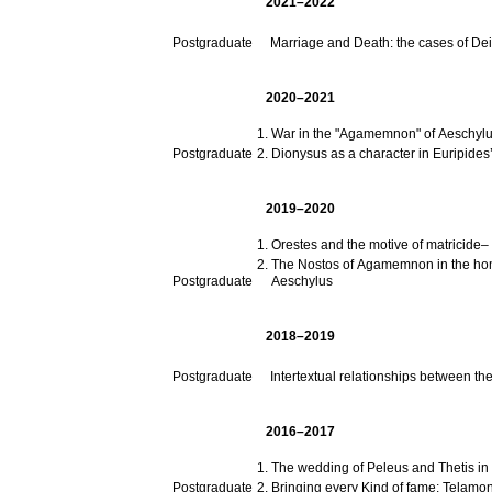
2021–2022
Postgraduate
Marriage and Death: the cases of De
2020–2021
War in the "Agamemnon" of Aeschyl
Postgraduate
Dionysus as a character in Euripides
2019–2020
Orestes and the motive of matricide– 
The Nostos of Agamemnon in the homo
Postgraduate
Aeschylus
2018–2019
Postgraduate
Intertextual relationships between th
2016–2017
The wedding of Peleus and Thetis in 
Postgraduate
Bringing every Kind of fame: Telamon 