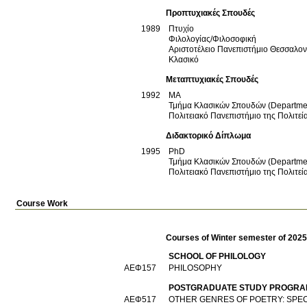
Προπτυχιακές Σπουδές
1989
Πτυχίο
Φιλολογίας/Φιλοσοφική
Αριστοτέλειο Πανεπιστήμιο Θεσσαλο
Κλασικό
Μεταπτυχιακές Σπουδές
1992
ΜΑ
Τμήμα Κλασικών Σπουδών (Department
Πολιτειακό Πανεπιστήμιο της Πολιτεία
Διδακτορικό Δίπλωμα
1995
PhD
Τμήμα Κλασικών Σπουδών (Department
Πολιτειακό Πανεπιστήμιο της Πολιτεία
Course Work
Courses of Winter semester of 202
SCHOOL OF PHILOLOGY
ΑΕΦ157
PHILOSOPHY
POSTGRADUATE STUDY PROGRAM
ΑΕΦ517
OTHER GENRES OF POETRY: SPEC