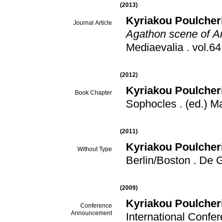
(2013)
Kyriakou Poulcher
Journal Article
Agathon scene of A
Mediaevalia
.
(2012)
Kyriakou Poulcher
Book Chapter
Sophocles
.
(ed.) M
(2011)
Kyriakou Poulcher
Without Type
Berlin/Boston
.
De G
(2009)
Kyriakou Poulcher
Conference
Announcement
International Confe